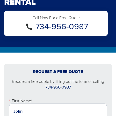
RENTAL
Call Now For a Free Quote
734-956-0987
REQUEST A FREE QUOTE
Request a free quote by filling out the form or calling
734-956-0987
First Name*