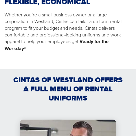
FLEXIBLE, ECONOMICAL
Whether you’re a small business owner or a large
corporation in Westland, Cintas can tailor a uniform rental
program to fit your budget and needs. Cintas delivers
comfortable and professional-looking uniforms and work
apparel to help your employees get
Ready for the
Workday®
.
CINTAS OF WESTLAND OFFERS
A FULL MENU OF RENTAL
UNIFORMS