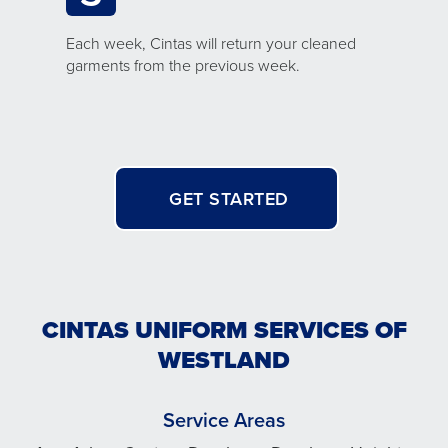
Each week, Cintas will return your cleaned
garments from the previous week.
GET STARTED
CINTAS UNIFORM SERVICES OF
WESTLAND
Service Areas