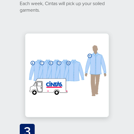
Each week, Cintas will pick up your soiled
garments.
3