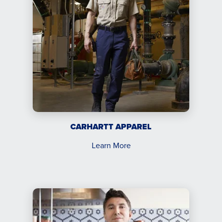
CARHARTT APPAREL
Learn More