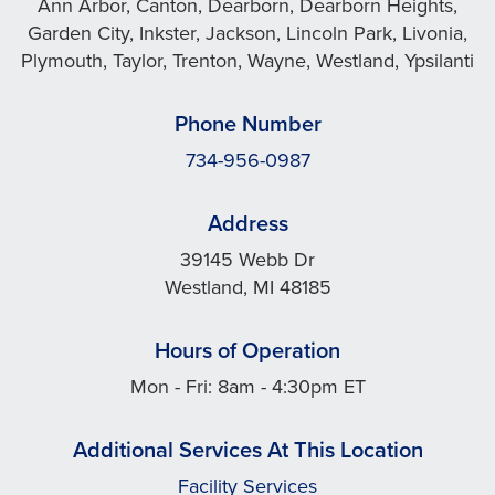
Ann Arbor, Canton, Dearborn, Dearborn Heights,
Garden City, Inkster, Jackson, Lincoln Park, Livonia,
Plymouth, Taylor, Trenton, Wayne, Westland, Ypsilanti
Phone Number
734-956-0987
Address
39145 Webb Dr
Westland, MI 48185
Hours of Operation
Mon - Fri: 8am - 4:30pm ET
Additional Services At This Location
Facility Services