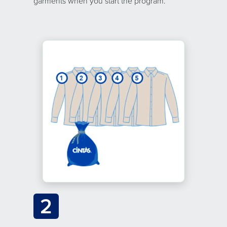
garments when you start the program.
2