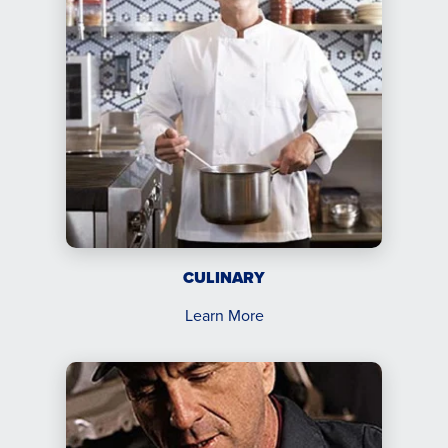
CULINARY
Learn More