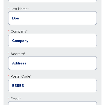
Last Name*
Company*
Address*
Postal Code*
Email*