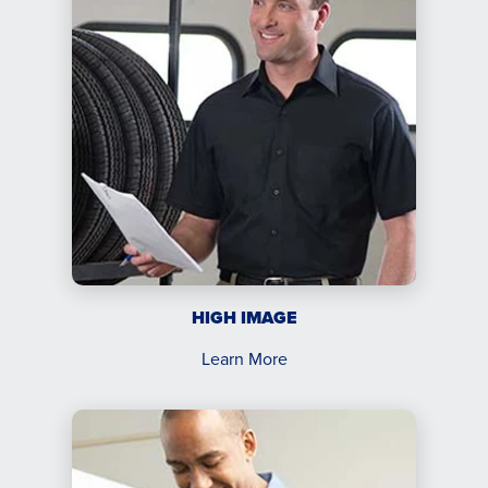
HIGH IMAGE
Learn More