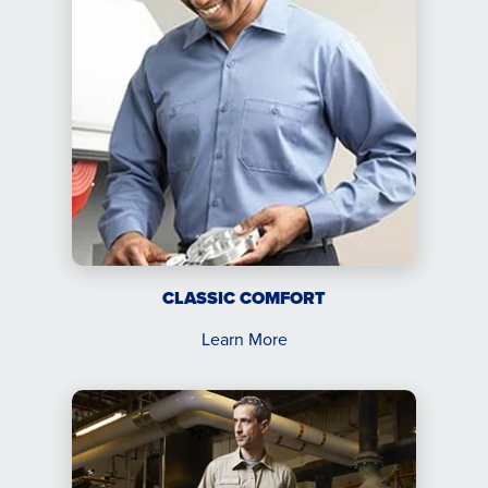
CLASSIC COMFORT
Learn More