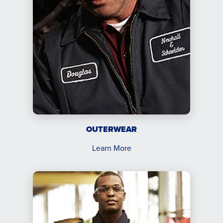
OUTERWEAR
Learn More