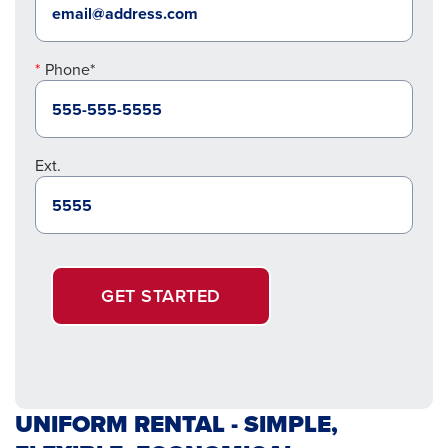
Phone*
Ext.
GET STARTED
UNIFORM RENTAL - SIMPLE,