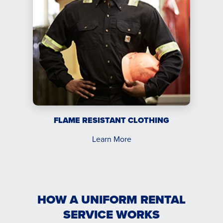
FLAME RESISTANT CLOTHING
Learn More
HOW A UNIFORM RENTAL
SERVICE WORKS