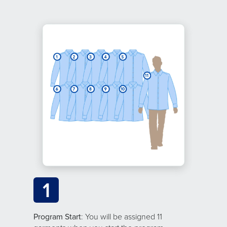
1
Program Start
: You will be assigned 11