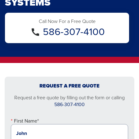
SYSTEMS
Call Now For a Free Quote
586-307-4100
REQUEST A FREE QUOTE
Request a free quote by filling out the form or calling
586-307-4100
First Name*