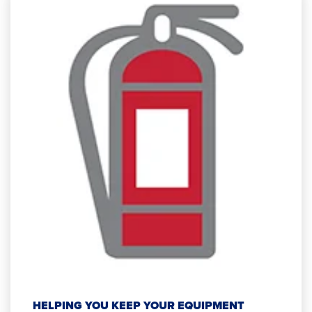
HELPING YOU KEEP YOUR EQUIPMENT