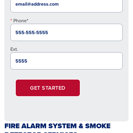
Phone*
Ext.
GET STARTED
FIRE ALARM SYSTEM & SMOKE