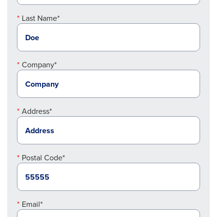
Last Name*
Company*
Address*
Postal Code*
Email*