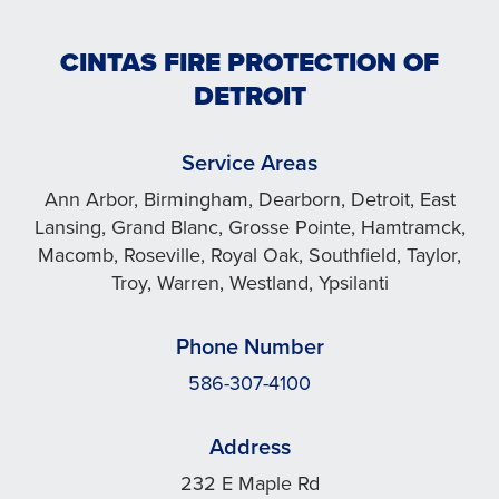
CINTAS FIRE PROTECTION OF
DETROIT
Service Areas
Ann Arbor, Birmingham, Dearborn, Detroit, East
Lansing, Grand Blanc, Grosse Pointe, Hamtramck,
Macomb, Roseville, Royal Oak, Southfield, Taylor,
Troy, Warren, Westland, Ypsilanti
Phone Number
586-307-4100
Address
232 E Maple Rd