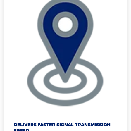
DELIVERS FASTER SIGNAL TRANSMISSION
SPEED