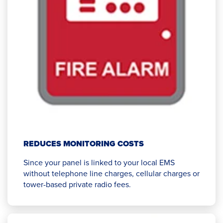
REDUCES MONITORING COSTS
Since your panel is linked to your local EMS
without telephone line charges, cellular charges or
tower-based private radio fees.