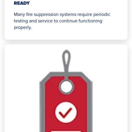
READY
Many fire suppression systems require periodic
testing and service to continue functioning
properly.