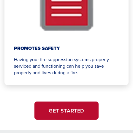
PROMOTES SAFETY
Having your fire suppression systems properly
serviced and functioning can help you save
property and lives during a fire.
GET STARTED