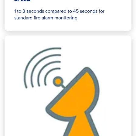
1 to 3 seconds compared to 45 seconds for
standard fire alarm monitoring.