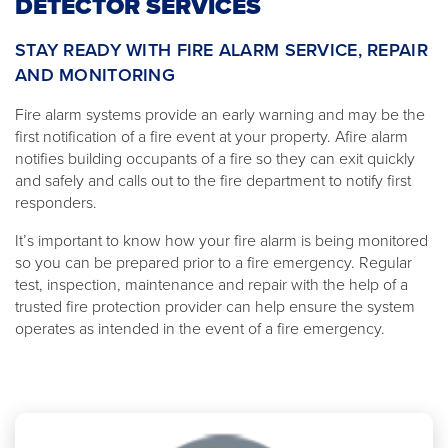
DETECTOR SERVICES
STAY READY WITH FIRE ALARM SERVICE, REPAIR
AND MONITORING
Fire alarm systems provide an early warning and may be the
first notification of a fire event at your property. Afire alarm
notifies building occupants of a fire so they can exit quickly
and safely and calls out to the fire department to notify first
responders.
It’s important to know how your fire alarm is being monitored
so you can be prepared prior to a fire emergency. Regular
test, inspection, maintenance and repair with the help of a
trusted fire protection provider can help ensure the system
operates as intended in the event of a fire emergency.