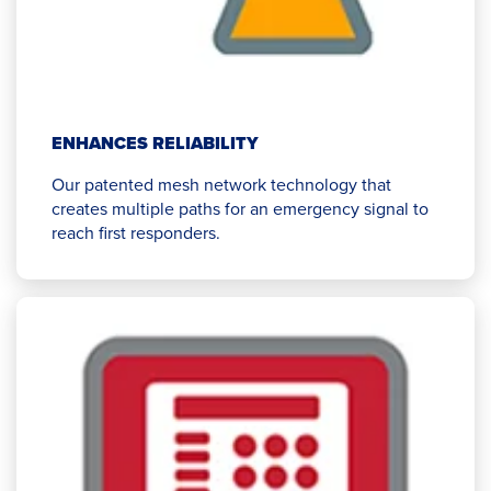
ENHANCES RELIABILITY
Our patented mesh network technology that
creates multiple paths for an emergency signal to
reach first responders.