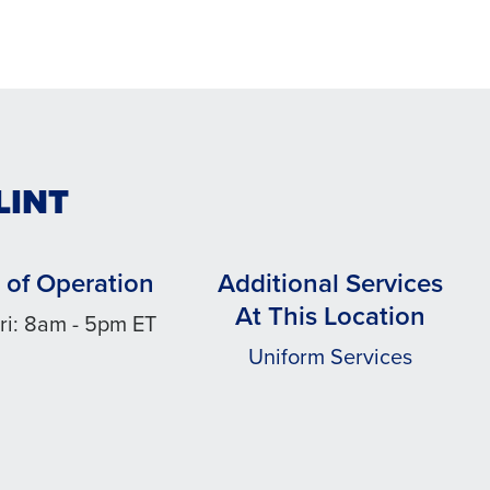
LINT
 of Operation
Additional Services
At This Location
ri: 8am - 5pm ET
Uniform Services