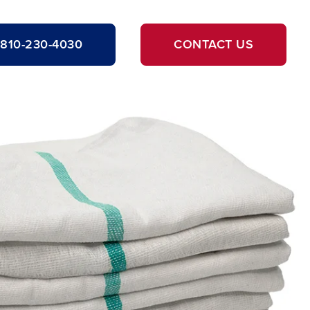
810-230-4030
CONTACT US