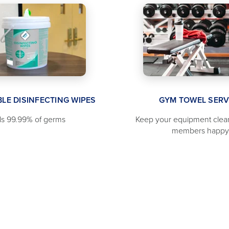
LE DISINFECTING WIPES
GYM TOWEL SERV
lls 99.99% of germs
Keep your equipment clea
members happy