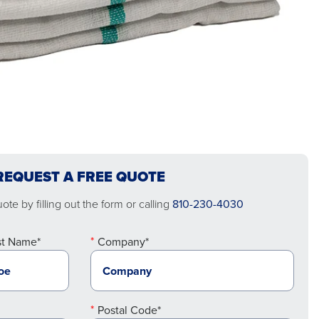
REQUEST A FREE QUOTE
te by filling out the form or calling
810-230-4030
st Name*
Company*
Postal Code*