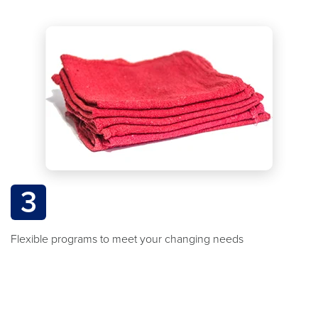
3
Flexible programs to meet your changing needs