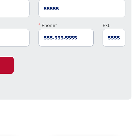
Phone*
Ext.