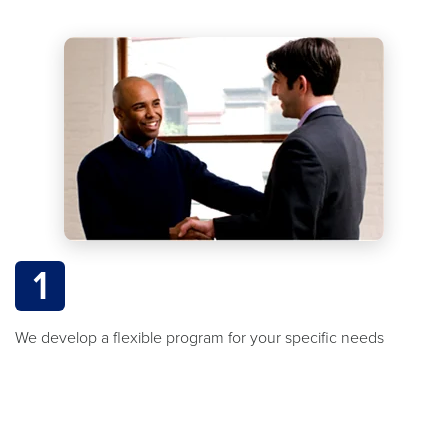
1
We develop a flexible program for your specific needs