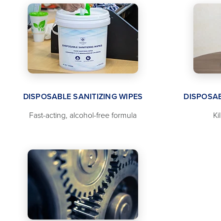
DISPOSABLE SANITIZING WIPES
DISPOSAB
Fast-acting, alcohol-free formula
Ki