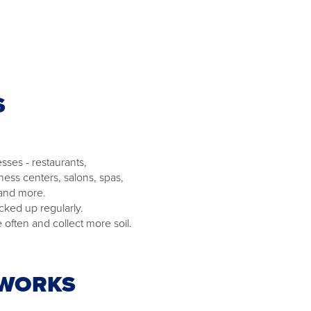
S
sses - restaurants,
ness centers, salons, spas,
 and more.
cked up regularly.
often and collect more soil.
 WORKS