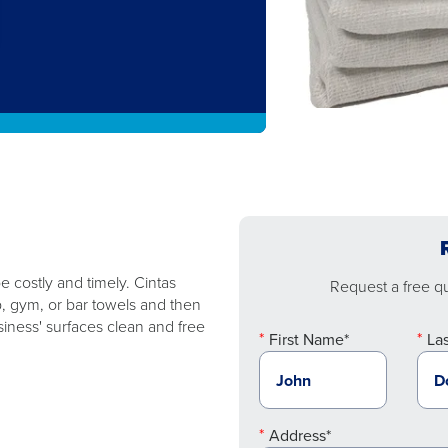
 costly and timely. Cintas
Request a free quo
p, gym, or bar towels and then
iness' surfaces clean and free
First Name*
La
Address*