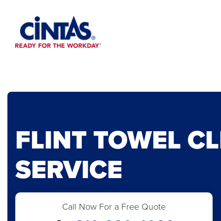
Skip
to
Main
Content
FLINT TOWEL C
SERVICE
Call Now For a Free Quote