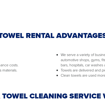
TOWEL RENTAL ADVANTAGE
We serve a variety of busine
automotive shops, gyms, fit
nance costs.
bars, hospitals, car washes
s materials.
Towels are delivered and pi
Clean towels are used more 
 TOWEL CLEANING SERVICE