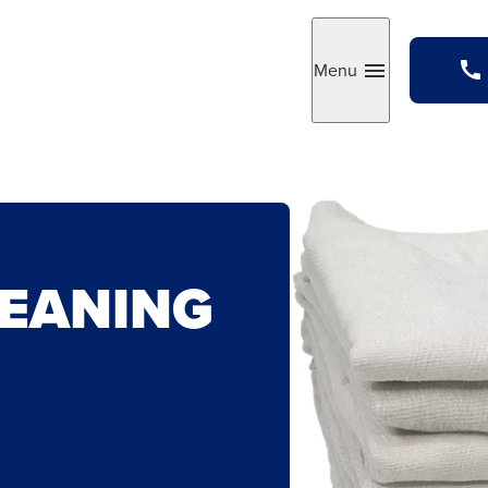
Menu
Toggle
LEANING