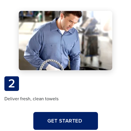
2
Deliver fresh, clean towels
GET STARTED