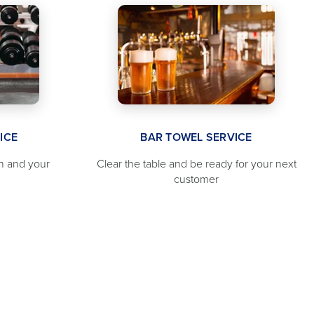
ICE
BAR TOWEL SERVICE
n and your
Clear the table and be ready for your next
customer