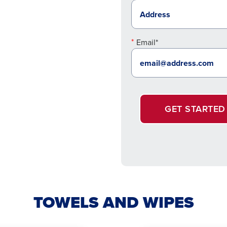
Email*
GET STARTED
TOWELS AND WIPES