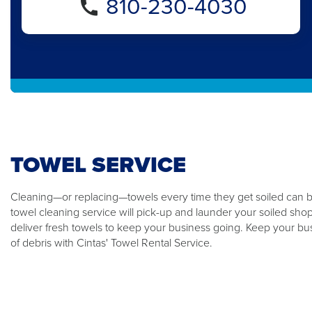
810-230-4030
TOWEL SERVICE
Cleaning—or replacing—towels every time they get soiled can be
towel cleaning service will pick-up and launder your soiled sho
deliver fresh towels to keep your business going. Keep your bus
of debris with Cintas' Towel Rental Service.