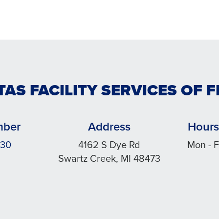
TAS FACILITY SERVICES OF F
mber
Address
Hours
030
4162 S Dye Rd
Mon - F
Swartz Creek, MI 48473