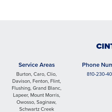
CIN
Service Areas
Phone Nu
Burton, Caro, Clio,
810-230-4
Davison, Fenton, Flint,
Flushing, Grand Blanc,
Lapeer, Mount Morris,
Owosso, Saginaw,
Schwartz Creek