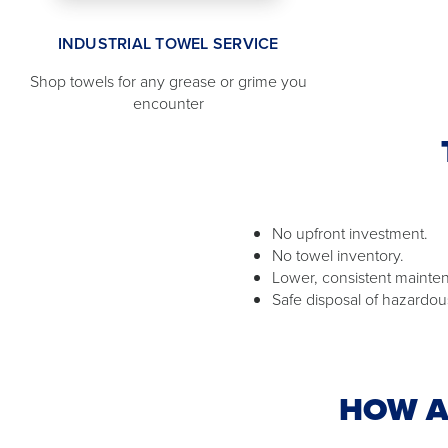
INDUSTRIAL TOWEL SERVICE
Shop towels for any grease or grime you
encounter
No upfront investment.
No towel inventory.
Lower, consistent mainte
Safe disposal of hazardou
HOW A