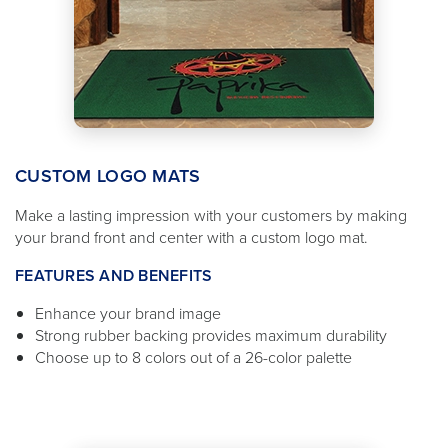
CUSTOM LOGO MATS
Make a lasting impression with your customers by making
your brand front and center with a custom logo mat.
FEATURES AND BENEFITS
Enhance your brand image
Strong rubber backing provides maximum durability
Choose up to 8 colors out of a 26-color palette