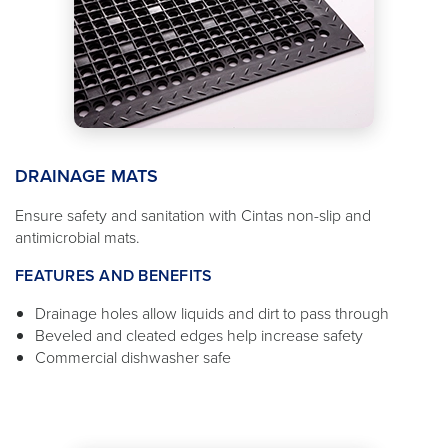
DRAINAGE MATS
Ensure safety and sanitation with Cintas non-slip and
antimicrobial mats.
FEATURES AND BENEFITS
Drainage holes allow liquids and dirt to pass through
Beveled and cleated edges help increase safety
Commercial dishwasher safe