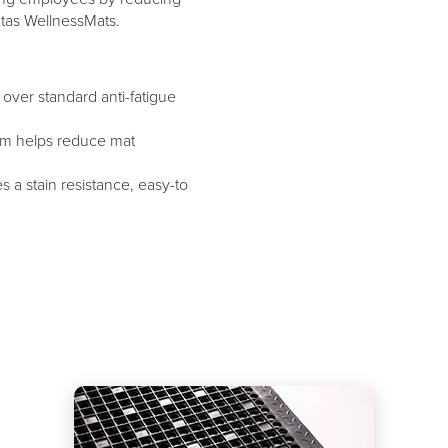
ntas WellnessMats.
over standard anti-fatigue
tem helps reduce mat
 a stain resistance, easy-to