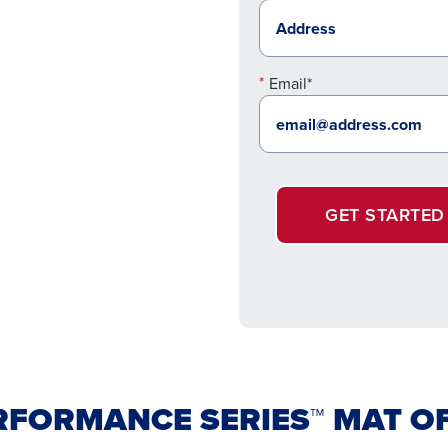
Email*
GET STARTED
RFORMANCE SERIES™ MAT O