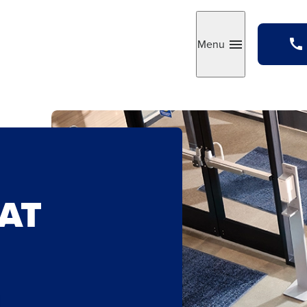
Menu
Toggle
AT