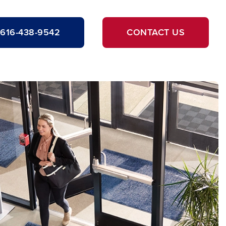
616-438-9542
CONTACT US