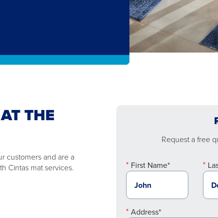
 AT THE
Request a free qu
ur customers and are a
First Name*
La
th Cintas mat services.
Address*