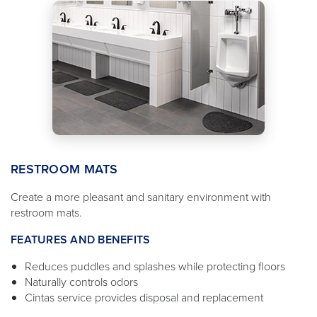
RESTROOM MATS
Create a more pleasant and sanitary environment with
restroom mats.
FEATURES AND BENEFITS
Reduces puddles and splashes while protecting floors
Naturally controls odors
Cintas service provides disposal and replacement