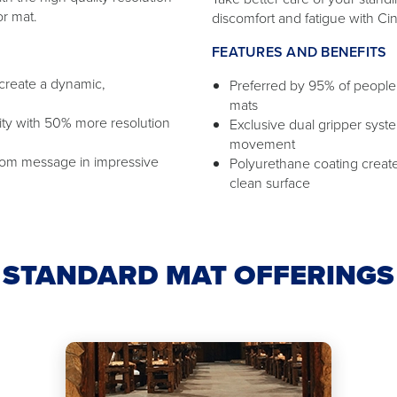
or mat.
discomfort and fatigue with Ci
FEATURES AND BENEFITS
 create a dynamic,
Preferred by 95% of people 
mats
ity with 50% more resolution
Exclusive dual gripper sys
movement
tom message in impressive
Polyurethane coating creates
clean surface
STANDARD MAT OFFERINGS