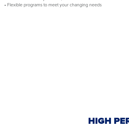
• Flexible programs to meet your changing needs
HIGH PE