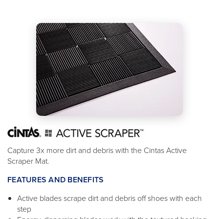
Capture 3x more dirt and debris with the Cintas Active
Scraper Mat.
FEATURES AND BENEFITS
Active blades scrape dirt and debris off shoes with each
step