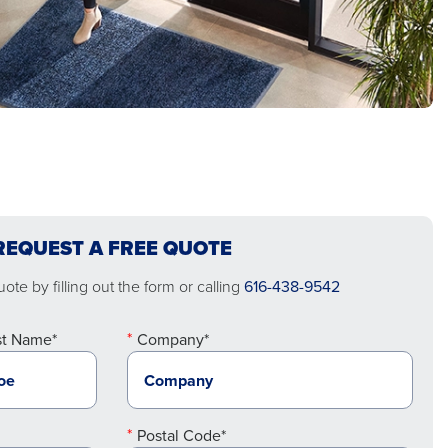
REQUEST A FREE QUOTE
ote by filling out the form or calling
616-438-9542
st Name*
Company*
Postal Code*