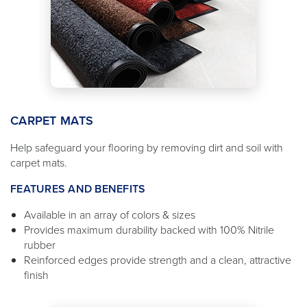
CARPET MATS
Help safeguard your flooring by removing dirt and soil with
carpet mats.
FEATURES AND BENEFITS
Available in an array of colors & sizes
Provides maximum durability backed with 100% Nitrile
rubber
Reinforced edges provide strength and a clean, attractive
finish