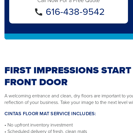
Call Now For a Free Quote
616-438-9542
FIRST IMPRESSIONS START
FRONT DOOR
A welcoming entrance and clean, dry floors are important to yo
reflection of your business. Take your image to the next level wi
CINTAS FLOOR MAT SERVICE INCLUDES:
• No upfront inventory investment
• Scheduled delivery of fresh, clean mats