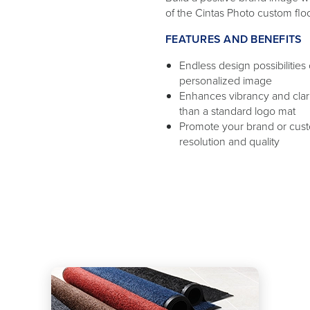
of the Cintas Photo custom flo
FEATURES AND BENEFITS
Endless design possibilities
personalized image
Enhances vibrancy and clar
than a standard logo mat
Promote your brand or cus
resolution and quality