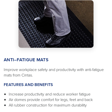
ANTI–FATIGUE MATS
Improve workplace safety and productivity with anti-fatigue
mats from Cintas.
FEATURES AND BENEFITS
Increase productivity and reduce worker fatigue
Air domes provide comfort for legs, feet and back
All rubber construction for maximum durability