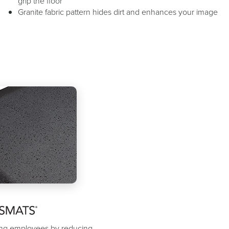
grip the floor
Granite fabric pattern hides dirt and enhances your image
ding employees by reducing