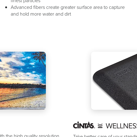
finest particles
Advanced fibers create greater surface area to capture
and hold more water and dirt
th the high quality resolution
Take better care of your stan