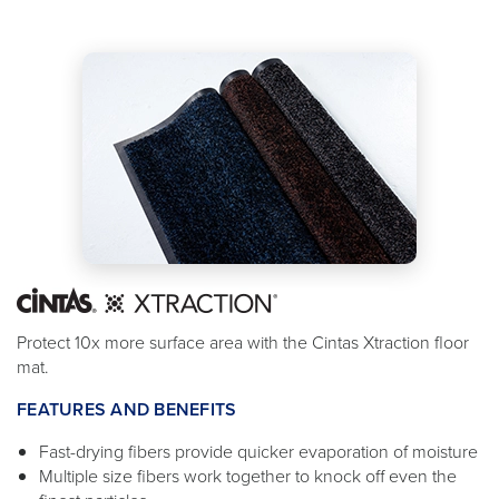
Protect 10x more surface area with the Cintas Xtraction floor
mat.
FEATURES AND BENEFITS
Fast-drying fibers provide quicker evaporation of moisture
Multiple size fibers work together to knock off even the