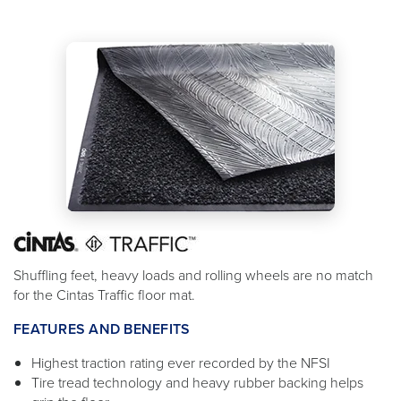
Shuffling feet, heavy loads and rolling wheels are no match
for the Cintas Traffic floor mat.
FEATURES AND BENEFITS
Highest traction rating ever recorded by the NFSI
Tire tread technology and heavy rubber backing helps