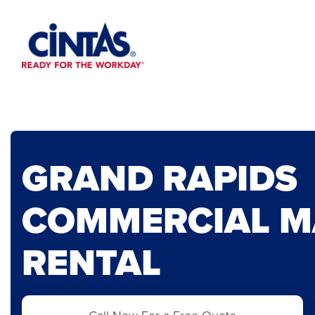
Skip
to
Main
Content
GRAND RAPIDS
COMMERCIAL M
RENTAL