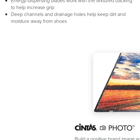
Energy-dispersing blades work with the textured backing
to help increase grip
Deep channels and drainage holes help keep dirt and
moisture away from shoes
Build a positive brand image wi