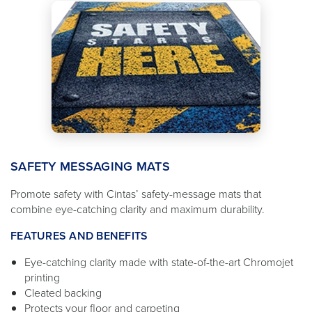
SAFETY MESSAGING MATS
Promote safety with Cintas’ safety-message mats that
combine eye-catching clarity and maximum durability.
FEATURES AND BENEFITS
Eye-catching clarity made with state-of-the-art Chromojet
printing
Cleated backing
Protects your floor and carpeting