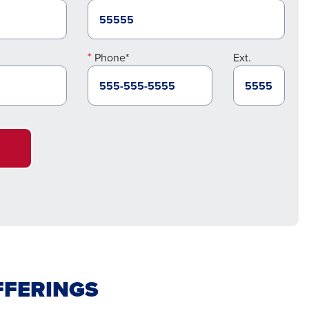
Phone*
Ext.
FFERINGS