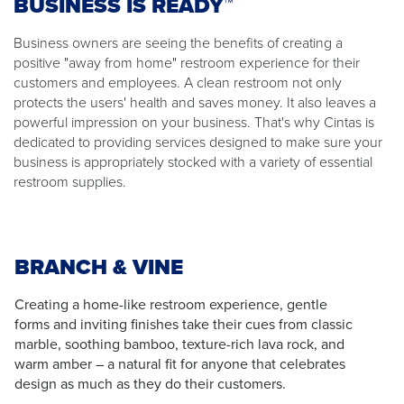
BUSINESS IS READY™
Business owners are seeing the benefits of creating a
positive "away from home" restroom experience for their
customers and employees. A clean restroom not only
protects the users' health and saves money. It also leaves a
powerful impression on your business. That's why Cintas is
dedicated to providing services designed to make sure your
business is appropriately stocked with a variety of essential
restroom supplies.
BRANCH & VINE
Creating a home-like restroom experience, gentle
forms and inviting finishes take their cues from classic
marble, soothing bamboo, texture-rich lava rock, and
warm amber – a natural fit for anyone that celebrates
design as much as they do their customers.