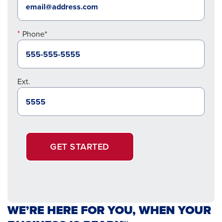
Phone*
Ext.
GET STARTED
WE’RE HERE FOR YOU, WHEN YOUR