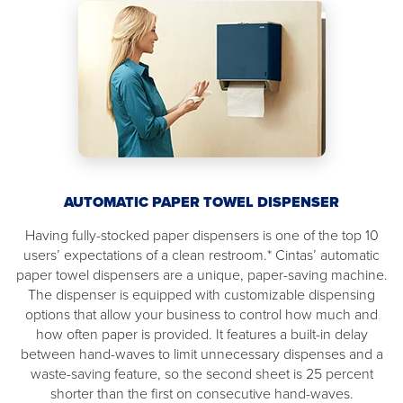
AUTOMATIC PAPER TOWEL DISPENSER
Having fully-stocked paper dispensers is one of the top 10
users’ expectations of a clean restroom.* Cintas’ automatic
paper towel dispensers are a unique, paper-saving machine.
The dispenser is equipped with customizable dispensing
options that allow your business to control how much and
how often paper is provided. It features a built-in delay
between hand-waves to limit unnecessary dispenses and a
waste-saving feature, so the second sheet is 25 percent
shorter than the first on consecutive hand-waves.