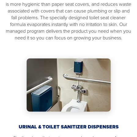
is more hygienic than paper seat covers, and reduces waste
associated with covers that can cause plumbing or slip and
fall problems. The specially designed toilet seat cleaner
formula evaporates instantly with no irritation to skin. Our
managed program delivers the product you need when you
need it so you can focus on growing your business.
URINAL & TOILET SANITIZER DISPENSERS