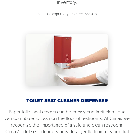
inventory.
*Cintas proprietary research ©2008
TOILET SEAT CLEANER DISPENSER
Paper toilet seat covers can be messy and inefficient, and
can contribute to trash on the floor of restrooms. At Cintas we
recognize the importance of a safe and clean restroom.
Cintas’ toilet seat cleaners provide a gentle foam cleaner that