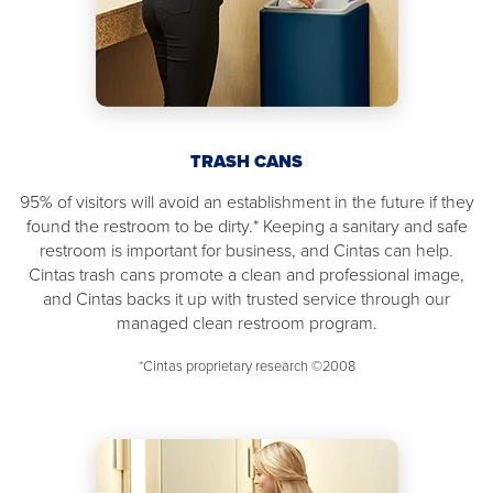
TRASH CANS
95% of visitors will avoid an establishment in the future if they
found the restroom to be dirty.* Keeping a sanitary and safe
restroom is important for business, and Cintas can help.
Cintas trash cans promote a clean and professional image,
and Cintas backs it up with trusted service through our
managed clean restroom program.
*Cintas proprietary research ©2008