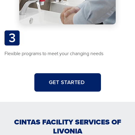
3
Flexible programs to meet your changing needs
GET STARTED
CINTAS FACILITY SERVICES OF
LIVONIA