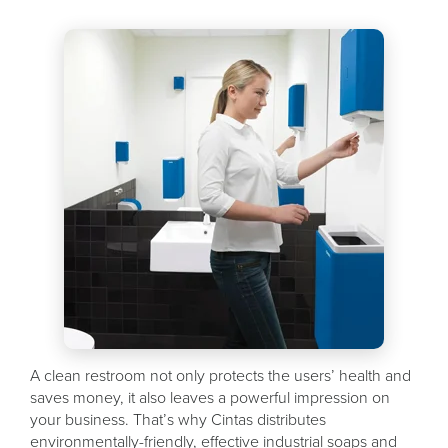
A clean restroom not only protects the users’ health and
saves money, it also leaves a powerful impression on
your business. That’s why Cintas distributes
environmentally-friendly, effective industrial soaps and