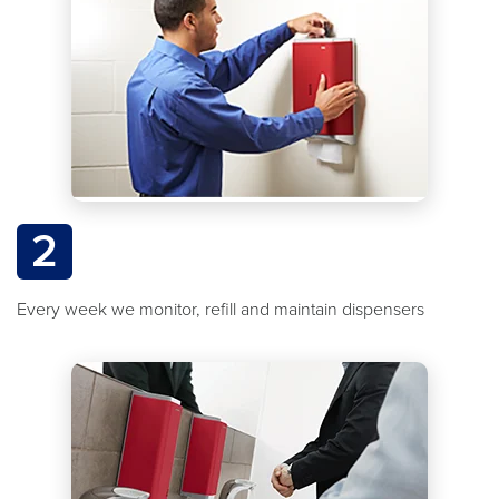
2
Every week we monitor, refill and maintain dispensers