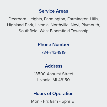
Service Areas
Dearborn Heights, Farmington, Farmington Hills,
Highland Park, Livonia, Northville, Novi, Plymouth,
Southfield, West Bloomfield Township
Phone Number
734-743-1919
Address
13500 Ashurst Street
Livonia, MI 48150
Hours of Operation
Mon - Fri: 8am - 5pm ET