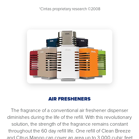
*Cintas proprietary research ©2008
AIR FRESHENERS
The fragrance of a conventional air freshener dispenser
diminishes during the life of the refill. With this revolutionary
solution, the strength of the fragrance remains constant
throughout the 60 day refill life. One refill of Clean Breeze
and Citrus Mango can cover an area up to 3,000 cubic feet