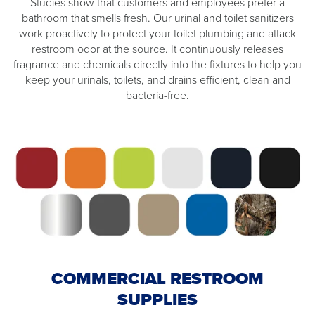
Studies show that customers and employees prefer a
bathroom that smells fresh. Our urinal and toilet sanitizers
work proactively to protect your toilet plumbing and attack
restroom odor at the source. It continuously releases
fragrance and chemicals directly into the fixtures to help you
keep your urinals, toilets, and drains efficient, clean and
bacteria-free.
COMMERCIAL RESTROOM
SUPPLIES