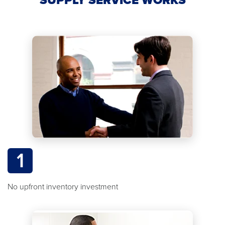
1
No upfront inventory investment