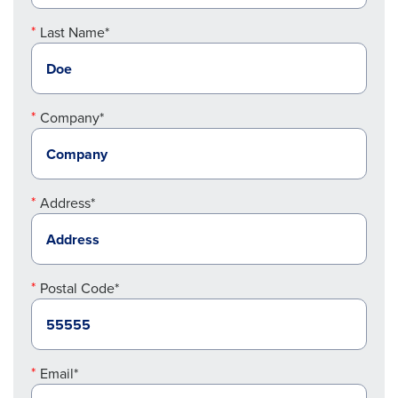
Last Name*
Company*
Address*
Postal Code*
Email*