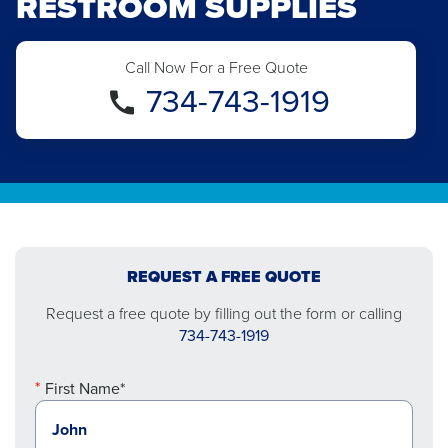
RESTROOM SUPPLIES
Call Now For a Free Quote
734-743-1919
REQUEST A FREE QUOTE
Request a free quote by filling out the form or calling
734-743-1919
First Name*