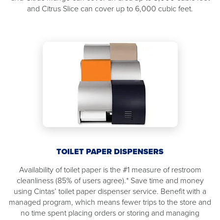
and Citrus Slice can cover up to 6,000 cubic feet.
TOILET PAPER DISPENSERS
Availability of toilet paper is the #1 measure of restroom
cleanliness (85% of users agree).* Save time and money
using Cintas’ toilet paper dispenser service. Benefit with a
managed program, which means fewer trips to the store and
no time spent placing orders or storing and managing