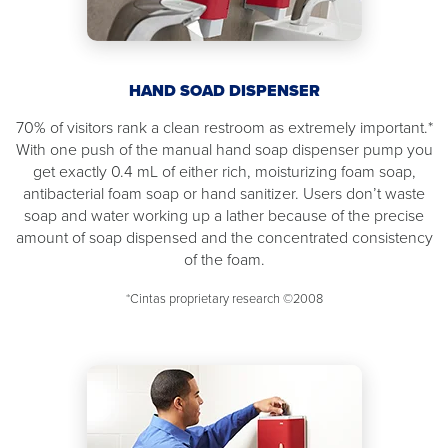
HAND SOAD DISPENSER
70% of visitors rank a clean restroom as extremely important.*
With one push of the manual hand soap dispenser pump you
get exactly 0.4 mL of either rich, moisturizing foam soap,
antibacterial foam soap or hand sanitizer. Users don’t waste
soap and water working up a lather because of the precise
amount of soap dispensed and the concentrated consistency
of the foam.
*Cintas proprietary research ©2008