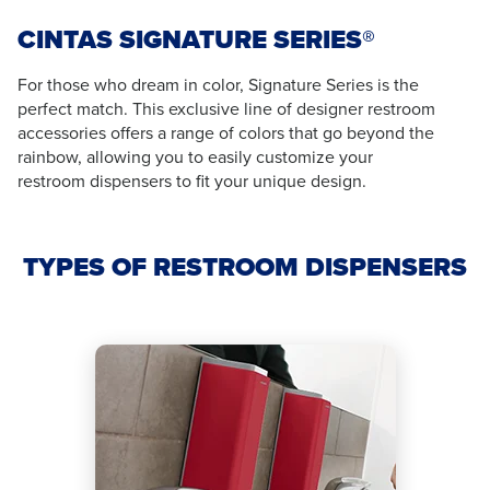
CINTAS SIGNATURE SERIES®
For those who dream in color, Signature Series is the
perfect match. This exclusive line of designer restroom
accessories offers a range of colors that go beyond the
rainbow, allowing you to easily customize your
restroom dispensers to fit your unique design.
TYPES OF RESTROOM DISPENSERS