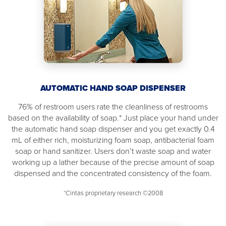
AUTOMATIC HAND SOAP DISPENSER
76% of restroom users rate the cleanliness of restrooms
based on the availability of soap.* Just place your hand under
the automatic hand soap dispenser and you get exactly 0.4
mL of either rich, moisturizing foam soap, antibacterial foam
soap or hand sanitizer. Users don’t waste soap and water
working up a lather because of the precise amount of soap
dispensed and the concentrated consistency of the foam.
*Cintas proprietary research ©2008