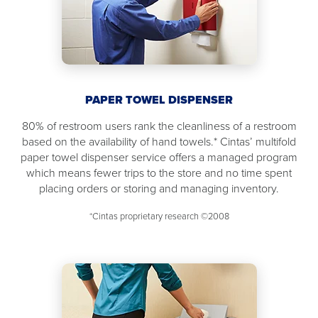
PAPER TOWEL DISPENSER
80% of restroom users rank the cleanliness of a restroom
based on the availability of hand towels.* Cintas’ multifold
paper towel dispenser service offers a managed program
which means fewer trips to the store and no time spent
placing orders or storing and managing inventory.
*Cintas proprietary research ©2008