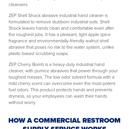
cleansers.
ZEP Shell Shock abrasive industrial hand cleaner is
formulated to remove stubborn industrial soils. Shell
Shock leaves hands clean and comfortable even after
the roughest jobs. It has a pleasant, light apple spice
fragrance and environmentally-friendly walnut shell
abrasive that poses no risk to the water system, unlike
plastic-based scrubbing soaps.
ZEP Cherry Bomb is a heavy-duty industrial hand
cleaner, with pumice abrasives that power through your
toughest messes. The low odor solvent formula with a
mild cherry scent can overcome even the most potent
fuel odors. This product protects hands and prevents
dryness, so your employees can wash their hands
without worry.
HOW A COMMERCIAL RESTROOM
SUPPLY SERVICE WORKS