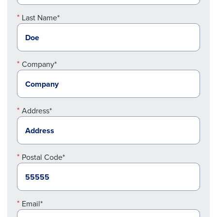
Last Name*
Company*
Address*
Postal Code*
Email*