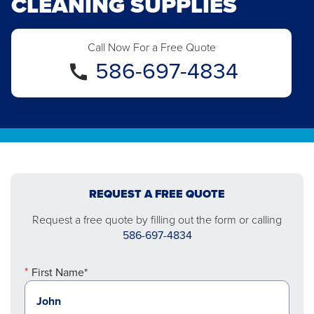
CLEANING SUPPLIES
Call Now For a Free Quote
586-697-4834
REQUEST A FREE QUOTE
Request a free quote by filling out the form or calling
586-697-4834
First Name*