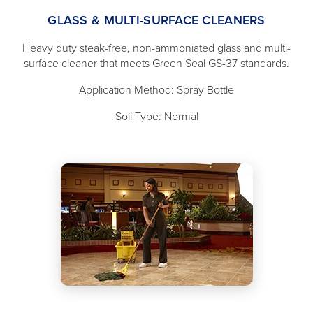
GLASS & MULTI-SURFACE CLEANERS
Heavy duty steak-free, non-ammoniated glass and multi-
surface cleaner that meets Green Seal GS-37 standards.
Application Method: Spray Bottle
Soil Type: Normal