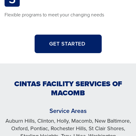
Flexible programs to meet your changing needs
GET STARTED
CINTAS FACILITY SERVICES OF
MACOMB
Service Areas
Auburn Hills, Clinton, Holly, Macomb, New Baltimore,
Oxford, Pontiac, Rochester Hills, St Clair Shores,
Sterling Heights, Troy, Utica, Washington