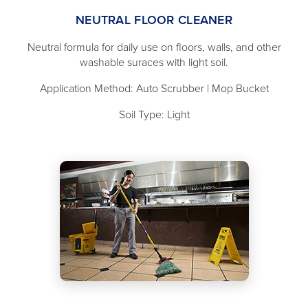
NEUTRAL FLOOR CLEANER
Neutral formula for daily use on floors, walls, and other
washable suraces with light soil.
Application Method: Auto Scrubber | Mop Bucket
Soil Type: Light