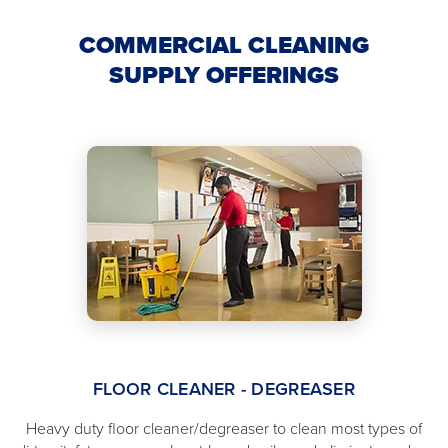
COMMERCIAL CLEANING
SUPPLY OFFERINGS
FLOOR CLEANER - DEGREASER
Heavy duty floor cleaner/degreaser to clean most types of