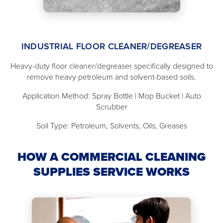
INDUSTRIAL FLOOR CLEANER/DEGREASER
Heavy-duty floor cleaner/degreaser specifically designed to
remove heavy petroleum and solvent-based soils.
Application Method: Spray Bottle | Mop Bucket | Auto
Scrubber
Soil Type: Petroleum, Solvents, Oils, Greases
HOW A COMMERCIAL CLEANING
SUPPLIES SERVICE WORKS