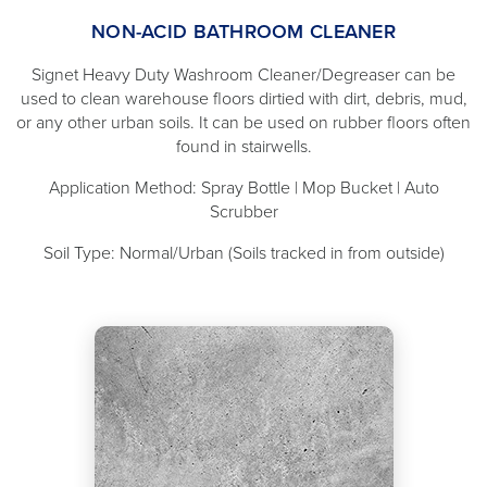
NON-ACID BATHROOM CLEANER
Signet Heavy Duty Washroom Cleaner/Degreaser can be
used to clean warehouse floors dirtied with dirt, debris, mud,
or any other urban soils. It can be used on rubber floors often
found in stairwells.
Application Method: Spray Bottle | Mop Bucket | Auto
Scrubber
Soil Type: Normal/Urban (Soils tracked in from outside)