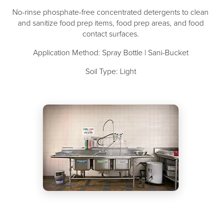
No-rinse phosphate-free concentrated detergents to clean
and sanitize food prep items, food prep areas, and food
contact surfaces.
Application Method: Spray Bottle | Sani-Bucket
Soil Type: Light