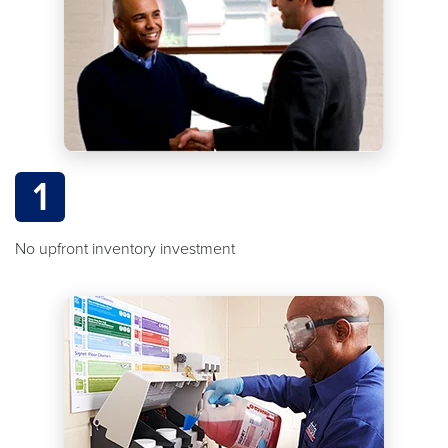
1
No upfront inventory investment