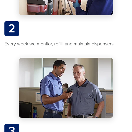
2
Every week we monitor, refill, and maintain dispensers
3