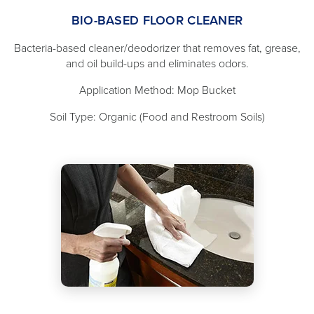
BIO-BASED FLOOR CLEANER
Bacteria-based cleaner/deodorizer that removes fat, grease,
and oil build-ups and eliminates odors.
Application Method: Mop Bucket
Soil Type: Organic (Food and Restroom Soils)