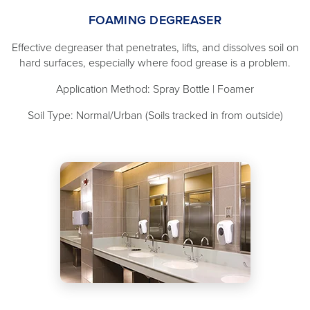
FOAMING DEGREASER
Effective degreaser that penetrates, lifts, and dissolves soil on
hard surfaces, especially where food grease is a problem.
Application Method: Spray Bottle | Foamer
Soil Type: Normal/Urban (Soils tracked in from outside)