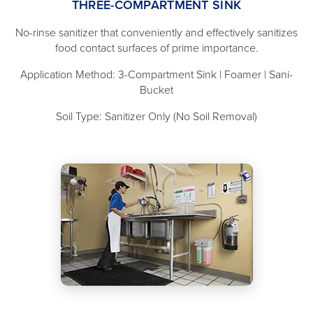
THREE-COMPARTMENT SINK
No-rinse sanitizer that conveniently and effectively sanitizes
food contact surfaces of prime importance.
Application Method: 3-Compartment Sink | Foamer | Sani-
Bucket
Soil Type: Sanitizer Only (No Soil Removal)