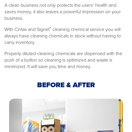
A clean business not only protects the users’ health and
saves money, it also leaves a powerful impression on your
business.
®
With Cintas and Signet
cleaning chemical service you will
always have cleaning chemicals in stock without having to
carry inventory.
Properly diluted cleaning chemicals are dispensed with the
push of a button so cleaning is optimized and waste is
minimized. It will save you time and money.
BEFORE & AFTER