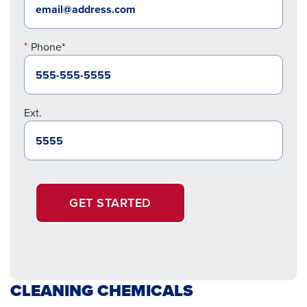
Phone*
Ext.
GET STARTED
CLEANING CHEMICALS