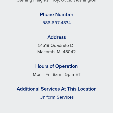
Phone Number
586-697-4834
Address
51518 Quadrate Dr
Macomb, MI 48042
Hours of Operation
Mon - Fri: 8am - 5pm ET
Additional Services At This Location
Uniform Services