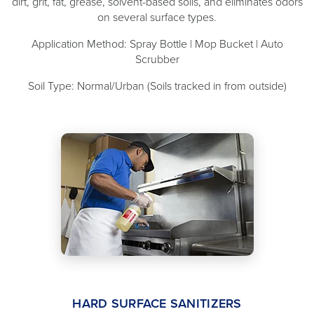
dirt, grit, fat, grease, solvent-based soils, and eliminates odors
on several surface types.
Application Method: Spray Bottle | Mop Bucket | Auto
Scrubber
Soil Type: Normal/Urban (Soils tracked in from outside)
HARD SURFACE SANITIZERS