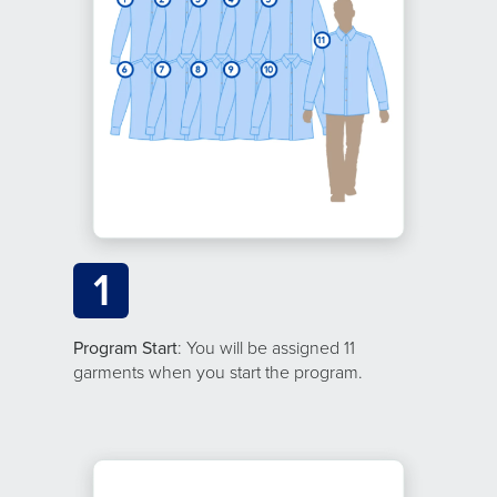
1
Program Start
: You will be assigned 11
garments when you start the program.