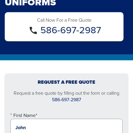
UNIFORMS
Call Now For a Free Quote
586-697-2987
REQUEST A FREE QUOTE
Request a free quote by filling out the form or calling
586-697-2987
First Name*