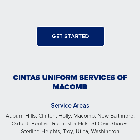
GET STARTED
CINTAS UNIFORM SERVICES OF
MACOMB
Service Areas
Auburn Hills, Clinton, Holly, Macomb, New Baltimore,
Oxford, Pontiac, Rochester Hills, St Clair Shores,
Sterling Heights, Troy, Utica, Washington