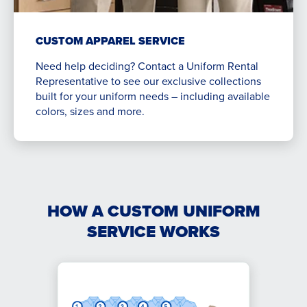
CUSTOM APPAREL SERVICE
Need help deciding? Contact a Uniform Rental
Representative to see our exclusive collections
built for your uniform needs – including available
colors, sizes and more.
HOW A CUSTOM UNIFORM
SERVICE WORKS