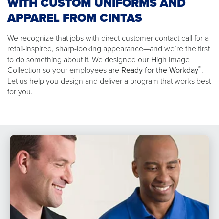
WITH CUSTOM UNIFORMS AND
APPAREL FROM CINTAS
We recognize that jobs with direct customer contact call for a
retail-inspired, sharp-looking appearance—and we’re the first
to do something about it. We designed our High Image
®
Collection so your employees are
Ready for the Workday
.
Let us help you design and deliver a program that works best
for you.