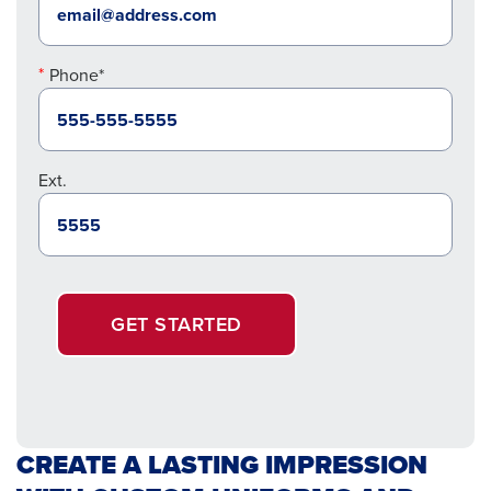
Phone*
Ext.
GET STARTED
CREATE A LASTING IMPRESSION