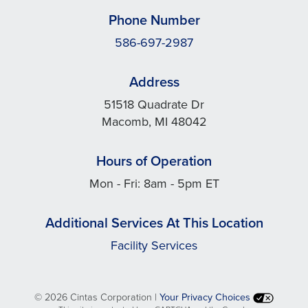
Phone Number
586-697-2987
Address
51518 Quadrate Dr
Macomb, MI 48042
Hours of Operation
Mon - Fri: 8am - 5pm ET
Additional Services At This Location
Facility Services
©
2026 Cintas Corporation |
Your Privacy Choices