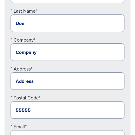
Last Name*
Company*
Address*
Postal Code*
Email*