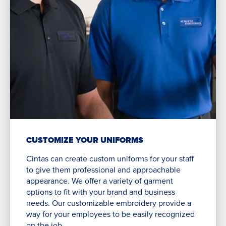
CUSTOMIZE YOUR UNIFORMS
Cintas can create custom uniforms for your staff
to give them professional and approachable
appearance. We offer a variety of garment
options to fit with your brand and business
needs. Our customizable embroidery provide a
way for your employees to be easily recognized
on the job.