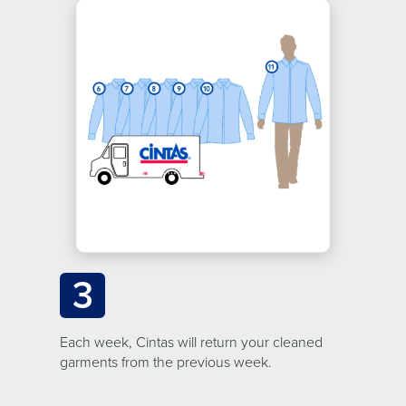
3
Each week, Cintas will return your cleaned
garments from the previous week.