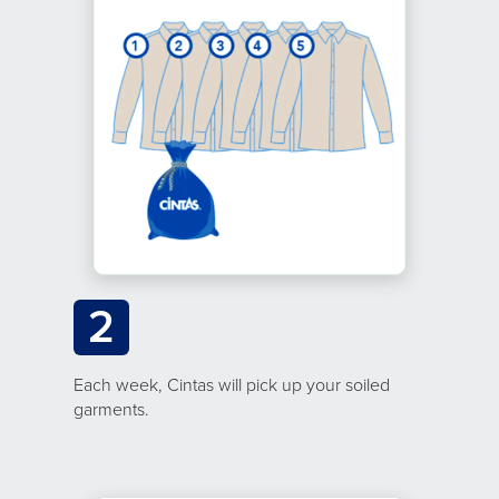
2
Each week, Cintas will pick up your soiled
garments.