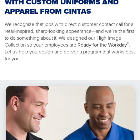
WITH CUSTOM UNIFORMS AND
APPAREL FROM CINTAS
We recognize that jobs with direct customer contact call for a
retail-inspired, sharp-looking appearance—and we’re the first
to do something about it. We designed our High Image
®
Collection so your employees are
Ready for the Workday
.
Let us help you design and deliver a program that works best
for you.