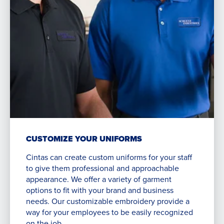
CUSTOMIZE YOUR UNIFORMS
Cintas can create custom uniforms for your staff
to give them professional and approachable
appearance. We offer a variety of garment
options to fit with your brand and business
needs. Our customizable embroidery provide a
way for your employees to be easily recognized
on the job.