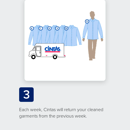
3
Each week, Cintas will return your cleaned
garments from the previous week.