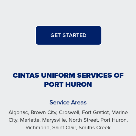
GET STARTED
CINTAS UNIFORM SERVICES OF
PORT HURON
Service Areas
Algonac, Brown City, Croswell, Fort Gratiot, Marine
City, Marlette, Marysville, North Street, Port Huron,
Richmond, Saint Clair, Smiths Creek