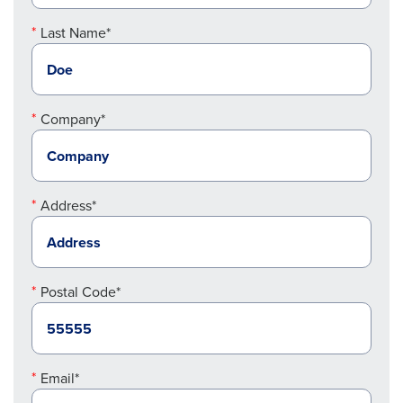
Last Name*
Company*
Address*
Postal Code*
Email*