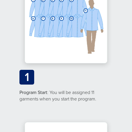
1
Program Start
: You will be assigned 11
garments when you start the program.