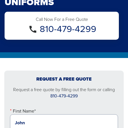
UNIFORMS
Call Now For a Free Quote
810-479-4299
REQUEST A FREE QUOTE
Request a free quote by filling out the form or calling
810-479-4299
First Name*