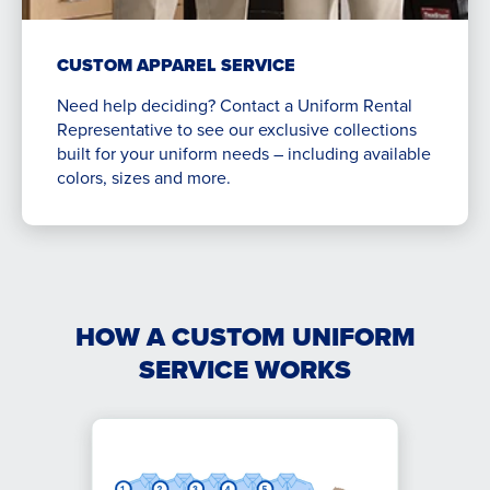
CUSTOM APPAREL SERVICE
Need help deciding? Contact a Uniform Rental
Representative to see our exclusive collections
built for your uniform needs – including available
colors, sizes and more.
HOW A CUSTOM UNIFORM
SERVICE WORKS