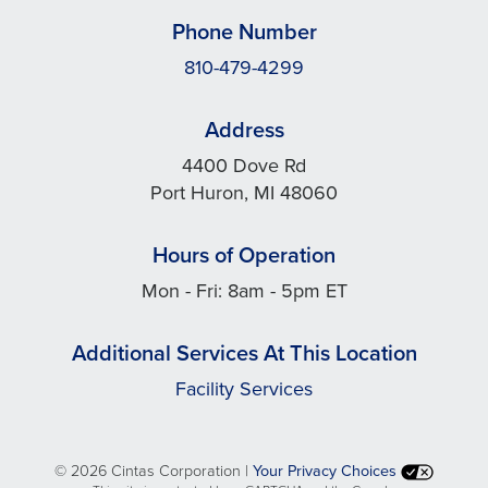
Phone Number
810-479-4299
Address
4400 Dove Rd
Port Huron, MI 48060
Hours of Operation
Mon - Fri: 8am - 5pm ET
Additional Services At This Location
Facility Services
©
2026 Cintas Corporation |
Your Privacy Choices