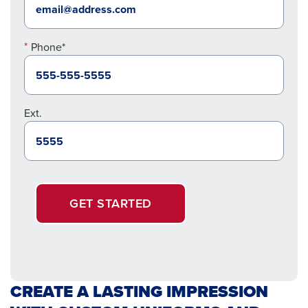
Phone*
Ext.
GET STARTED
CREATE A LASTING IMPRESSION