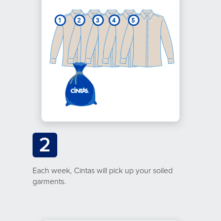
2
Each week, Cintas will pick up your soiled
garments.