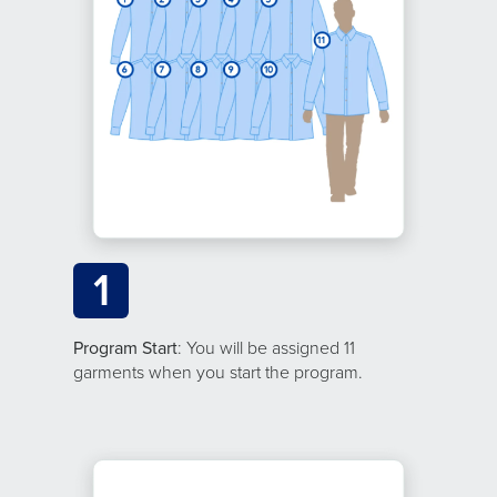
1
Program Start
: You will be assigned 11
garments when you start the program.