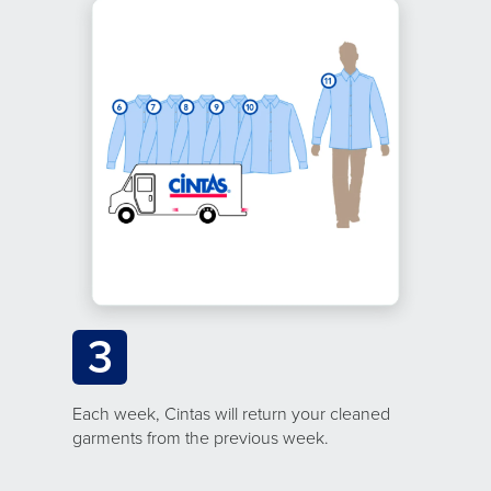
3
Each week, Cintas will return your cleaned
garments from the previous week.