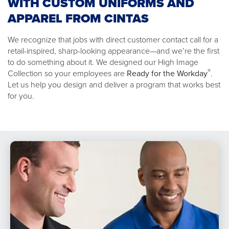
WITH CUSTOM UNIFORMS AND
APPAREL FROM CINTAS
We recognize that jobs with direct customer contact call for a
retail-inspired, sharp-looking appearance—and we’re the first
to do something about it. We designed our High Image
®
Collection so your employees are
Ready for the Workday
.
Let us help you design and deliver a program that works best
for you.