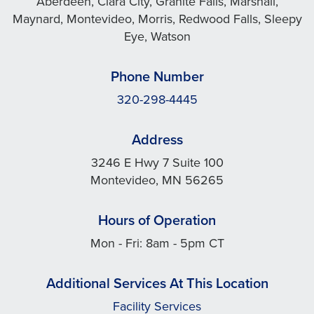
Aberdeen, Clara City, Granite Falls, Marshall,
Maynard, Montevideo, Morris, Redwood Falls, Sleepy
Eye, Watson
Phone Number
320-298-4445
Address
3246 E Hwy 7 Suite 100
Montevideo, MN 56265
Hours of Operation
Mon - Fri: 8am - 5pm CT
Additional Services At This Location
Facility Services