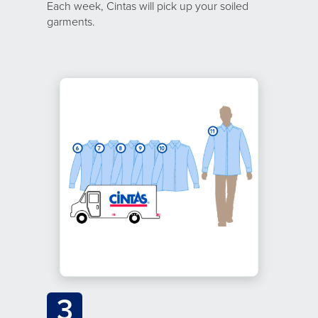
Each week, Cintas will pick up your soiled
garments.
3