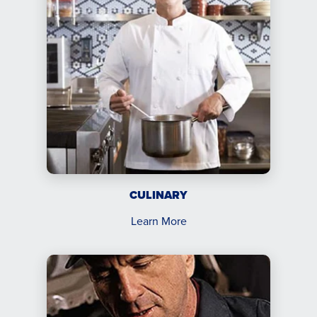
CULINARY
Learn More