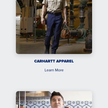
CARHARTT APPAREL
Learn More