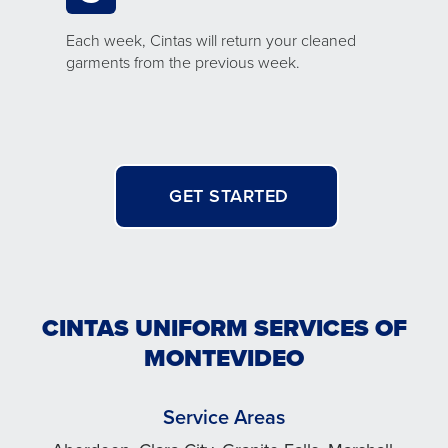
Each week, Cintas will return your cleaned
garments from the previous week.
GET STARTED
CINTAS UNIFORM SERVICES OF
MONTEVIDEO
Service Areas