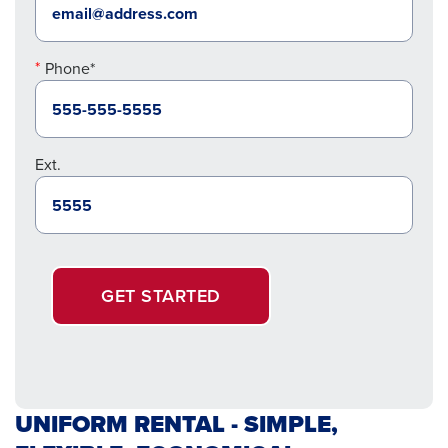
Phone*
Ext.
GET STARTED
UNIFORM RENTAL - SIMPLE,