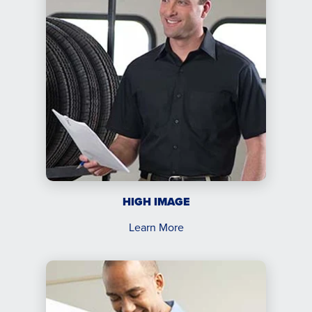
HIGH IMAGE
Learn More