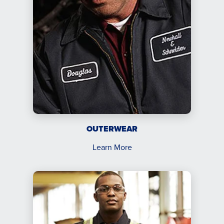
OUTERWEAR
Learn More