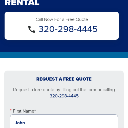
RENTAL
Call Now For a Free Quote
320-298-4445
REQUEST A FREE QUOTE
Request a free quote by filling out the form or calling
320-298-4445
First Name*