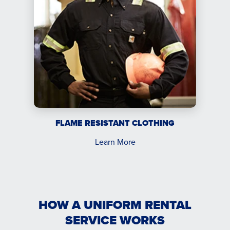
FLAME RESISTANT CLOTHING
Learn More
HOW A UNIFORM RENTAL
SERVICE WORKS