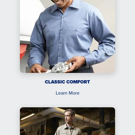
CLASSIC COMFORT
Learn More