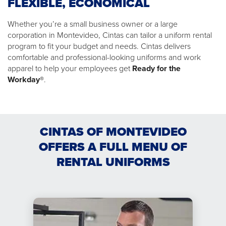
FLEXIBLE, ECONOMICAL
Whether you’re a small business owner or a large
corporation in Montevideo, Cintas can tailor a uniform rental
program to fit your budget and needs. Cintas delivers
comfortable and professional-looking uniforms and work
apparel to help your employees get
Ready for the
Workday®
.
CINTAS OF MONTEVIDEO
OFFERS A FULL MENU OF
RENTAL UNIFORMS