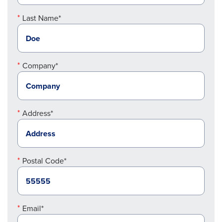
Last Name*
Company*
Address*
Postal Code*
Email*