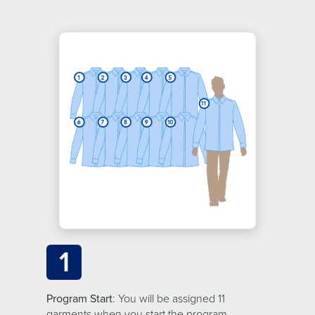
1
Program Start
: You will be assigned 11
garments when you start the program.