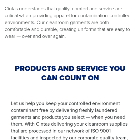
Cintas understands that quality, comfort and service are
critical when providing apparel for contamination-controlled
environments. Our cleanroom garments are both
comfortable and durable, creating uniforms that are easy to
wear — over and over again.
PRODUCTS AND SERVICE YOU
CAN COUNT ON
Let us help you keep your controlled environment
contaminant free by delivering freshly laundered
garments and products you select — when you need
them. With Cintas delivering your cleanroom supplies
that are processed in our network of ISO 9001
facilities and inspected by our corporate quality team,