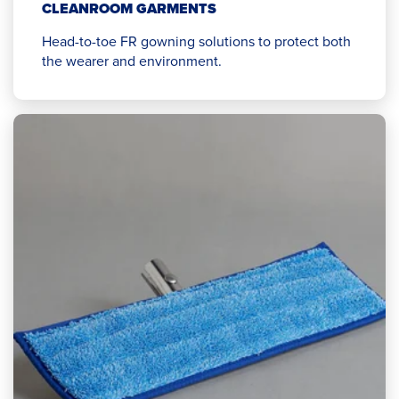
CLEANROOM GARMENTS
Head-to-toe FR gowning solutions to protect both
the wearer and environment.