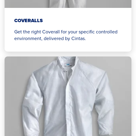
COVERALLS
Get the right Coverall for your specific controlled
environment, delivered by Cintas.