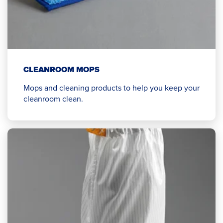
CLEANROOM MOPS
Mops and cleaning products to help you keep your
cleanroom clean.