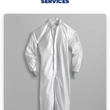
SERVICES