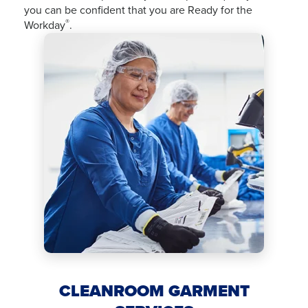
you can be confident that you are Ready for the
®
Workday
.
CLEANROOM GARMENT