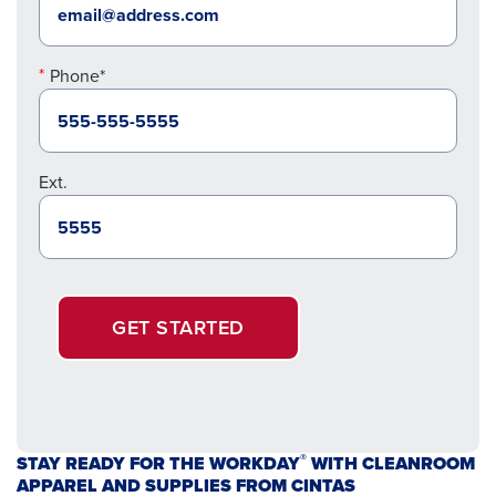
Phone*
Ext.
GET STARTED
®
STAY READY FOR THE WORKDAY
WITH CLEANROOM
APPAREL AND SUPPLIES FROM CINTAS