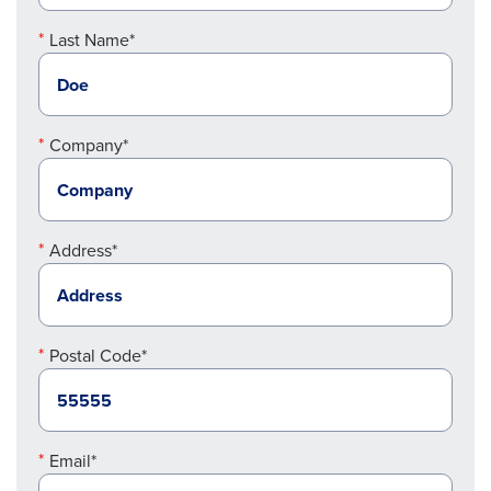
Last Name*
Company*
Address*
Postal Code*
Email*