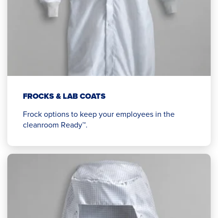
FROCKS & LAB COATS
Frock options to keep your employees in the
cleanroom Ready™.