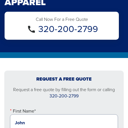
APPAREL
Call Now For a Free Quote
320-200-2799
REQUEST A FREE QUOTE
Request a free quote by filling out the form or calling
320-200-2799
First Name*