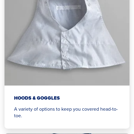
HOODS & GOGGLES
A variety of options to keep you covered head-to-
toe.