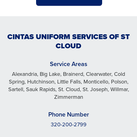
CINTAS UNIFORM SERVICES OF ST
CLOUD
Service Areas
Alexandria, Big Lake, Brainerd, Clearwater, Cold
Spring, Hutchinson, Little Falls, Monticello, Polson,
Sartell, Sauk Rapids, St. Cloud, St. Joseph, Willmar,
Zimmerman
Phone Number
320-200-2799