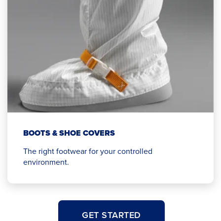
BOOTS & SHOE COVERS
The right footwear for your controlled
environment.
GET STARTED