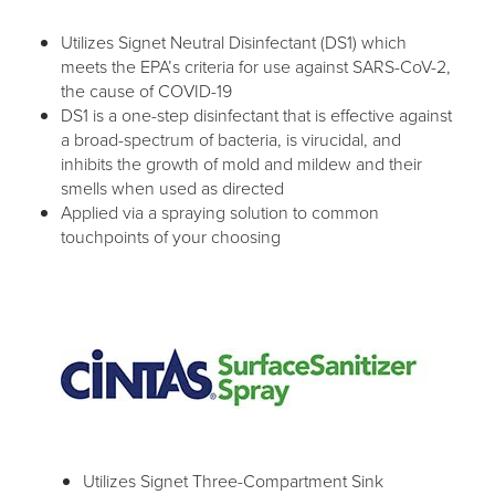
Utilizes Signet Neutral Disinfectant (DS1) which
meets the EPA’s criteria for use against SARS-CoV-2,
the cause of COVID-19
DS1 is a one-step disinfectant that is effective against
a broad-spectrum of bacteria, is virucidal, and
inhibits the growth of mold and mildew and their
smells when used as directed
Applied via a spraying solution to common
touchpoints of your choosing
Utilizes Signet Three-Compartment Sink