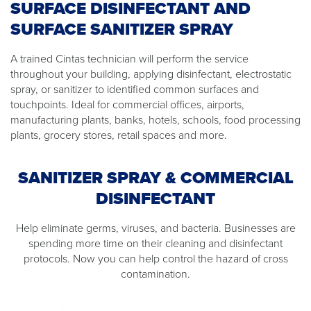
SURFACE DISINFECTANT AND
SURFACE SANITIZER SPRAY
A trained Cintas technician will perform the service
throughout your building, applying disinfectant, electrostatic
spray, or sanitizer to identified common surfaces and
touchpoints. Ideal for commercial offices, airports,
manufacturing plants, banks, hotels, schools, food processing
plants, grocery stores, retail spaces and more.
SANITIZER SPRAY & COMMERCIAL
DISINFECTANT
Help eliminate germs, viruses, and bacteria. Businesses are
spending more time on their cleaning and disinfectant
protocols. Now you can help control the hazard of cross
contamination.