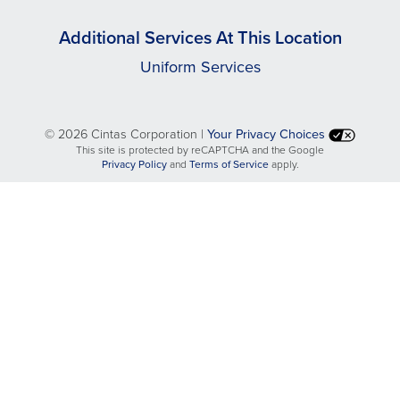
Additional Services At This Location
Uniform Services
©
2026 Cintas Corporation |
Your Privacy Choices
This site is protected by reCAPTCHA and the Google
opens
opens
Privacy Policy
and
Terms of Service
apply.
in
in
a
a
new
new
tab
tab