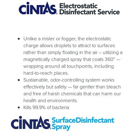
Unlike a mister or fogger, the electrostatic
charge allows droplets to attract to surfaces
rather than simply floating in the air – utilizing a
magnetically charged spray that coats 360° —
wrapping around all touchpoints, including
hard-to-reach places.
Sustainable, odor-controlling system works
effectively but safely — far gentler than bleach
and free of harsh chemicals that can harm our
health and environments.
Kills 99.9% of bacteria