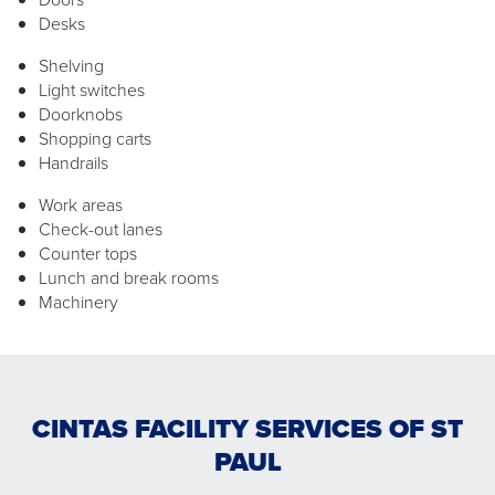
Desks
Shelving
Light switches
Doorknobs
Shopping carts
Handrails
Work areas
Check-out lanes
Counter tops
Lunch and break rooms
Machinery
CINTAS FACILITY SERVICES OF ST
PAUL