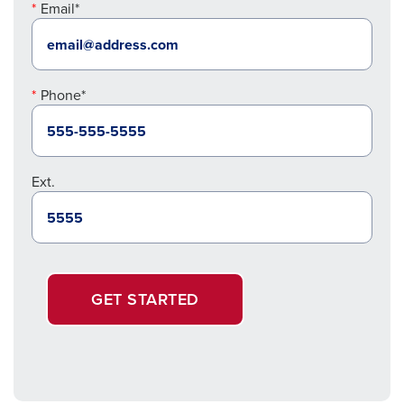
Email*
Phone*
Ext.
GET STARTED