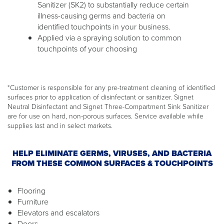
Sanitizer (SK2) to substantially reduce certain
illness-causing germs and bacteria on
identified touchpoints in your business.
Applied via a spraying solution to common
touchpoints of your choosing
*Customer is responsible for any pre-treatment cleaning of identified
surfaces prior to application of disinfectant or sanitizer. Signet
Neutral Disinfectant and Signet Three-Compartment Sink Sanitizer
are for use on hard, non-porous surfaces. Service available while
supplies last and in select markets.
HELP ELIMINATE GERMS, VIRUSES, AND BACTERIA
FROM THESE COMMON SURFACES & TOUCHPOINTS
Flooring
Furniture
Elevators and escalators
Doors