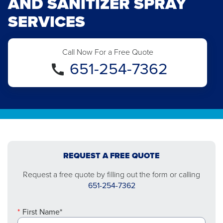
AND SANITIZER SPRAY
SERVICES
Call Now For a Free Quote
651-254-7362
REQUEST A FREE QUOTE
Request a free quote by filling out the form or calling
651-254-7362
First Name*