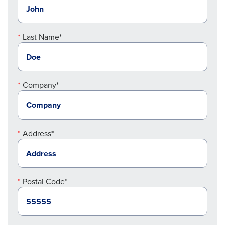
Last Name*
Company*
Address*
Postal Code*