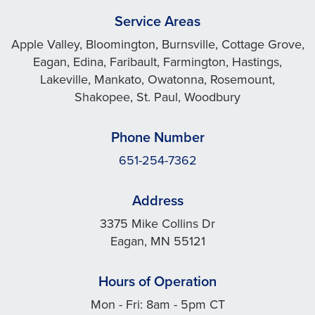
Service Areas
Apple Valley, Bloomington, Burnsville, Cottage Grove,
Eagan, Edina, Faribault, Farmington, Hastings,
Lakeville, Mankato, Owatonna, Rosemount,
Shakopee, St. Paul, Woodbury
Phone Number
651-254-7362
Address
3375 Mike Collins Dr
Eagan, MN 55121
Hours of Operation
Mon - Fri: 8am - 5pm CT