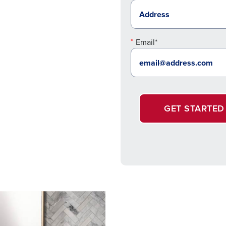
Email*
GET STARTED