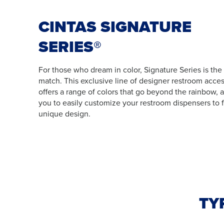
CINTAS SIGNATURE
SERIES®
For those who dream in color, Signature Series is the
match. This exclusive line of designer restroom acces
offers a range of colors that go beyond the rainbow, 
you to easily customize your restroom dispensers to f
unique design.
TY