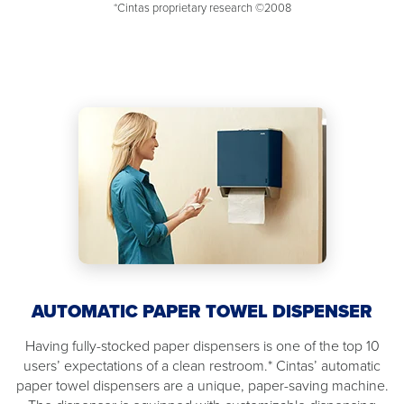
*Cintas proprietary research ©2008
AUTOMATIC PAPER TOWEL DISPENSER
Having fully-stocked paper dispensers is one of the top 10
users’ expectations of a clean restroom.* Cintas’ automatic
paper towel dispensers are a unique, paper-saving machine.