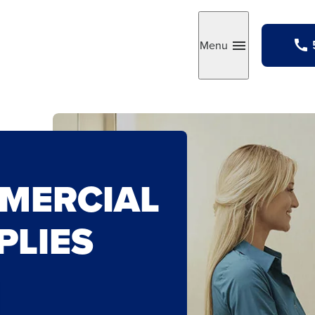
Menu
Toggle
MERCIAL
PLIES