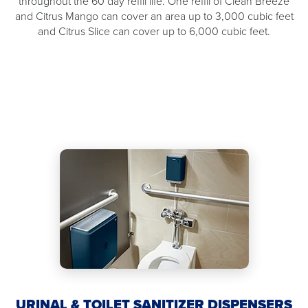
throughout the 60 day refill life. One refill of Clean Breeze
and Citrus Mango can cover an area up to 3,000 cubic feet
and Citrus Slice can cover up to 6,000 cubic feet.
URINAL & TOILET SANITIZER DISPENSERS