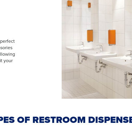
 perfect
sories
allowing
it your
PES OF RESTROOM DISPENS