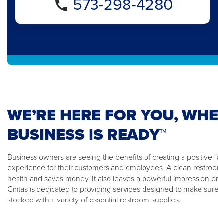
573-298-4280
WE’RE HERE FOR YOU, WH
BUSINESS IS READY™
Business owners are seeing the benefits of creating a positiv
experience for their customers and employees. A clean restroom
health and saves money. It also leaves a powerful impression o
Cintas is dedicated to providing services designed to make sure
stocked with a variety of essential restroom supplies.