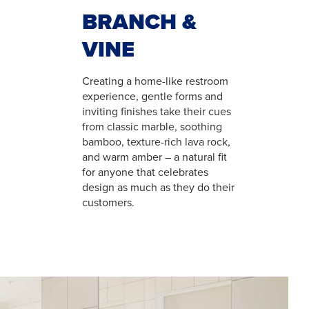
BRANCH &
VINE
Creating a home-like restroom
experience, gentle forms and
inviting finishes take their cues
from classic marble, soothing
bamboo, texture-rich lava rock,
and warm amber – a natural fit
for anyone that celebrates
design as much as they do their
customers.