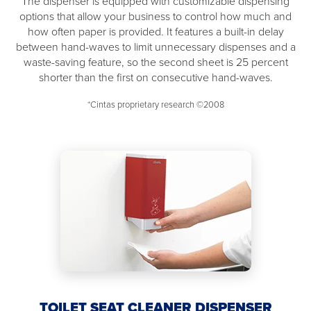
The dispenser is equipped with customizable dispensing
options that allow your business to control how much and
how often paper is provided. It features a built-in delay
between hand-waves to limit unnecessary dispenses and a
waste-saving feature, so the second sheet is 25 percent
shorter than the first on consecutive hand-waves.
*Cintas proprietary research ©2008
TOILET SEAT CLEANER DISPENSER