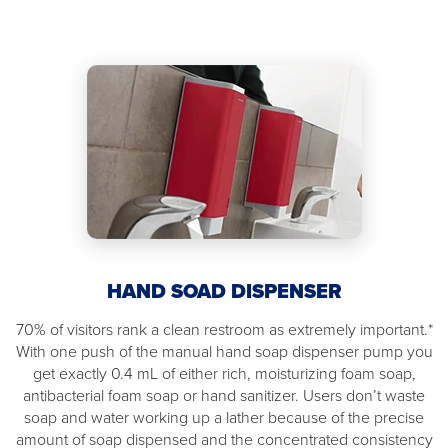
HAND SOAD DISPENSER
70% of visitors rank a clean restroom as extremely important.*
With one push of the manual hand soap dispenser pump you
get exactly 0.4 mL of either rich, moisturizing foam soap,
antibacterial foam soap or hand sanitizer. Users don’t waste
soap and water working up a lather because of the precise
amount of soap dispensed and the concentrated consistency