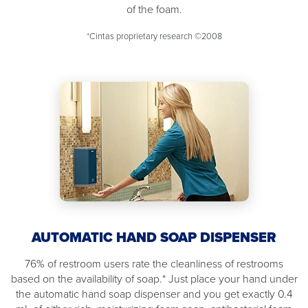
of the foam.
*Cintas proprietary research ©2008
AUTOMATIC HAND SOAP DISPENSER
76% of restroom users rate the cleanliness of restrooms
based on the availability of soap.* Just place your hand under
the automatic hand soap dispenser and you get exactly 0.4