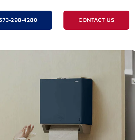
573-298-4280
CONTACT US