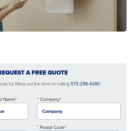
REQUEST A FREE QUOTE
te by filling out the form or calling
573-298-4280
st Name*
Company*
Postal Code*