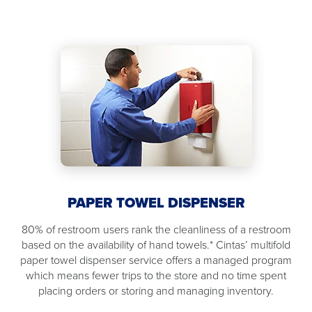
PAPER TOWEL DISPENSER
80% of restroom users rank the cleanliness of a restroom
based on the availability of hand towels.* Cintas’ multifold
paper towel dispenser service offers a managed program
which means fewer trips to the store and no time spent
placing orders or storing and managing inventory.