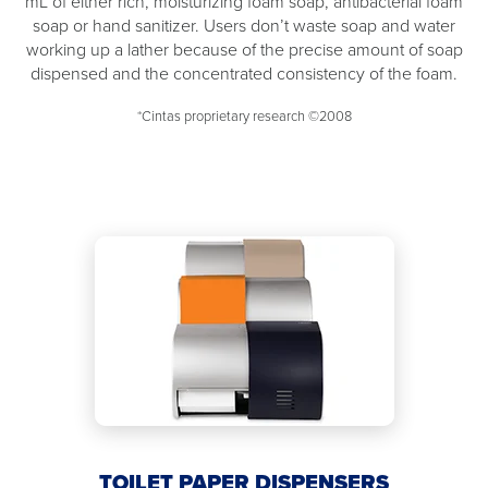
mL of either rich, moisturizing foam soap, antibacterial foam
soap or hand sanitizer. Users don’t waste soap and water
working up a lather because of the precise amount of soap
dispensed and the concentrated consistency of the foam.
*Cintas proprietary research ©2008
TOILET PAPER DISPENSERS