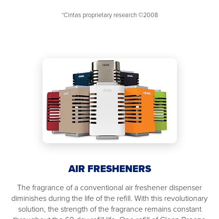
*Cintas proprietary research ©2008
AIR FRESHENERS
The fragrance of a conventional air freshener dispenser
diminishes during the life of the refill. With this revolutionary
solution, the strength of the fragrance remains constant