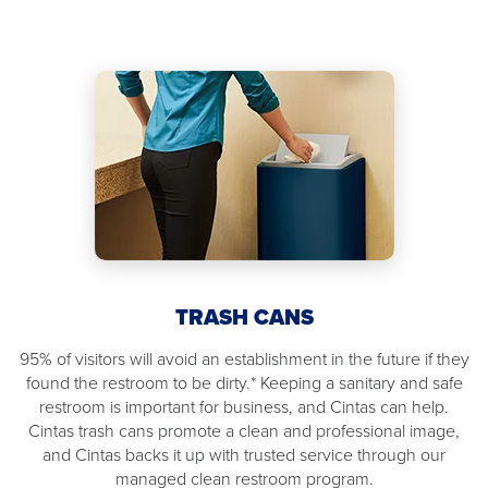
TRASH CANS
95% of visitors will avoid an establishment in the future if they
found the restroom to be dirty.* Keeping a sanitary and safe
restroom is important for business, and Cintas can help.
Cintas trash cans promote a clean and professional image,
and Cintas backs it up with trusted service through our
managed clean restroom program.