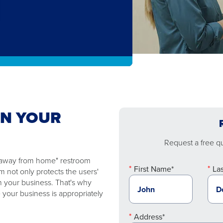
EN YOUR
Request a free quo
e "away from home" restroom
First Name*
La
 not only protects the users'
n your business. That's why
 your business is appropriately
Address*