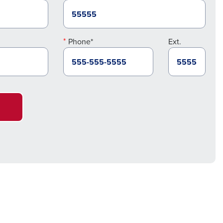
Phone*
Ext.