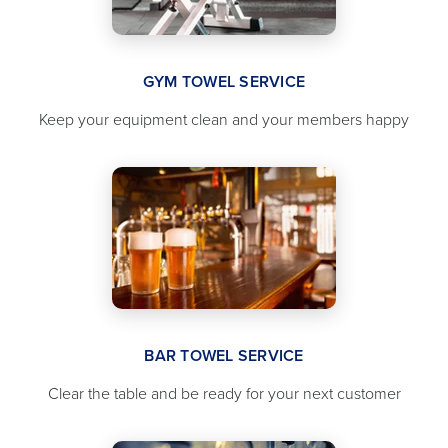
GYM TOWEL SERVICE
Keep your equipment clean and your members happy
BAR TOWEL SERVICE
Clear the table and be ready for your next customer