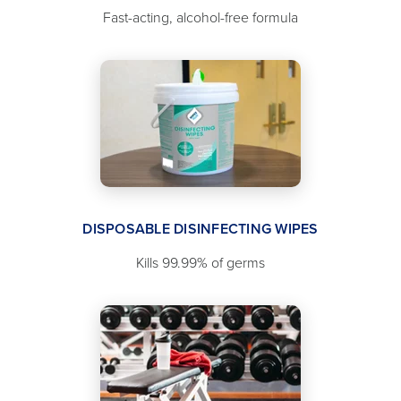
Fast-acting, alcohol-free formula
DISPOSABLE DISINFECTING WIPES
Kills 99.99% of germs