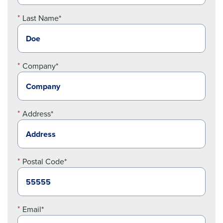
Last Name*
Company*
Address*
Postal Code*
Email*