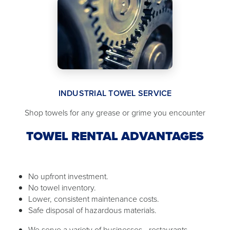
INDUSTRIAL TOWEL SERVICE
Shop towels for any grease or grime you encounter
TOWEL RENTAL ADVANTAGES
No upfront investment.
No towel inventory.
Lower, consistent maintenance costs.
Safe disposal of hazardous materials.
We serve a variety of businesses - restaurants,