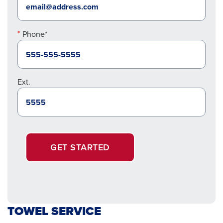
Phone*
Ext.
GET STARTED
TOWEL SERVICE