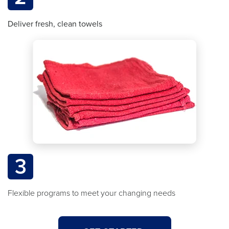
Deliver fresh, clean towels
3
Flexible programs to meet your changing needs