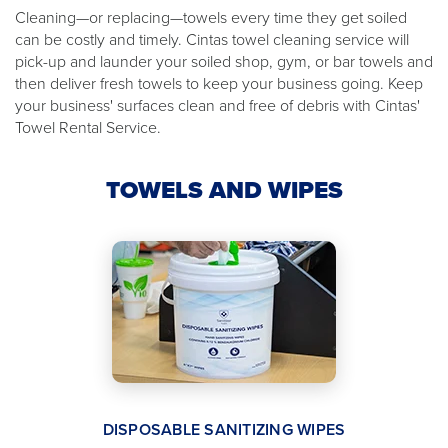
Cleaning—or replacing—towels every time they get soiled
can be costly and timely. Cintas towel cleaning service will
pick-up and launder your soiled shop, gym, or bar towels and
then deliver fresh towels to keep your business going. Keep
your business' surfaces clean and free of debris with Cintas'
Towel Rental Service.
TOWELS AND WIPES
DISPOSABLE SANITIZING WIPES