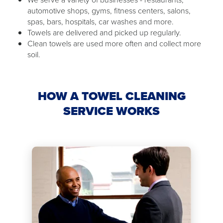
automotive shops, gyms, fitness centers, salons,
spas, bars, hospitals, car washes and more.
Towels are delivered and picked up regularly.
Clean towels are used more often and collect more
soil.
HOW A TOWEL CLEANING
SERVICE WORKS