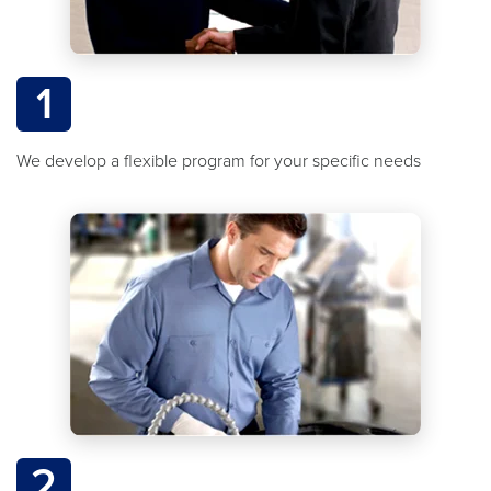
1
We develop a flexible program for your specific needs
2