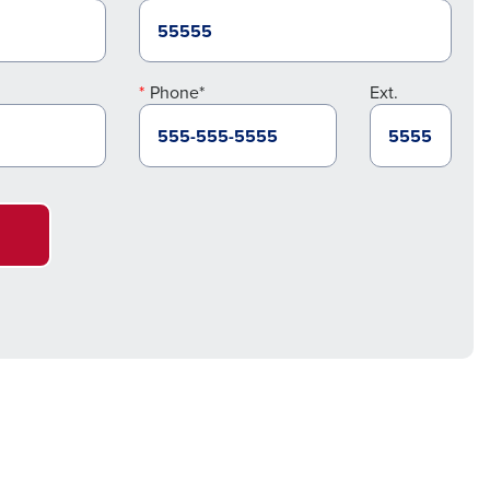
Phone*
Ext.