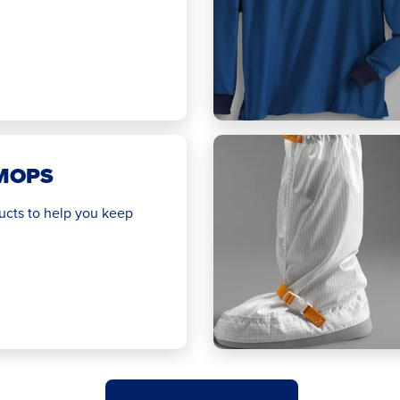
MOPS
ucts to help you keep