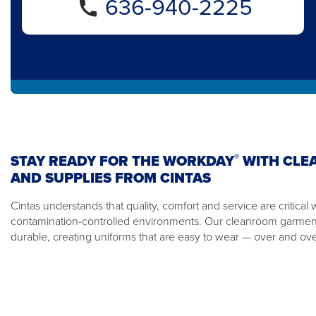
636-940-2225
®
STAY READY FOR THE WORKDAY
WITH CLE
AND SUPPLIES FROM CINTAS
Cintas understands that quality, comfort and service are critical
contamination-controlled environments. Our cleanroom garmen
durable, creating uniforms that are easy to wear — over and ove