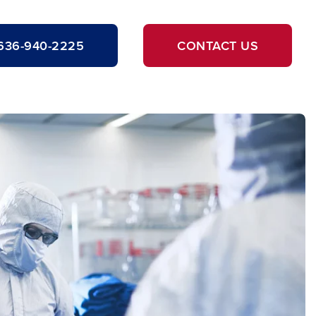
636-940-2225
CONTACT US