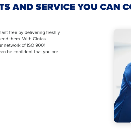
S AND SERVICE YOU CAN 
nt free by delivering freshly
eed them. With Cintas
ur network of ISO 9001
can be confident that you are