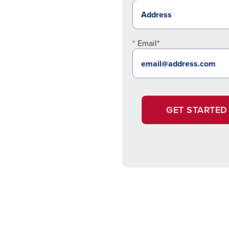
Email*
GET STARTED