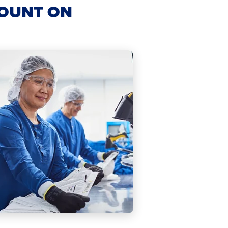
COUNT ON