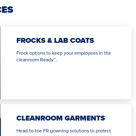
CES
FROCKS & LAB COATS
Frock options to keep your employees in the
cleanroom Ready™.
CLEANROOM GARMENTS
Head-to-toe FR gowning solutions to protect