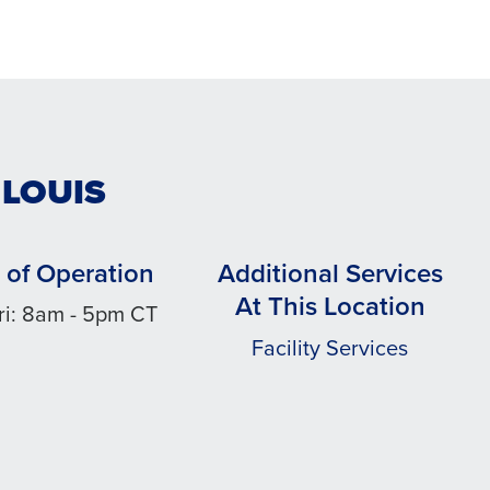
 LOUIS
 of Operation
Additional Services
At This Location
ri: 8am - 5pm CT
Facility Services