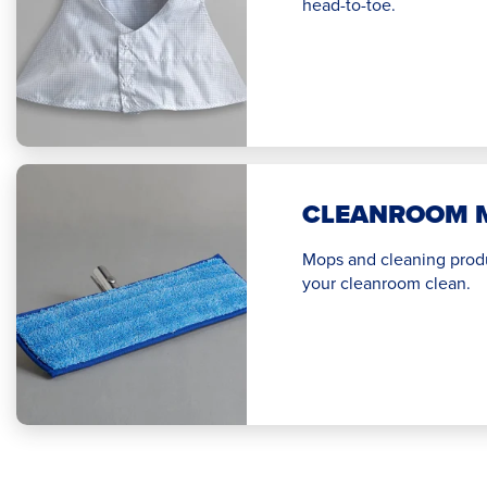
head-to-toe.
CLEANROOM 
Mops and cleaning prod
your cleanroom clean.