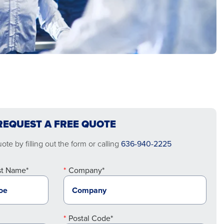
REQUEST A FREE QUOTE
te by filling out the form or calling
636-940-2225
st Name*
Company*
Postal Code*