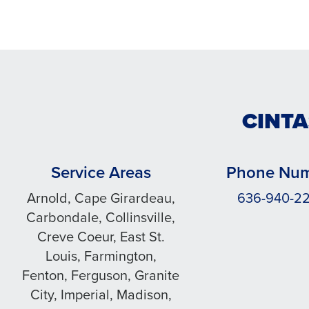
CINTA
Service Areas
Phone Nu
Arnold, Cape Girardeau,
636-940-2
Carbondale, Collinsville,
Creve Coeur, East St.
Louis, Farmington,
Fenton, Ferguson, Granite
City, Imperial, Madison,