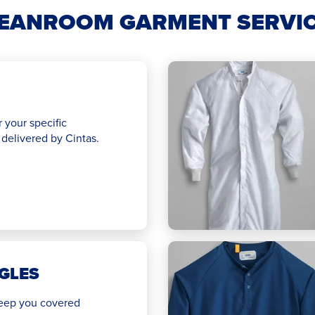
EANROOM GARMENT SERVI
r your specific
delivered by Cintas.
GLES
 keep you covered