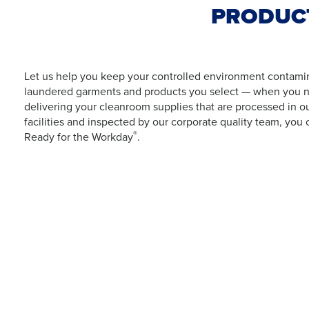
PRODUCT
Let us help you keep your controlled environment contamina
laundered garments and products you select — when you n
delivering your cleanroom supplies that are processed in o
facilities and inspected by our corporate quality team, you 
®
Ready for the Workday
.