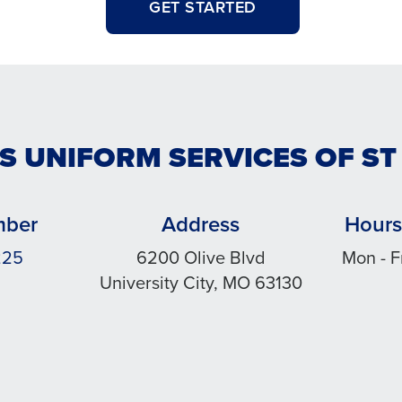
GET STARTED
S UNIFORM SERVICES OF ST
mber
Address
Hours
225
6200 Olive Blvd
Mon - F
University City, MO 63130