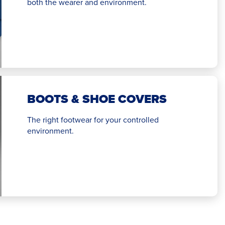
both the wearer and environment.
BOOTS & SHOE COVERS
The right footwear for your controlled
environment.