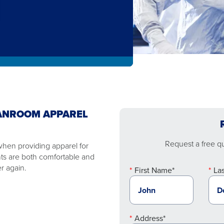
ANROOM APPAREL
Request a free quo
 when providing apparel for
ts are both comfortable and
r again.
First Name*
La
Address*