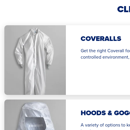
CL
COVERALLS
Get the right Coverall fo
controlled environment, 
HOODS & GOG
A variety of options to