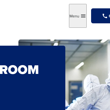
Menu
Toggle
NROOM