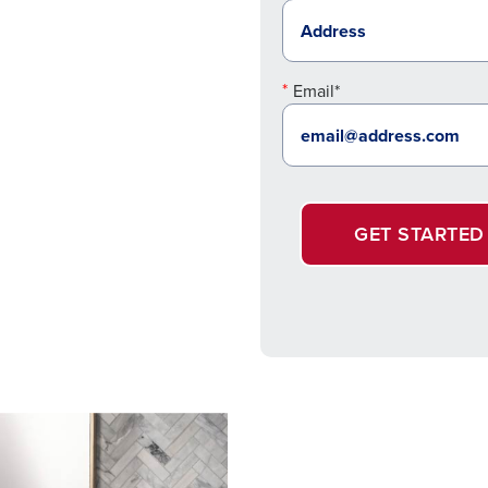
Email*
GET STARTED