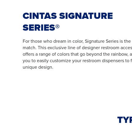
CINTAS SIGNATURE
SERIES®
For those who dream in color, Signature Series is the
match. This exclusive line of designer restroom acces
offers a range of colors that go beyond the rainbow, 
you to easily customize your restroom dispensers to f
unique design.
TY