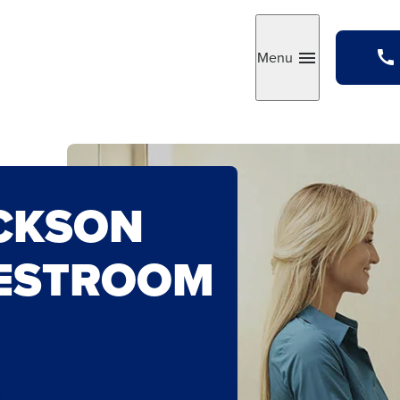
Menu
Toggle
CKSON
ESTROOM