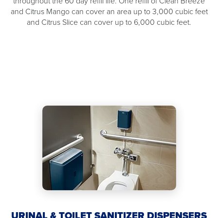
throughout the 60 day refill life. One refill of Clean Breeze
and Citrus Mango can cover an area up to 3,000 cubic feet
and Citrus Slice can cover up to 6,000 cubic feet.
URINAL & TOILET SANITIZER DISPENSERS