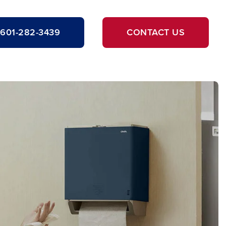
601-282-3439
CONTACT US