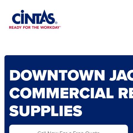
Skip
to
Main
Content
DOWNTOWN JA
COMMERCIAL R
SUPPLIES