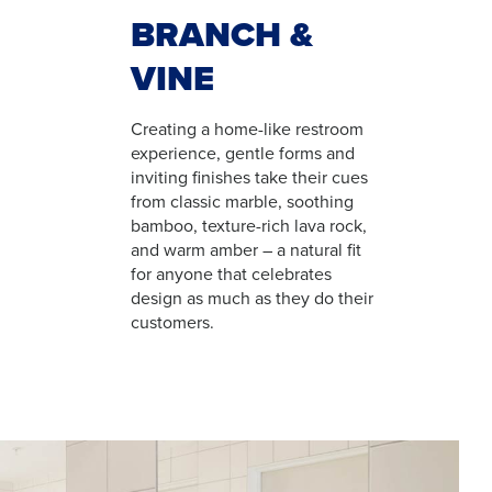
BRANCH &
VINE
Creating a home-like restroom
experience, gentle forms and
inviting finishes take their cues
from classic marble, soothing
bamboo, texture-rich lava rock,
and warm amber – a natural fit
for anyone that celebrates
design as much as they do their
customers.