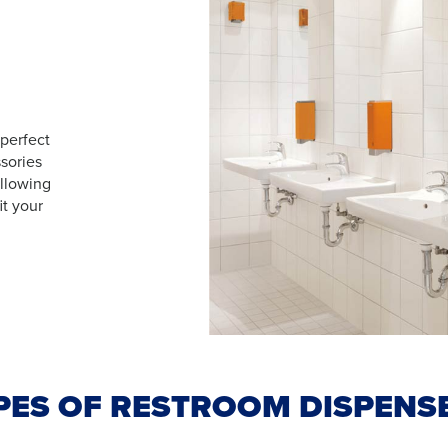
 perfect
sories
allowing
it your
PES OF RESTROOM DISPENS