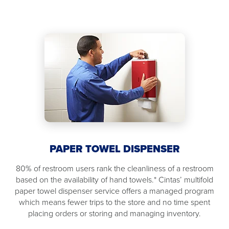
PAPER TOWEL DISPENSER
80% of restroom users rank the cleanliness of a restroom
based on the availability of hand towels.* Cintas’ multifold
paper towel dispenser service offers a managed program
which means fewer trips to the store and no time spent
placing orders or storing and managing inventory.