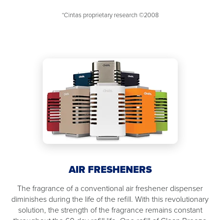
*Cintas proprietary research ©2008
AIR FRESHENERS
The fragrance of a conventional air freshener dispenser
diminishes during the life of the refill. With this revolutionary
solution, the strength of the fragrance remains constant