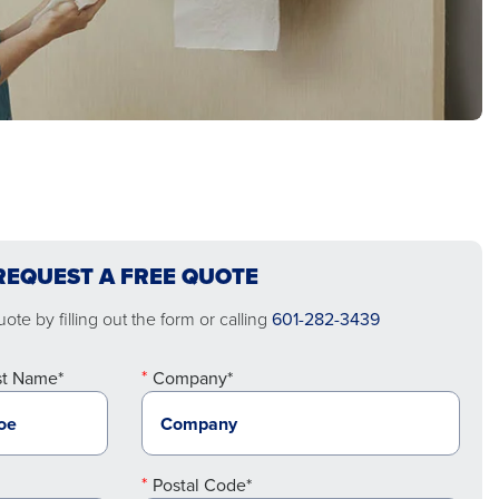
REQUEST A FREE QUOTE
ote by filling out the form or calling
601-282-3439
st Name*
Company*
Postal Code*