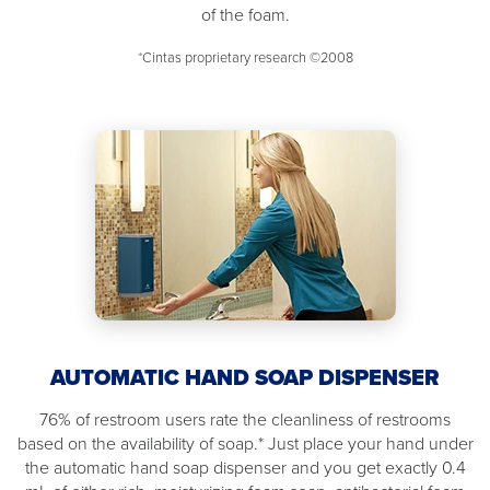
of the foam.
*Cintas proprietary research ©2008
AUTOMATIC HAND SOAP DISPENSER
76% of restroom users rate the cleanliness of restrooms
based on the availability of soap.* Just place your hand under
the automatic hand soap dispenser and you get exactly 0.4