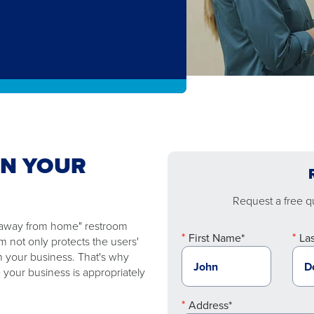
EN YOUR
Request a free qu
e "away from home" restroom
First Name*
La
 not only protects the users'
n your business. That's why
 your business is appropriately
Address*