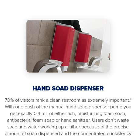
HAND SOAD DISPENSER
70% of visitors rank a clean restroom as extremely important.*
With one push of the manual hand soap dispenser pump you
get exactly 0.4 mL of either rich, moisturizing foam soap,
antibacterial foam soap or hand sanitizer. Users don’t waste
soap and water working up a lather because of the precise
amount of soap dispensed and the concentrated consistency