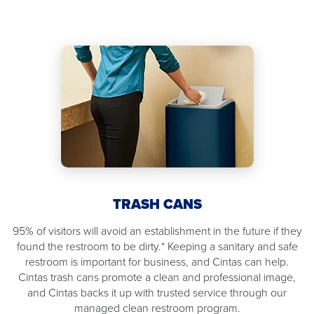
TRASH CANS
95% of visitors will avoid an establishment in the future if they
found the restroom to be dirty.* Keeping a sanitary and safe
restroom is important for business, and Cintas can help.
Cintas trash cans promote a clean and professional image,
and Cintas backs it up with trusted service through our
managed clean restroom program.