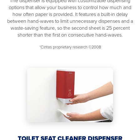
The dispenser is equipped with customizable dispensing
options that allow your business to control how much and
how often paper is provided. It features a built-in delay
between hand-waves to limit unnecessary dispenses and a
waste-saving feature, so the second sheet is 25 percent
shorter than the first on consecutive hand-waves.
*Cintas proprietary research ©2008
TOILET SEAT CLEANER DISPENSER