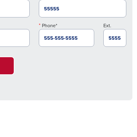
Phone*
Ext.