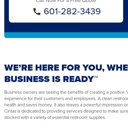
Call Now For a Free Quote
601-282-3439
WE’RE HERE FOR YOU, WH
BUSINESS IS READY™
Business owners are seeing the benefits of creating a positiv
experience for their customers and employees. A clean restroom
health and saves money. It also leaves a powerful impression o
Cintas is dedicated to providing services designed to make sure
stocked with a variety of essential restroom supplies.