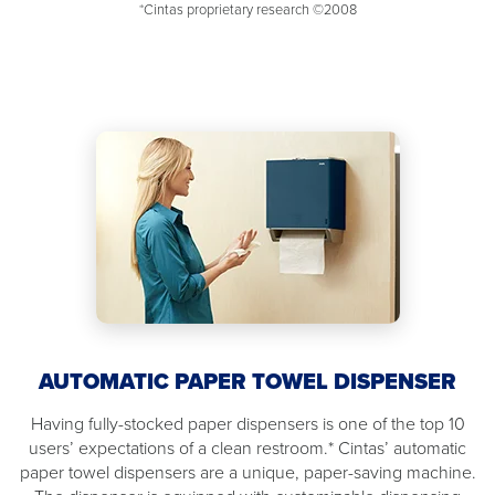
*Cintas proprietary research ©2008
AUTOMATIC PAPER TOWEL DISPENSER
Having fully-stocked paper dispensers is one of the top 10
users’ expectations of a clean restroom.* Cintas’ automatic
paper towel dispensers are a unique, paper-saving machine.