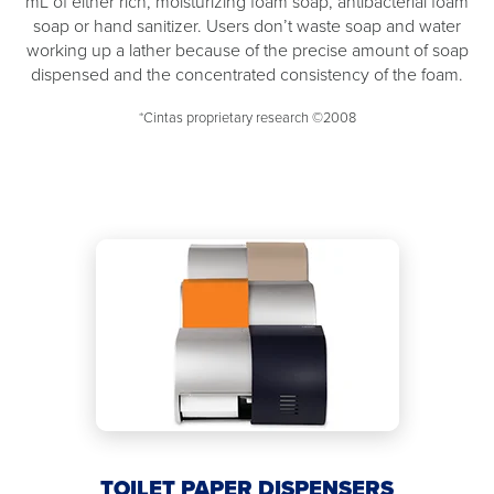
mL of either rich, moisturizing foam soap, antibacterial foam
soap or hand sanitizer. Users don’t waste soap and water
working up a lather because of the precise amount of soap
dispensed and the concentrated consistency of the foam.
*Cintas proprietary research ©2008
TOILET PAPER DISPENSERS