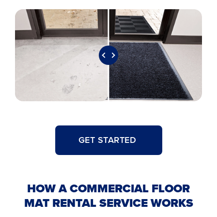
GET STARTED
HOW A COMMERCIAL FLOOR
MAT RENTAL SERVICE WORKS