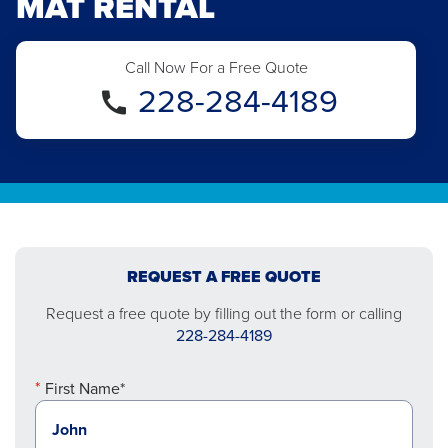
MAT RENTAL
Call Now For a Free Quote
228-284-4189
REQUEST A FREE QUOTE
Request a free quote by filling out the form or calling
228-284-4189
First Name*