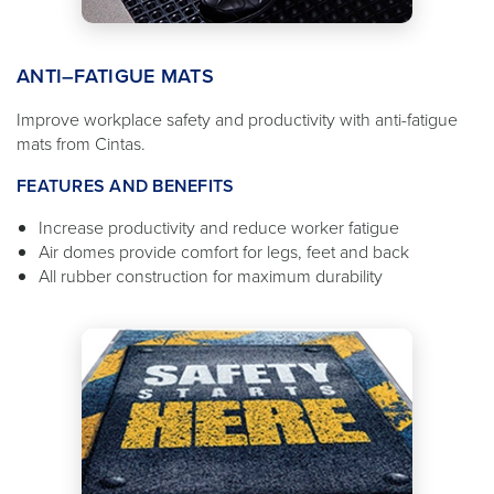
ANTI–FATIGUE MATS
Improve workplace safety and productivity with anti-fatigue
mats from Cintas.
FEATURES AND BENEFITS
Increase productivity and reduce worker fatigue
Air domes provide comfort for legs, feet and back
All rubber construction for maximum durability