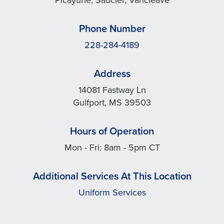
Phone Number
228-284-4189
Address
14081 Fastway Ln
Gulfport, MS 39503
Hours of Operation
Mon - Fri: 8am - 5pm CT
Additional Services At This Location
Uniform Services