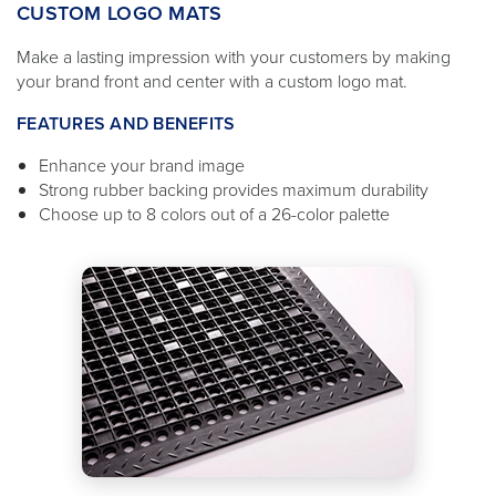
CUSTOM LOGO MATS
Make a lasting impression with your customers by making
your brand front and center with a custom logo mat.
FEATURES AND BENEFITS
Enhance your brand image
Strong rubber backing provides maximum durability
Choose up to 8 colors out of a 26-color palette