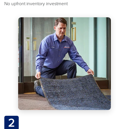
No upfront inventory investment
2