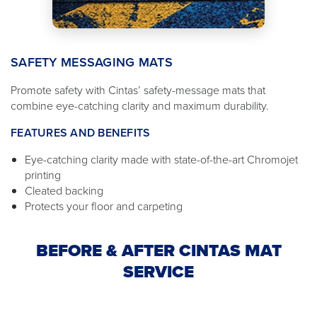
SAFETY MESSAGING MATS
Promote safety with Cintas’ safety-message mats that
combine eye-catching clarity and maximum durability.
FEATURES AND BENEFITS
Eye-catching clarity made with state-of-the-art Chromojet
printing
Cleated backing
Protects your floor and carpeting
BEFORE & AFTER CINTAS MAT
SERVICE