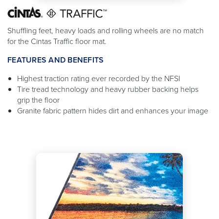
Shuffling feet, heavy loads and rolling wheels are no match
for the Cintas Traffic floor mat.
FEATURES AND BENEFITS
Highest traction rating ever recorded by the NFSI
Tire tread technology and heavy rubber backing helps
grip the floor
Granite fabric pattern hides dirt and enhances your image