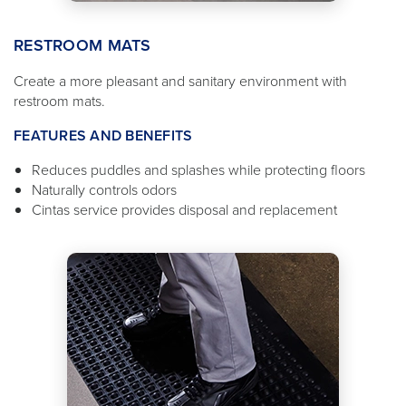
RESTROOM MATS
Create a more pleasant and sanitary environment with
restroom mats.
FEATURES AND BENEFITS
Reduces puddles and splashes while protecting floors
Naturally controls odors
Cintas service provides disposal and replacement