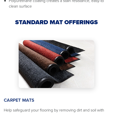
Polyurethane coating creates a stain resistance, easy-to
clean surface
STANDARD MAT OFFERINGS
CARPET MATS
Help safeguard your flooring by removing dirt and soil with