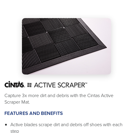
Capture 3x more dirt and debris with the Cintas Active
Scraper Mat.
FEATURES AND BENEFITS
Active blades scrape dirt and debris off shoes with each
step