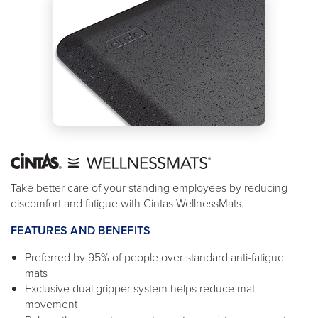
Take better care of your standing employees by reducing
discomfort and fatigue with Cintas WellnessMats.
FEATURES AND BENEFITS
Preferred by 95% of people over standard anti-fatigue
mats
Exclusive dual gripper system helps reduce mat
movement