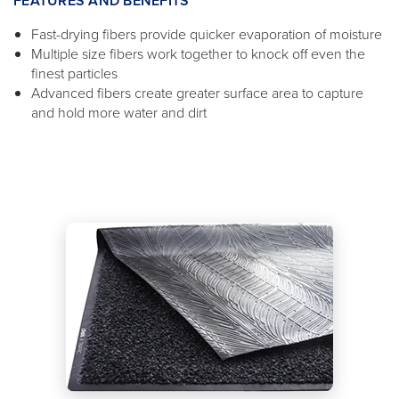
FEATURES AND BENEFITS
Fast-drying fibers provide quicker evaporation of moisture
Multiple size fibers work together to knock off even the
finest particles
Advanced fibers create greater surface area to capture
and hold more water and dirt