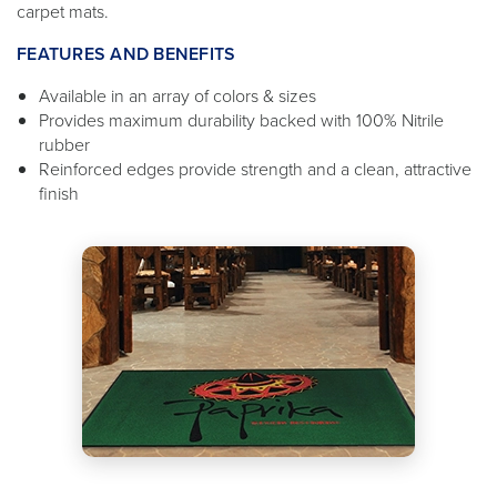
carpet mats.
FEATURES AND BENEFITS
Available in an array of colors & sizes
Provides maximum durability backed with 100% Nitrile
rubber
Reinforced edges provide strength and a clean, attractive
finish