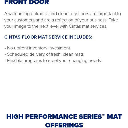
FRONT DOOR
A welcoming entrance and clean, dry floors are important to
your customers and are a reflection of your business. Take
your image to the next level with Cintas mat services.
CINTAS FLOOR MAT SERVICE INCLUDES:
• No upfront inventory investment
• Scheduled delivery of fresh, clean mats
• Flexible programs to meet your changing needs
HIGH PERFORMANCE SERIES™ MAT
OFFERINGS