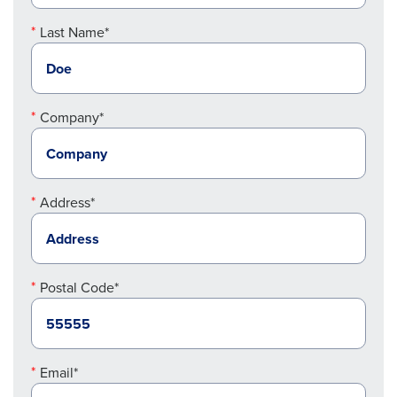
Last Name*
Company*
Address*
Postal Code*
Email*