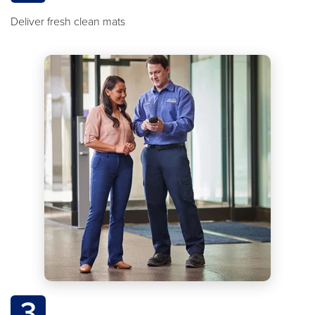
Deliver fresh clean mats
3