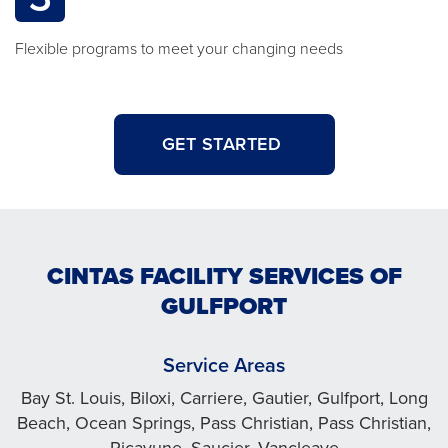
Flexible programs to meet your changing needs
GET STARTED
CINTAS FACILITY SERVICES OF
GULFPORT
Service Areas
Bay St. Louis, Biloxi, Carriere, Gautier, Gulfport, Long
Beach, Ocean Springs, Pass Christian, Pass Christian,
Picayune, Saucier, Vancleave