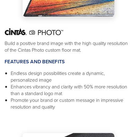
Build a positive brand image with the high quality resolution
of the Cintas Photo custom floor mat.
FEATURES AND BENEFITS
Endless design possibilities create a dynamic,
personalized image
Enhances vibrancy and clarity with 50% more resolution
than a standard logo mat
Promote your brand or custom message in impressive
resolution and quality