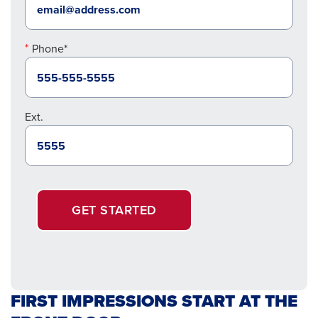
Phone*
Ext.
GET STARTED
FIRST IMPRESSIONS START AT THE