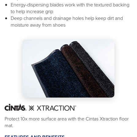
Energy-dispersing blades work with the textured backing
to help increase grip
Deep channels and drainage holes help keep dirt and
moisture away from shoes
Protect 10x more surface area with the Cintas Xtraction floor
mat.