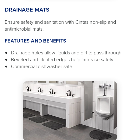
DRAINAGE MATS
Ensure safety and sanitation with Cintas non-slip and
antimicrobial mats.
FEATURES AND BENEFITS
Drainage holes allow liquids and dirt to pass through
Beveled and cleated edges help increase safety
Commercial dishwasher safe