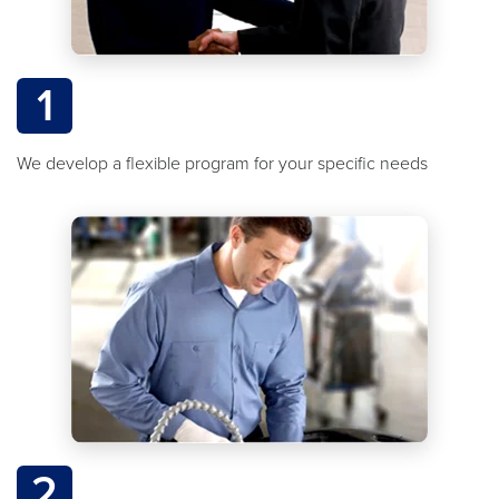
1
We develop a flexible program for your specific needs
2