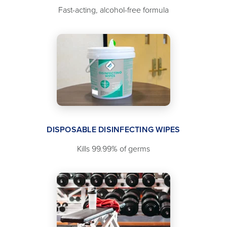
Fast-acting, alcohol-free formula
DISPOSABLE DISINFECTING WIPES
Kills 99.99% of germs