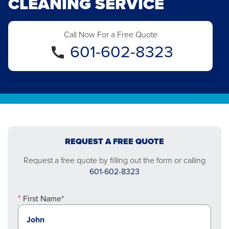
CLEANING SERVICE
Call Now For a Free Quote
601-602-8323
REQUEST A FREE QUOTE
Request a free quote by filling out the form or calling
601-602-8323
First Name*