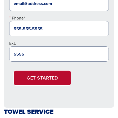
Phone*
Ext.
GET STARTED
TOWEL SERVICE