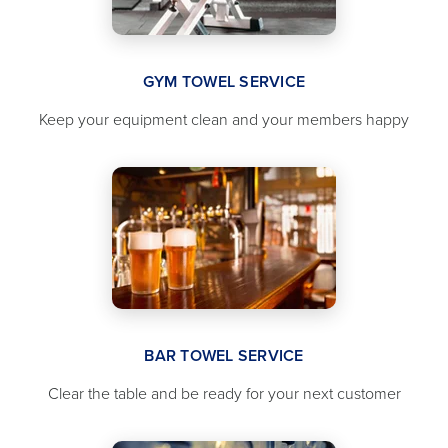
GYM TOWEL SERVICE
Keep your equipment clean and your members happy
BAR TOWEL SERVICE
Clear the table and be ready for your next customer