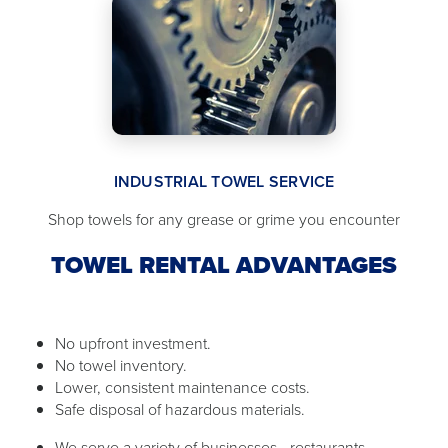
INDUSTRIAL TOWEL SERVICE
Shop towels for any grease or grime you encounter
TOWEL RENTAL ADVANTAGES
No upfront investment.
No towel inventory.
Lower, consistent maintenance costs.
Safe disposal of hazardous materials.
We serve a variety of businesses - restaurants,