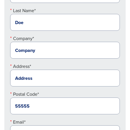
Last Name*
Company*
Address*
Postal Code*
Email*