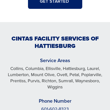
GET STARTED
CINTAS FACILITY SERVICES OF
HATTIESBURG
Service Areas
Collins, Columbia, Ellisville, Hattiesburg, Laurel,
Lumberton, Mount Olive, Ovett, Petal, Poplarville,
Prentiss, Purvis, Richton, Sumrall, Waynesboro,
Wiggins
Phone Number
601-602-8323