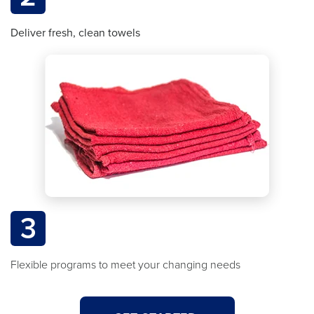
Deliver fresh, clean towels
3
Flexible programs to meet your changing needs