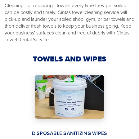
Cleaning—or replacing—towels every time they get soiled
can be costly and timely. Cintas towel cleaning service will
pick-up and launder your soiled shop, gym, or bar towels and
then deliver fresh towels to keep your business going. Keep
your business' surfaces clean and free of debris with Cintas'
Towel Rental Service.
TOWELS AND WIPES
DISPOSABLE SANITIZING WIPES