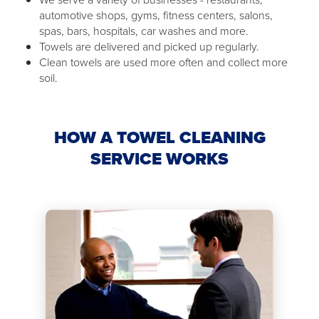
automotive shops, gyms, fitness centers, salons,
spas, bars, hospitals, car washes and more.
Towels are delivered and picked up regularly.
Clean towels are used more often and collect more
soil.
HOW A TOWEL CLEANING
SERVICE WORKS