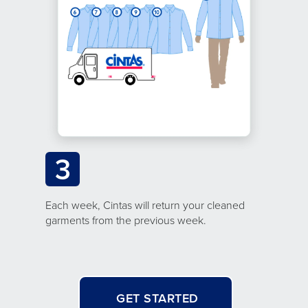
3
Each week, Cintas will return your cleaned
garments from the previous week.
GET STARTED