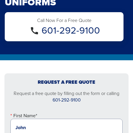
UNIFORMS
Call Now For a Free Quote
601-292-9100
REQUEST A FREE QUOTE
Request a free quote by filling out the form or calling
601-292-9100
First Name*