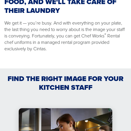
FOOD, AND WE'LL TAKE CARE OF
THEIR LAUNDRY
We get it — you’re busy. And with everything on your plate,
the last thing you need to worry about is the image your staff
®
is conveying. Fortunately, you can get Chef Works
Rental
chef uniforms in a managed rental program provided
exclusively by Cintas.
FIND THE RIGHT IMAGE FOR YOUR
KITCHEN STAFF