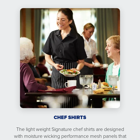
CHEF SHIRTS
The light weight Signature chef shirts are designed
with moisture wicking performance mesh panels that