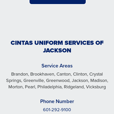
CINTAS UNIFORM SERVICES OF
JACKSON
Service Areas
Brandon, Brookhaven, Canton, Clinton, Crystal
Springs, Greenville, Greenwood, Jackson, Madison,
Morton, Pearl, Philadelphia, Ridgeland, Vicksburg
Phone Number
601-292-9100