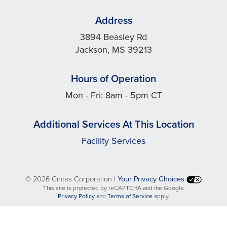
Address
3894 Beasley Rd
Jackson, MS 39213
Hours of Operation
Mon - Fri: 8am - 5pm CT
Additional Services At This Location
Facility Services
©
2026 Cintas Corporation |
Your Privacy Choices
This site is protected by reCAPTCHA and the Google
opens
opens
Privacy Policy
and
Terms of Service
apply.
in
in
a
a
new
new