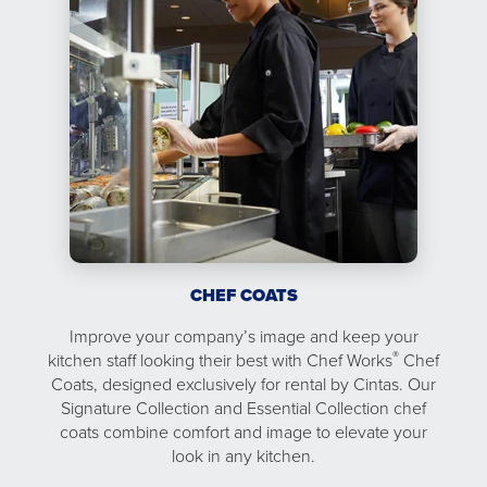
CHEF COATS
Improve your company’s image and keep your
®
kitchen staff looking their best with Chef Works
Chef
Coats, designed exclusively for rental by Cintas. Our
Signature Collection and Essential Collection chef
coats combine comfort and image to elevate your
look in any kitchen.