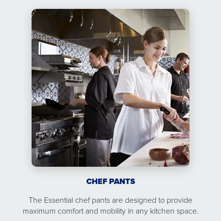
CHEF PANTS
The Essential chef pants are designed to provide
maximum comfort and mobility in any kitchen space.