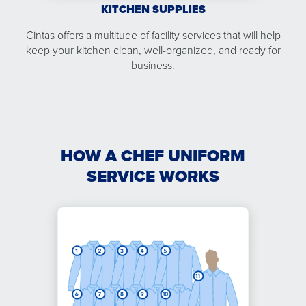
KITCHEN SUPPLIES
Cintas offers a multitude of facility services that will help
keep your kitchen clean, well-organized, and ready for
business.
HOW A CHEF UNIFORM
SERVICE WORKS