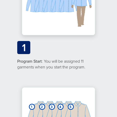
1
Program Start
: You will be assigned 11
garments when you start the program.