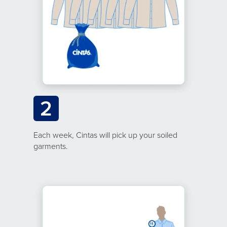
2
Each week, Cintas will pick up your soiled
garments.