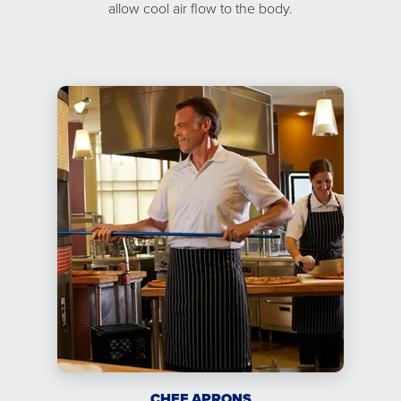
allow cool air flow to the body.
CHEF APRONS