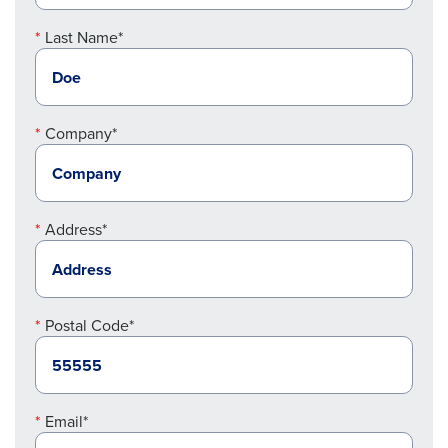
Last Name*
Company*
Address*
Postal Code*
Email*