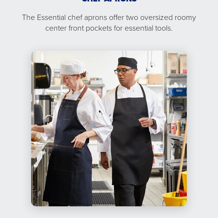
The Essential chef aprons offer two oversized roomy
center front pockets for essential tools.