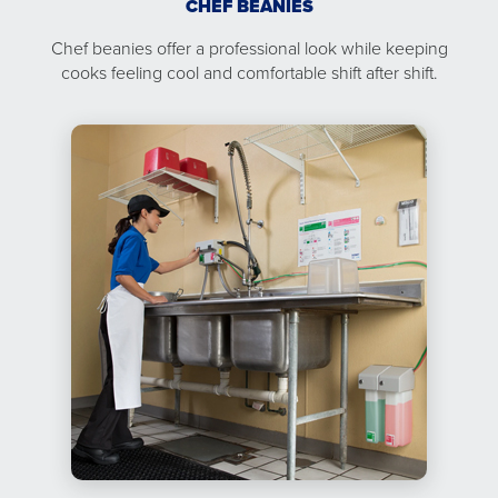
CHEF BEANIES
Chef beanies offer a professional look while keeping
cooks feeling cool and comfortable shift after shift.