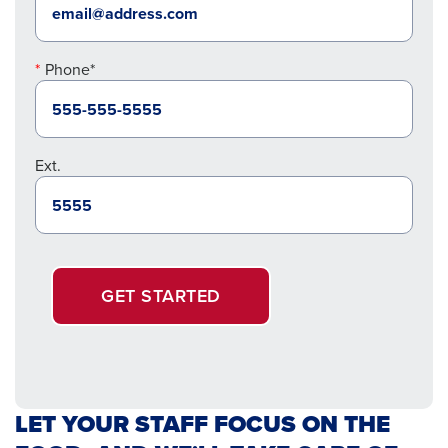
Phone*
Ext.
GET STARTED
LET YOUR STAFF FOCUS ON THE