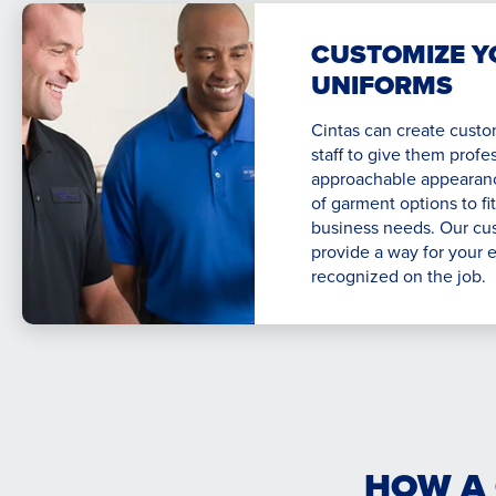
CUSTOMIZE Y
UNIFORMS
Cintas can create custo
staff to give them profe
approachable appearance
of garment options to fi
business needs. Our cu
provide a way for your 
recognized on the job.
HOW A