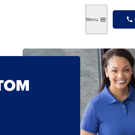
Menu
Toggle
STOM