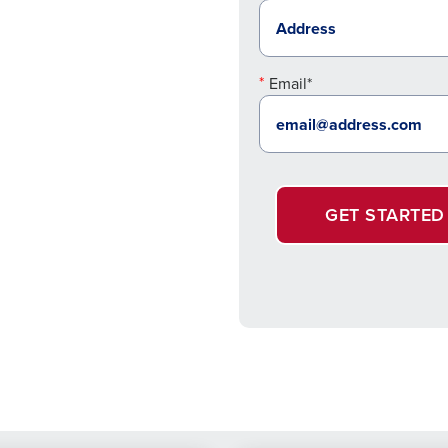
Email*
GET STARTED