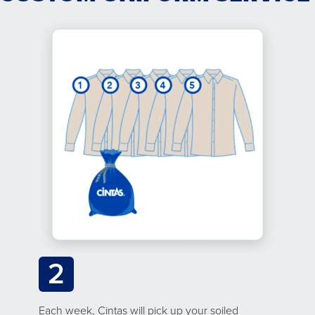
2
Each week, Cintas will pick up your soiled