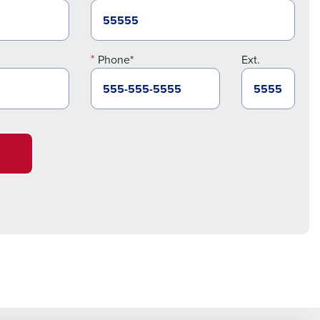
Phone*
Ext.