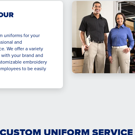
OUR
m uniforms for your
ssional and
. We offer a variety
t with your brand and
stomizable embroidery
employees to be easily
 CUSTOM UNIFORM SERVICE