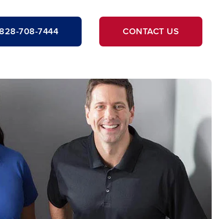
828-708-7444
CONTACT US