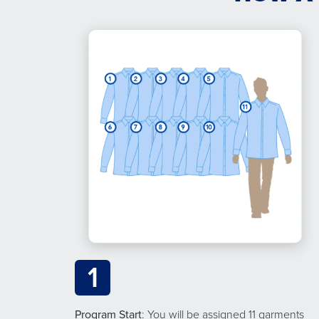
1
Program Start
: You will be assigned 11 garments