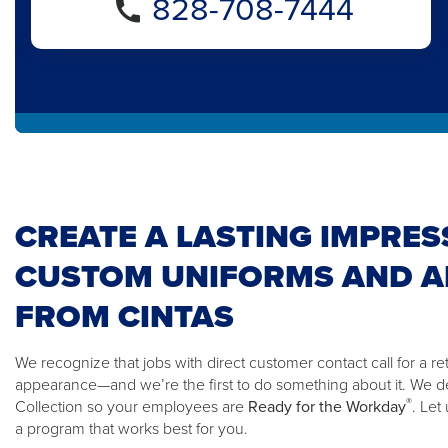
828-708-7444
CREATE A LASTING IMPRES
CUSTOM UNIFORMS AND A
FROM CINTAS
We recognize that jobs with direct customer contact call for a ret
appearance—and we’re the first to do something about it. We 
®
Collection so your employees are
Ready for the Workday
. Let
a program that works best for you.