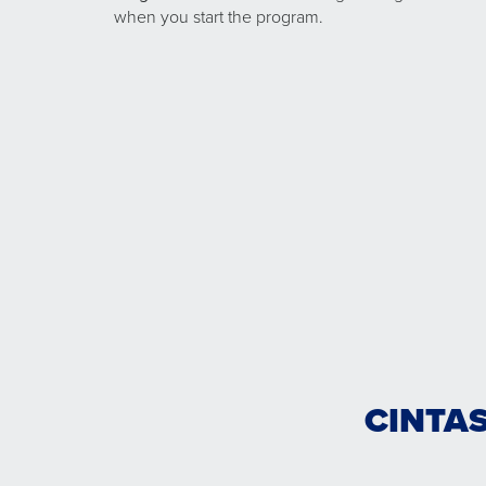
when you start the program.
CINTAS