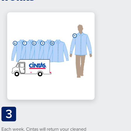
3
Each week, Cintas will return your cleaned