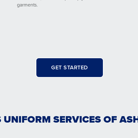
garments.
GET STARTED
 UNIFORM SERVICES OF ASH