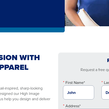
SION WITH
PPAREL
Request a free quo
First Name*
La
ail-inspired, sharp-looking
designed our High Image
 us help you design and deliver
Address*