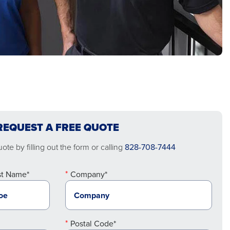
REQUEST A FREE QUOTE
te by filling out the form or calling
828-708-7444
st Name*
Company*
Postal Code*