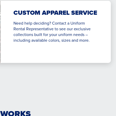
CUSTOM APPAREL SERVICE
Need help deciding? Contact a Uniform
Rental Representative to see our exclusive
collections built for your uniform needs –
including available colors, sizes and more.
 WORKS