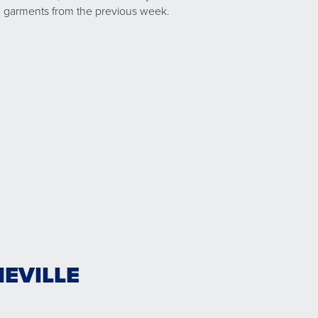
garments from the previous week.
EVILLE