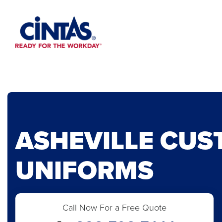
Skip
to
Main
Content
ASHEVILLE CU
UNIFORMS
Call Now For a Free Quote