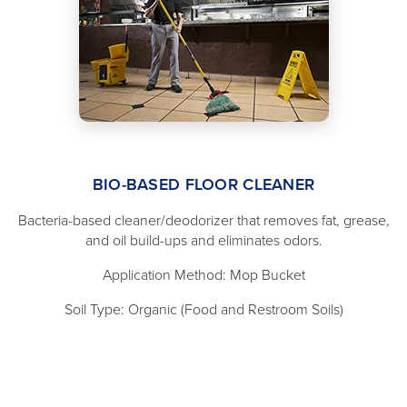
BIO-BASED FLOOR CLEANER
Bacteria-based cleaner/deodorizer that removes fat, grease,
and oil build-ups and eliminates odors.
Application Method: Mop Bucket
Soil Type: Organic (Food and Restroom Soils)