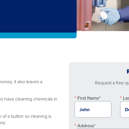
oney, it also leaves a
Request a free quo
First Name*
La
ys have cleaning chemicals in
 of a button so cleaning is
ney.
Address*