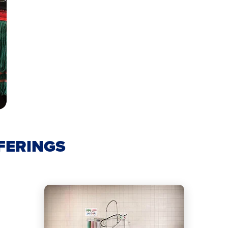
FERINGS