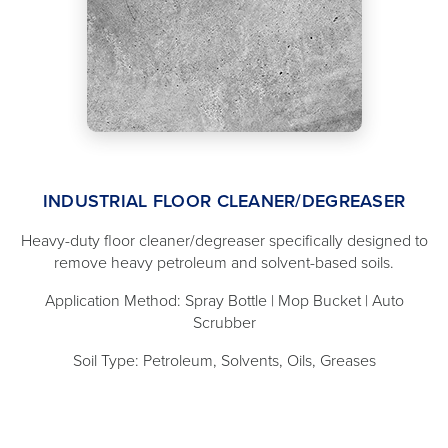
INDUSTRIAL FLOOR CLEANER/DEGREASER
Heavy-duty floor cleaner/degreaser specifically designed to
remove heavy petroleum and solvent-based soils.
Application Method: Spray Bottle | Mop Bucket | Auto
Scrubber
Soil Type: Petroleum, Solvents, Oils, Greases