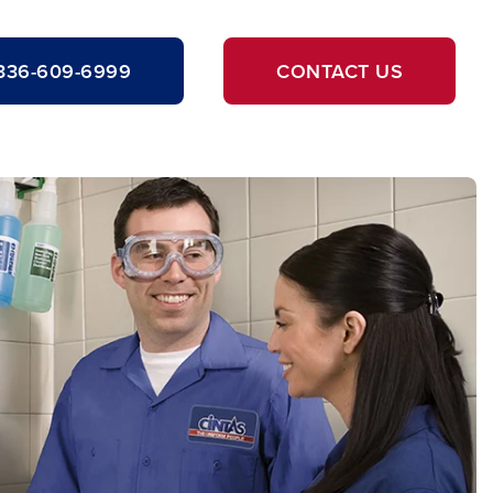
336-609-6999
CONTACT US