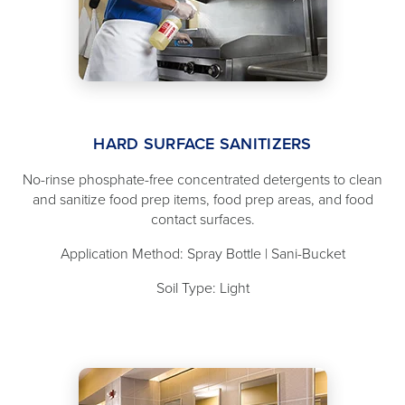
HARD SURFACE SANITIZERS
No-rinse phosphate-free concentrated detergents to clean
and sanitize food prep items, food prep areas, and food
contact surfaces.
Application Method: Spray Bottle | Sani-Bucket
Soil Type: Light