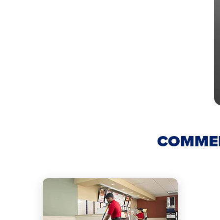
COMMER