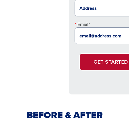
Email*
GET STARTED
BEFORE & AFTER