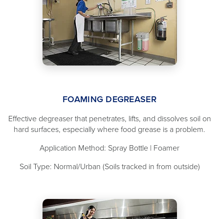
FOAMING DEGREASER
Effective degreaser that penetrates, lifts, and dissolves soil on
hard surfaces, especially where food grease is a problem.
Application Method: Spray Bottle | Foamer
Soil Type: Normal/Urban (Soils tracked in from outside)