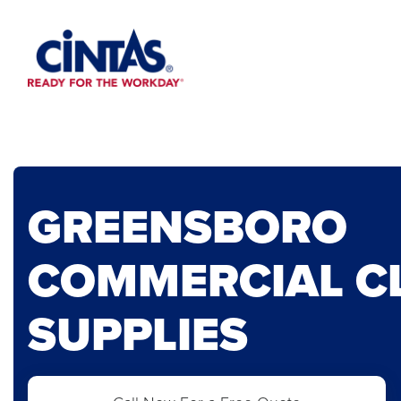
Skip
to
Main
Content
GREENSBORO
COMMERCIAL C
SUPPLIES