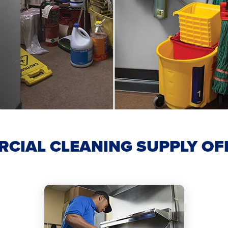
CIAL CLEANING SUPPLY OF