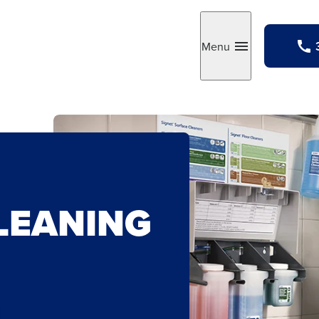
Menu
Toggle
LEANING