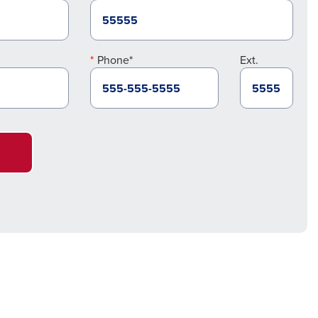
Phone*
Ext.