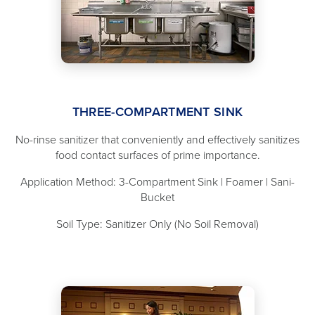
THREE-COMPARTMENT SINK
No-rinse sanitizer that conveniently and effectively sanitizes
food contact surfaces of prime importance.
Application Method: 3-Compartment Sink | Foamer | Sani-
Bucket
Soil Type: Sanitizer Only (No Soil Removal)