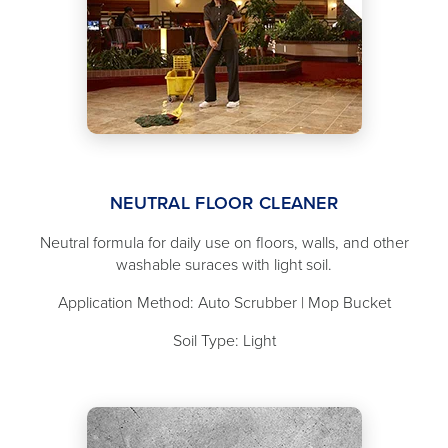
NEUTRAL FLOOR CLEANER
Neutral formula for daily use on floors, walls, and other
washable suraces with light soil.
Application Method: Auto Scrubber | Mop Bucket
Soil Type: Light