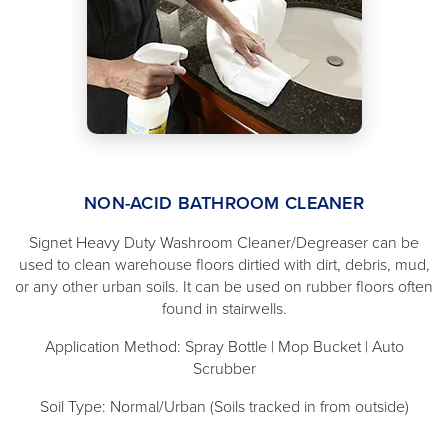
NON-ACID BATHROOM CLEANER
Signet Heavy Duty Washroom Cleaner/Degreaser can be
used to clean warehouse floors dirtied with dirt, debris, mud,
or any other urban soils. It can be used on rubber floors often
found in stairwells.
Application Method: Spray Bottle | Mop Bucket | Auto
Scrubber
Soil Type: Normal/Urban (Soils tracked in from outside)