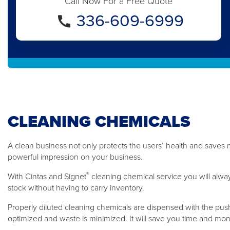
Call Now For a Free Quote
336-609-6999
CLEANING CHEMICALS
A clean business not only protects the users’ health and saves m
powerful impression on your business.
®
With Cintas and Signet
cleaning chemical service you will alwa
stock without having to carry inventory.
Properly diluted cleaning chemicals are dispensed with the push
optimized and waste is minimized. It will save you time and mo