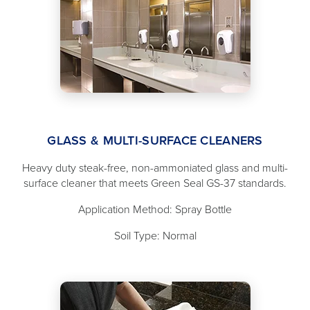
GLASS & MULTI-SURFACE CLEANERS
Heavy duty steak-free, non-ammoniated glass and multi-
surface cleaner that meets Green Seal GS-37 standards.
Application Method: Spray Bottle
Soil Type: Normal