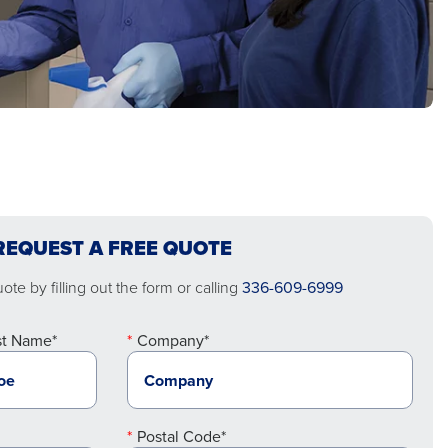
REQUEST A FREE QUOTE
te by filling out the form or calling
336-609-6999
st Name*
Company*
Postal Code*