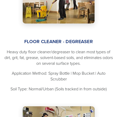
FLOOR CLEANER - DEGREASER
Heavy duty floor cleaner/degreaser to clean most types of
dirt, grit, fat, grease, solvent-based soils, and eliminates odors
on several surface types.
Application Method: Spray Bottle | Mop Bucket | Auto
Scrubber
Soil Type: Normal/Urban (Soils tracked in from outside)