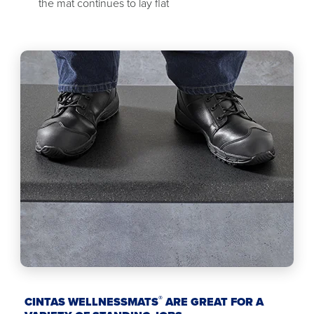
the mat continues to lay flat
®
CINTAS WELLNESSMATS
ARE GREAT FOR A