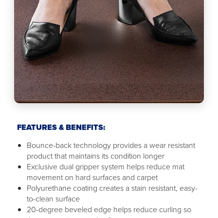
FEATURES & BENEFITS:
Bounce-back technology provides a wear resistant
product that maintains its condition longer
Exclusive dual gripper system helps reduce mat
movement on hard surfaces and carpet
Polyurethane coating creates a stain resistant, easy-
to-clean surface
20-degree beveled edge helps reduce curling so