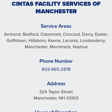
CINTAS FACILITY SERVICES OF
MANCHESTER
Service Areas
Amherst, Bedford, Claremont, Concord, Derry, Exeter,
Goffstown, Hillsboro, Keene, Laconia, Londonderry,
Manchester, Merrimack, Nashua
Phone Number
603-965-2878
Address
324 Taylor Street
Manchester, NH 03103