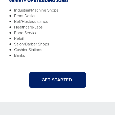
VARIETY OF STANDING JOBS:
Industrial/Machine Shops
Front Desks
Bell/Hostess stands
Healthcare/Labs
Food Service
Retail
Salon/Barber Shops
Cashier Stations
Banks
GET STARTED