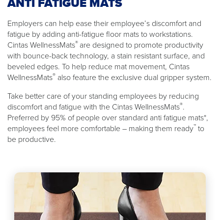
ANTI FATIGUE MATS
Employers can help ease their employee’s discomfort and
fatigue by adding anti-fatigue floor mats to workstations.
®
Cintas WellnessMats
are designed to promote productivity
with bounce-back technology, a stain resistant surface, and
beveled edges. To help reduce mat movement, Cintas
®
WellnessMats
also feature the exclusive dual gripper system.
Take better care of your standing employees by reducing
®
discomfort and fatigue with the Cintas WellnessMats
.
Preferred by 95% of people over standard anti fatigue mats*,
™
employees feel more comfortable – making them ready
to
be productive.