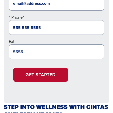
Phone*
Ext.
GET STARTED
STEP INTO WELLNESS WITH CINTAS