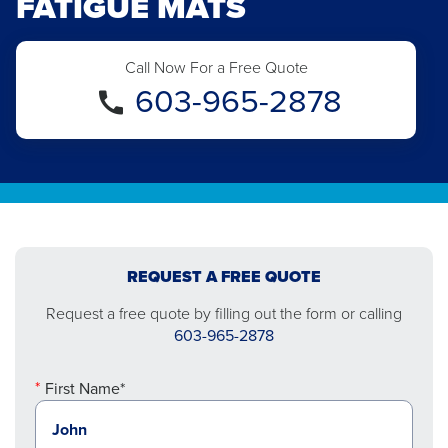
FATIGUE MATS
Call Now For a Free Quote
603-965-2878
REQUEST A FREE QUOTE
Request a free quote by filling out the form or calling
603-965-2878
First Name*