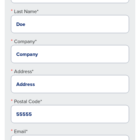
Last Name*
Company*
Address*
Postal Code*
Email*