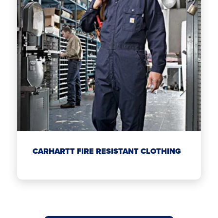
CARHARTT FIRE RESISTANT CLOTHING