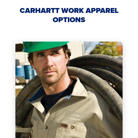
CARHARTT WORK APPAREL
OPTIONS