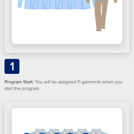
1
Program Start:
You will be assigned 11 garments when you
start the program.