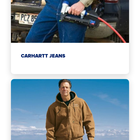
CARHARTT JEANS