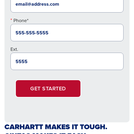
Phone*
Ext.
GET STARTED
CARHARTT MAKES IT TOUGH.