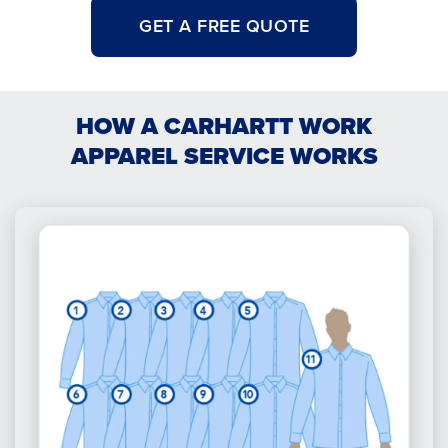
GET A FREE QUOTE
HOW A CARHARTT WORK
APPAREL SERVICE WORKS