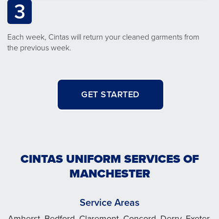
3
Each week, Cintas will return your cleaned garments from
the previous week.
GET STARTED
CINTAS UNIFORM SERVICES OF
MANCHESTER
Service Areas
Amherst, Bedford, Claremont, Concord, Derry, Exeter,