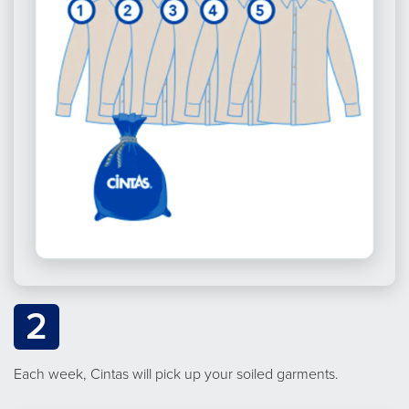
2
Each week, Cintas will pick up your soiled garments.