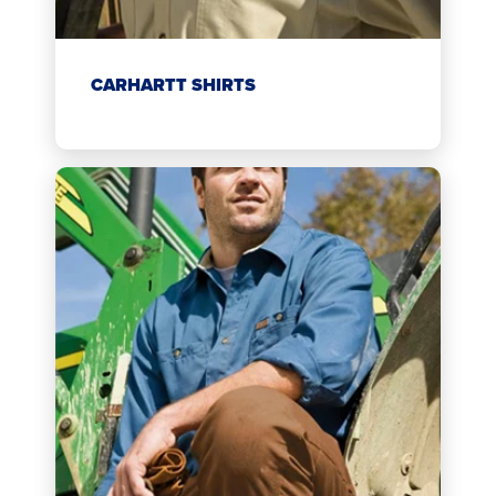
CARHARTT SHIRTS