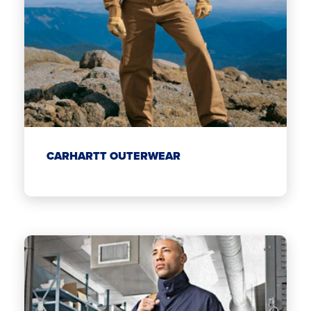
CARHARTT OUTERWEAR