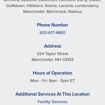
Goffstown, Hillsboro, Keene, Laconia, Londonderry,
Manchester, Merrimack, Nashua
Phone Number
603-617-4860
Address
324 Taylor Street
Manchester, NH 03103
Hours of Operation
Mon - Fri: 8am - 5pm ET
Additional Services At This Location
Facility Services