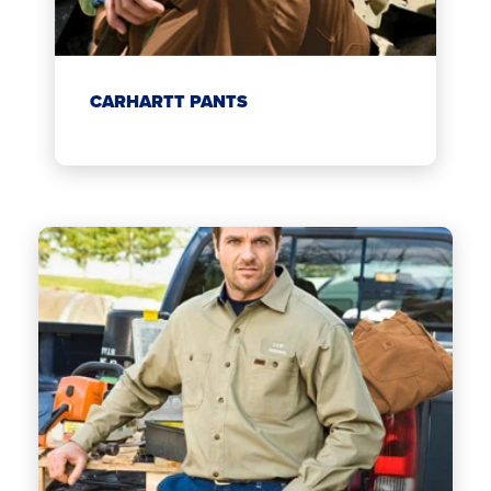
CARHARTT PANTS