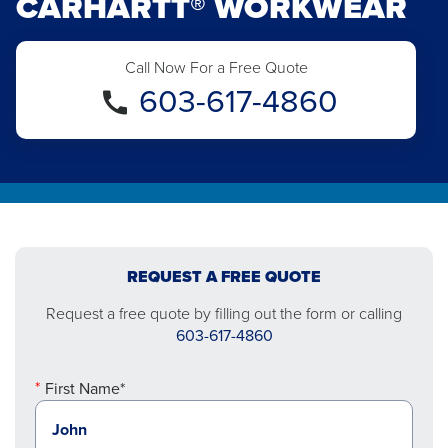
CARHARTT® WORKWEAR
Call Now For a Free Quote
603-617-4860
REQUEST A FREE QUOTE
Request a free quote by filling out the form or calling
603-617-4860
First Name*