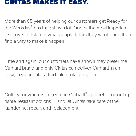
CINTAS MAKES IT EASY.
More than 85 years of helping our customers get Ready for
®
the Workday
has taught us a lot. One of the most important
lessons is to listen to what people tell us they want… and then
find a way to make it happen.
Time and again, our customers have shown they prefer the
Carhartt brand and only Cintas can deliver Carhartt in an
easy, dependable, affordable rental program.
®
Outfit your workers in genuine Carhartt
apparel — including
flame-resistant options — and let Cintas take care of the
laundering, repair, and replacement.