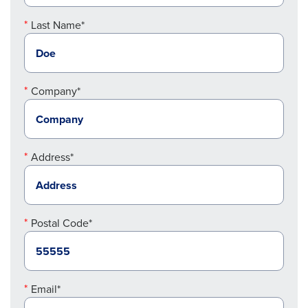
Last Name*
Company*
Address*
Postal Code*
Email*