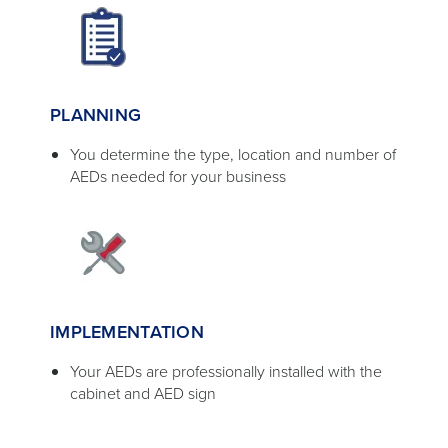
PLANNING
You determine the type, location and number of
AEDs needed for your business
IMPLEMENTATION
Your AEDs are professionally installed with the
cabinet and AED sign