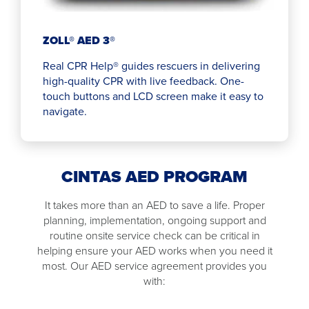
ZOLL® AED 3®
Real CPR Help® guides rescuers in delivering
high-quality CPR with live feedback. One-
touch buttons and LCD screen make it easy to
navigate.
CINTAS AED PROGRAM
It takes more than an AED to save a life. Proper
planning, implementation, ongoing support and
routine onsite service check can be critical in
helping ensure your AED works when you need it
most. Our AED service agreement provides you
with: