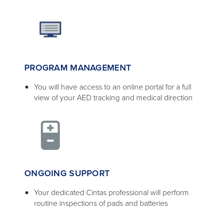
PROGRAM MANAGEMENT
You will have access to an online portal for a full
view of your AED tracking and medical direction
ONGOING SUPPORT
Your dedicated Cintas professional will perform
routine inspections of pads and batteries