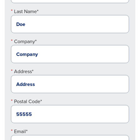
Last Name*
Company*
Address*
Postal Code*
Email*