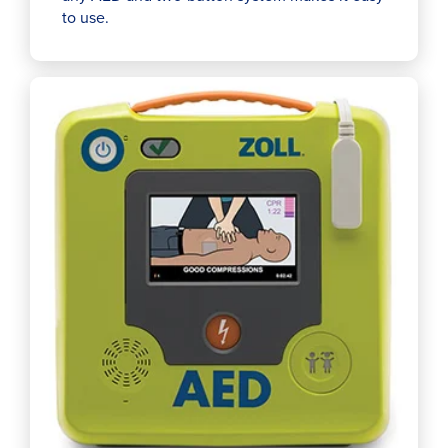
to use.