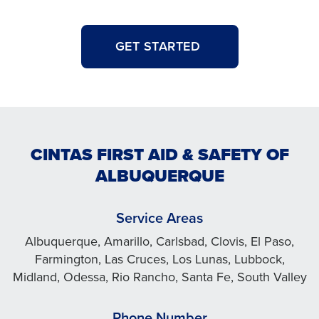
GET STARTED
CINTAS FIRST AID & SAFETY OF
ALBUQUERQUE
Service Areas
Albuquerque, Amarillo, Carlsbad, Clovis, El Paso,
Farmington, Las Cruces, Los Lunas, Lubbock,
Midland, Odessa, Rio Rancho, Santa Fe, South Valley
Phone Number