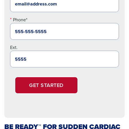
Phone*
Ext.
GET STARTED
BE READY™ FOR SUDDEN CARDIAC