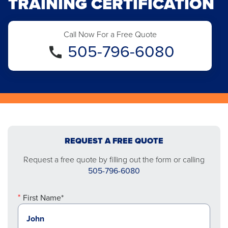
TRAINING CERTIFICATION
Call Now For a Free Quote
505-796-6080
REQUEST A FREE QUOTE
Request a free quote by filling out the form or calling
505-796-6080
First Name*