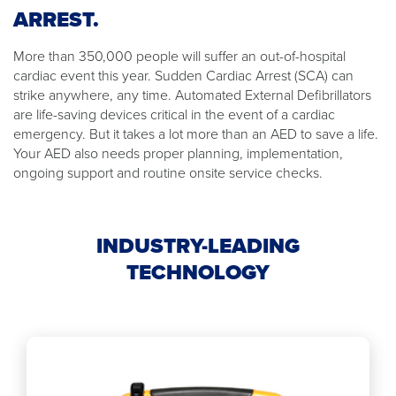
ARREST.
More than 350,000 people will suffer an out-of-hospital
cardiac event this year. Sudden Cardiac Arrest (SCA) can
strike anywhere, any time. Automated External Defibrillators
are life-saving devices critical in the event of a cardiac
emergency. But it takes a lot more than an AED to save a life.
Your AED also needs proper planning, implementation,
ongoing support and routine onsite service checks.
INDUSTRY-LEADING
TECHNOLOGY