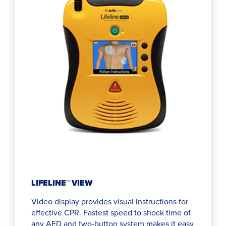
LIFELINE™ VIEW
Video display provides visual instructions for
effective CPR. Fastest speed to shock time of
any AED and two-button system makes it easy