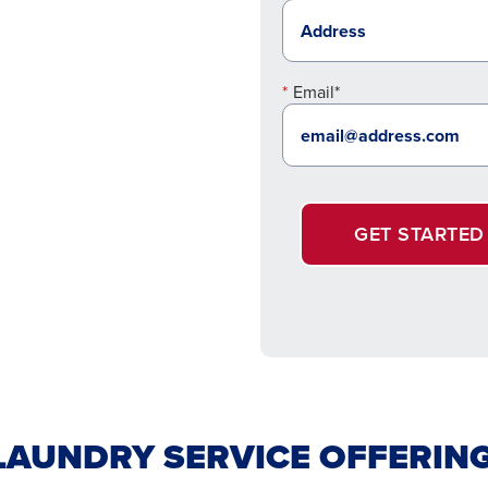
Email*
GET STARTED
AUNDRY SERVICE OFFERIN