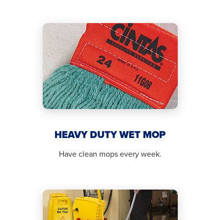
HEAVY DUTY WET MOP
Have clean mops every week.