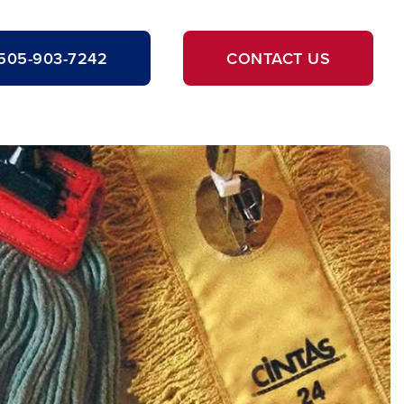
505-903-7242
CONTACT US