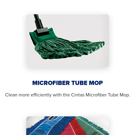
MICROFIBER TUBE MOP
Clean more efficiently with the Cintas Microfiber Tube Mop.