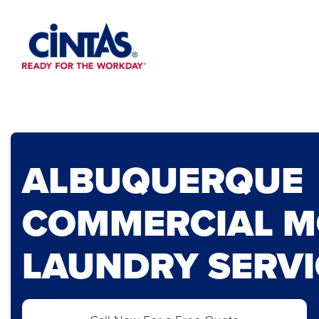
Skip
to
Main
Content
ALBUQUERQUE
COMMERCIAL 
LAUNDRY SERVI