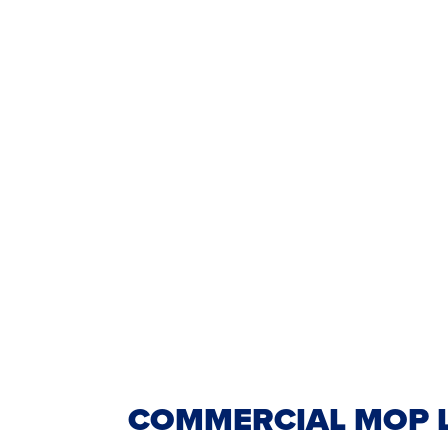
COMMERCIAL MOP L