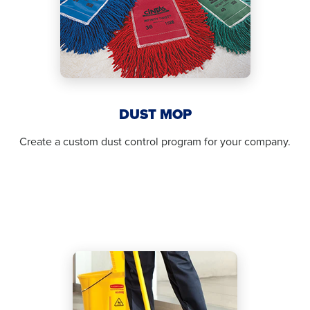
DUST MOP
Create a custom dust control program for your company.