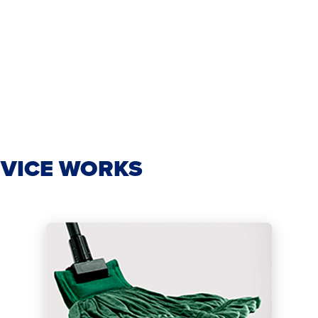
VICE WORKS