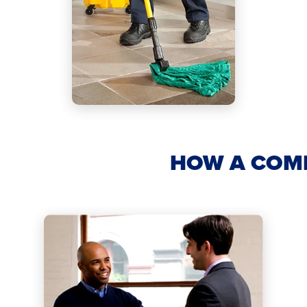
HOW A COM