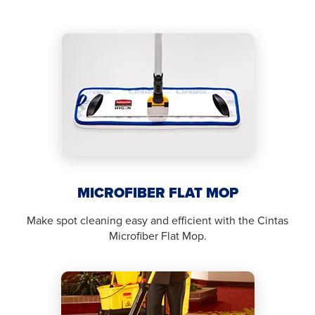
MICROFIBER FLAT MOP
Make spot cleaning easy and efficient with the Cintas
Microfiber Flat Mop.