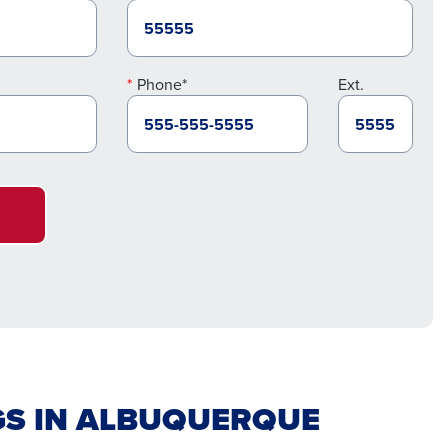
Phone*
Ext.
GS IN ALBUQUERQUE