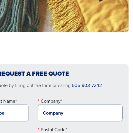
REQUEST A FREE QUOTE
te by filling out the form or calling
505-903-7242
st Name*
Company*
Postal Code*