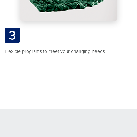
3
Flexible programs to meet your changing needs