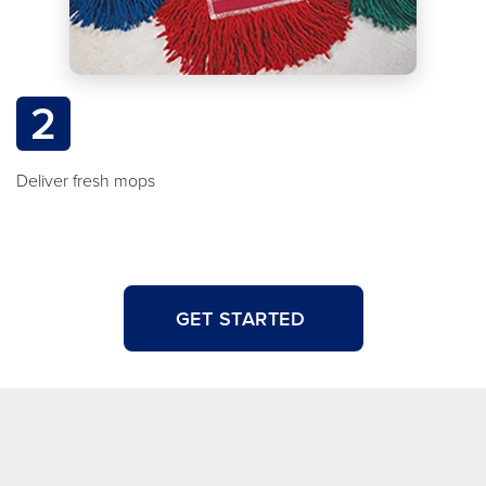
2
Deliver fresh mops
GET STARTED