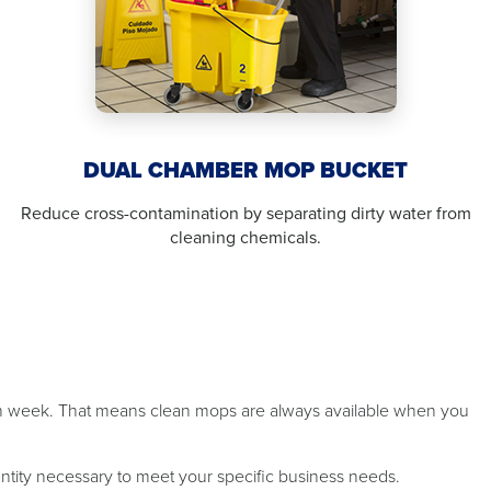
DUAL CHAMBER MOP BUCKET
Reduce cross-contamination by separating dirty water from
cleaning chemicals.
ch week. That means clean mops are always available when you
antity necessary to meet your specific business needs.