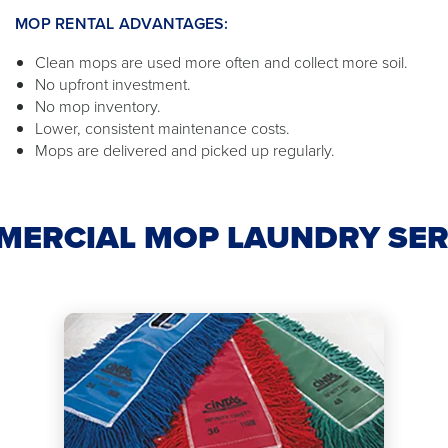
MOP RENTAL ADVANTAGES:
Clean mops are used more often and collect more soil.
No upfront investment.
No mop inventory.
Lower, consistent maintenance costs.
Mops are delivered and picked up regularly.
MERCIAL MOP LAUNDRY SER