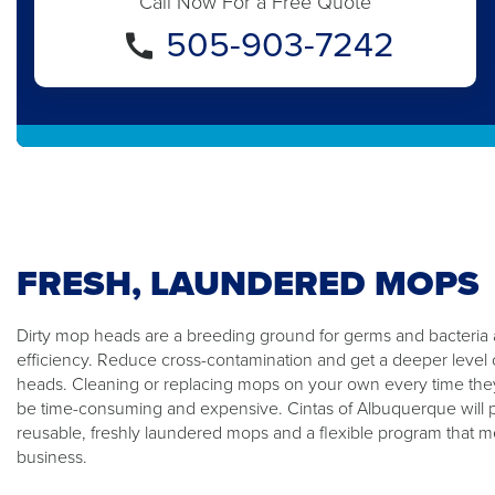
Call Now For a Free Quote
505-903-7242
FRESH, LAUNDERED MOPS
Dirty mop heads are a breeding ground for germs and bacteria
efficiency. Reduce cross-contamination and get a deeper level 
heads. Cleaning or replacing mops on your own every time the
be time-consuming and expensive. Cintas of Albuquerque will p
reusable, freshly laundered mops and a flexible program that m
business.