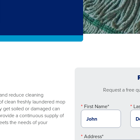
Request a free quo
 and reduce cleaning
of clean freshly laundered mop
First Name*
La
y get soiled or damaged can
rovide a continuous supply of
eets the needs of your
Address*