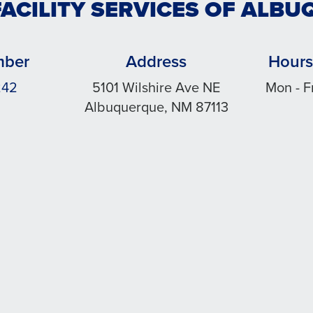
FACILITY SERVICES OF ALB
mber
Address
Hours
242
5101 Wilshire Ave NE
Mon - F
Albuquerque, NM 87113