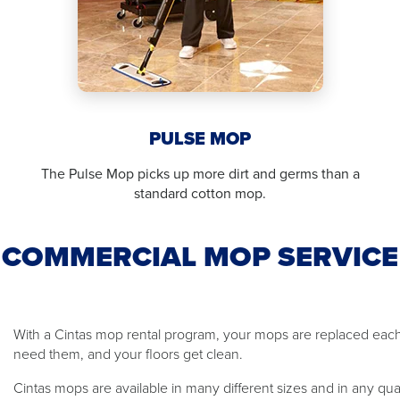
PULSE MOP
The Pulse Mop picks up more dirt and germs than a
standard cotton mop.
COMMERCIAL MOP SERVICE
With a Cintas mop rental program, your mops are replaced ea
need them, and your floors get clean.
Cintas mops are available in many different sizes and in any qu