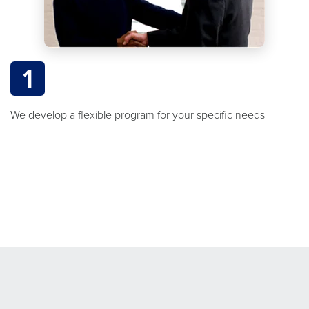
1
We develop a flexible program for your specific needs