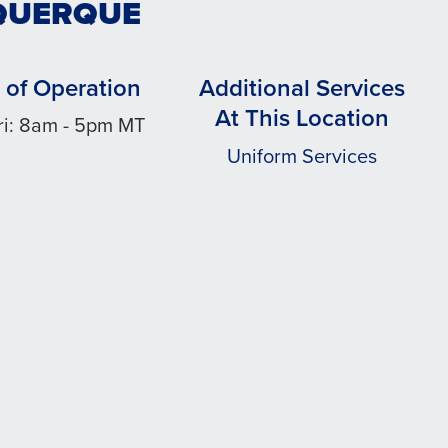
UQUERQUE
 of Operation
Additional Services
At This Location
ri: 8am - 5pm MT
Uniform Services