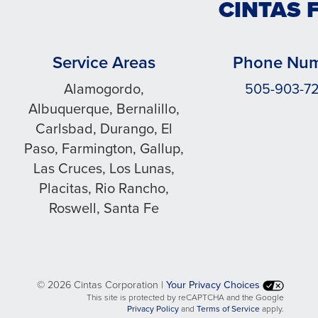
CINTAS 
Service Areas
Phone Nu
Alamogordo,
505-903-7
Albuquerque, Bernalillo,
Carlsbad, Durango, El
Paso, Farmington, Gallup,
Las Cruces, Los Lunas,
Placitas, Rio Rancho,
Roswell, Santa Fe
©
2026 Cintas Corporation |
Your Privacy Choices
This site is protected by reCAPTCHA and the Google
opens
opens
Privacy Policy
and
Terms of Service
apply.