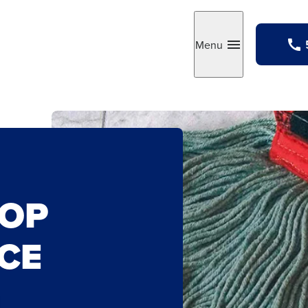
Menu
Toggle
MOP
CE