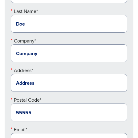
Last Name*
Company*
Address*
Postal Code*
Email*