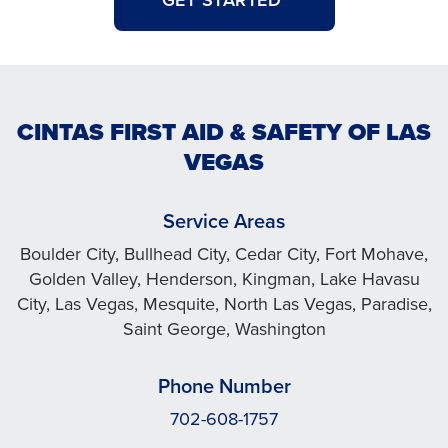
GET STARTED
CINTAS FIRST AID & SAFETY OF LAS
VEGAS
Service Areas
Boulder City, Bullhead City, Cedar City, Fort Mohave,
Golden Valley, Henderson, Kingman, Lake Havasu
City, Las Vegas, Mesquite, North Las Vegas, Paradise,
Saint George, Washington
Phone Number
702-608-1757