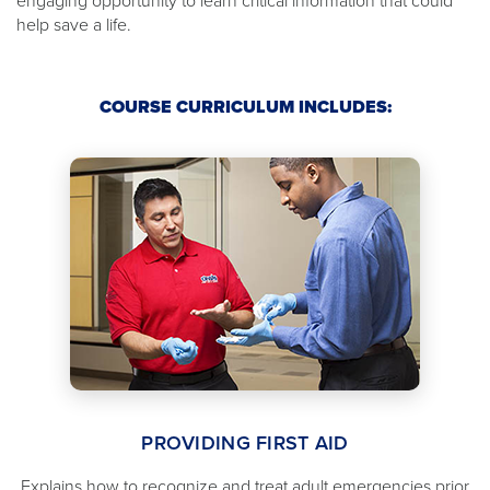
engaging opportunity to learn critical information that could
help save a life.
COURSE CURRICULUM INCLUDES:
PROVIDING FIRST AID
Explains how to recognize and treat adult emergencies prior