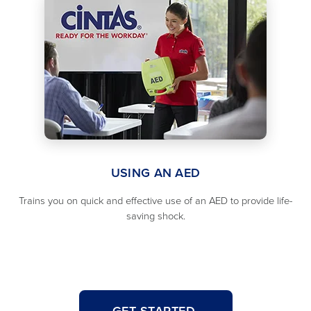
USING AN AED
Trains you on quick and effective use of an AED to provide life-
saving shock.