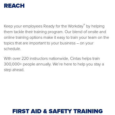
REACH
®
Keep your employees Ready for the Workday
by helping
them tackle their training program. Our blend of onsite and
online training options make it easy to train your team on the
topics that are important to your business – on your
schedule.
With over 220 instructors nationwide, Cintas helps train
300,000+ people annually. We’re here to help you stay a
step ahead.
FIRST AID & SAFETY TRAINING