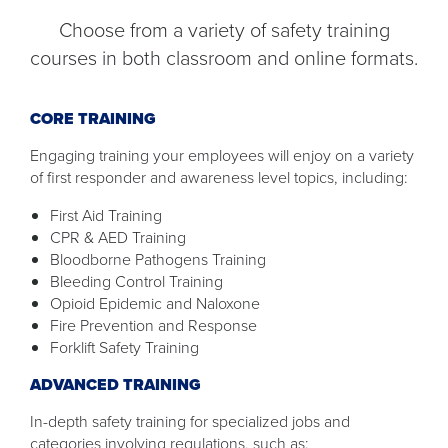
Choose from a variety of safety training
courses in both classroom and online formats.
CORE TRAINING
Engaging training your employees will enjoy on a variety
of first responder and awareness level topics, including:
First Aid Training
CPR & AED Training
Bloodborne Pathogens Training
Bleeding Control Training
Opioid Epidemic and Naloxone
Fire Prevention and Response
Forklift Safety Training
ADVANCED TRAINING
In-depth safety training for specialized jobs and
categories involving regulations, such as: