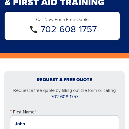
& FIRST AID TRAINING
Call Now For a Free Quote
702-608-1757
REQUEST A FREE QUOTE
Request a free quote by filling out the form or calling
702-608-1757
First Name*