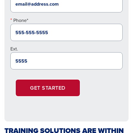
Phone*
Ext.
GET STARTED
TRAINING SOLUTIONS ARE WITHIN