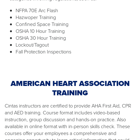
NFPA 70E Arc Flash
Hazwoper Training
Confined Space Training
OSHA 10 Hour Training
OSHA 30 Hour Training
Lockout/Tagout
Fall Protection Inspections
AMERICAN HEART ASSOCIATION
TRAINING
Cintas instructors are certified to provide AHA First Aid, CPR
and AED training. Course format includes video-based
instruction, group discussion and hands-on practice. Also
available in online format with in-person skills check. These
courses offer your employees a comprehensive and