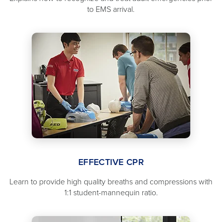
to EMS arrival.
EFFECTIVE CPR
Learn to provide high quality breaths and compressions with
1:1 student-mannequin ratio.