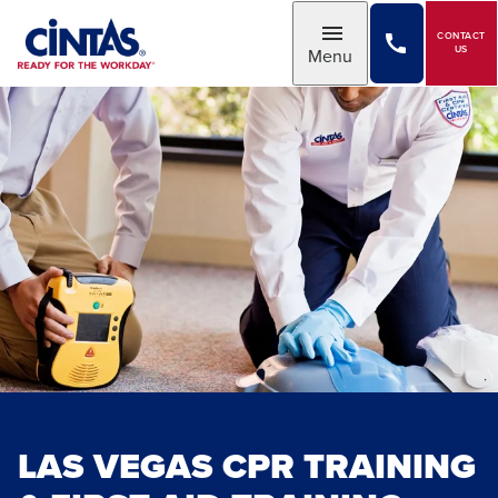
Skip
to
CONTACT
Toggle
US
Menu
Main
Content
LAS VEGAS CPR TRAINING