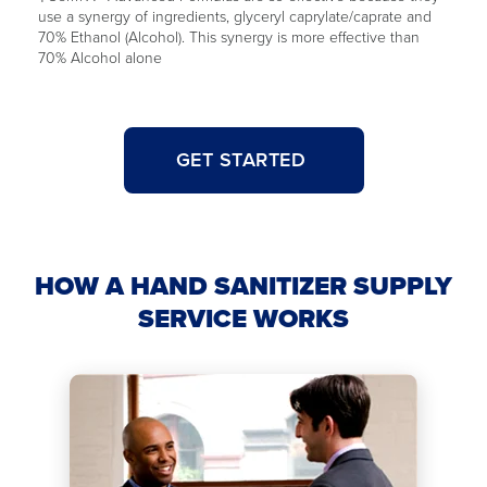
use a synergy of ingredients, glyceryl caprylate/caprate and
70% Ethanol (Alcohol). This synergy is more effective than
70% Alcohol alone
GET STARTED
HOW A HAND SANITIZER SUPPLY
SERVICE WORKS