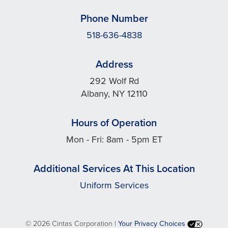
Phone Number
518-636-4838
Address
292 Wolf Rd
Albany, NY 12110
Hours of Operation
Mon - Fri: 8am - 5pm ET
Additional Services At This Location
Uniform Services
©
2026 Cintas Corporation |
Your Privacy Choices