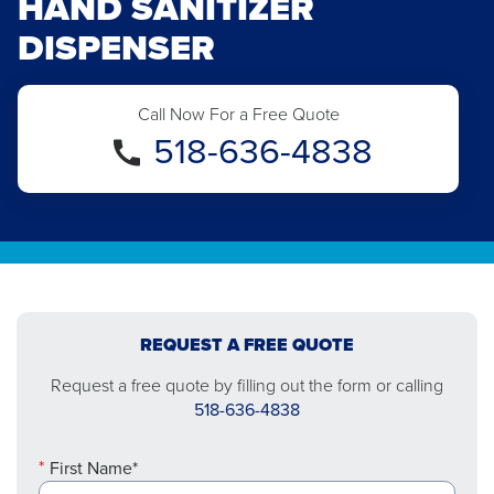
HAND SANITIZER
DISPENSER
Call Now For a Free Quote
518-636-4838
REQUEST A FREE QUOTE
Request a free quote by filling out the form or calling
518-636-4838
First Name*