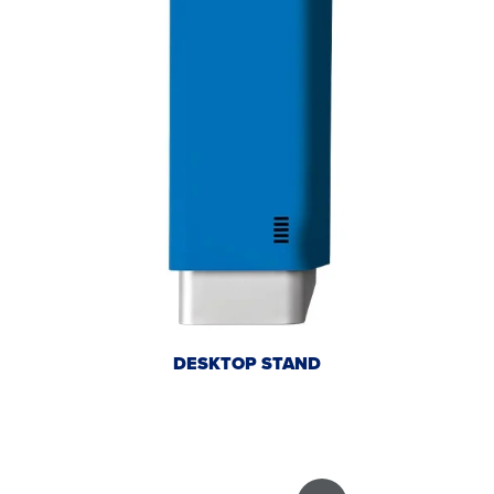
DESKTOP STAND