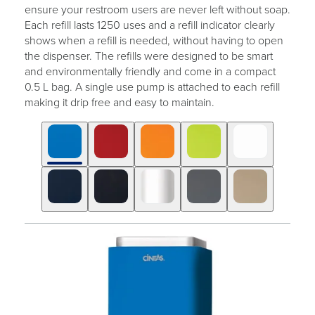
ensure your restroom users are never left without soap.
Each refill lasts 1250 uses and a refill indicator clearly
shows when a refill is needed, without having to open
the dispenser. The refills were designed to be smart
and environmentally friendly and come in a compact
0.5 L bag. A single use pump is attached to each refill
making it drip free and easy to maintain.
Click
Displaying
End
to
slide
of
skip
1
slider
slider
of
carousel
carousel
10