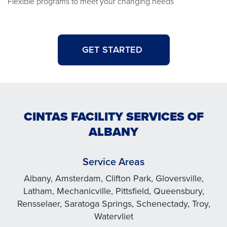
Flexible programs to meet your changing needs
GET STARTED
CINTAS FACILITY SERVICES OF
ALBANY
Service Areas
Albany, Amsterdam, Clifton Park, Gloversville,
Latham, Mechanicville, Pittsfield, Queensbury,
Rensselaer, Saratoga Springs, Schenectady, Troy,
Watervliet