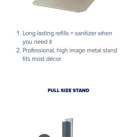
Long lasting refills = sanitizer when
you need it
Professional, high image metal stand
fits most décor
FULL SIZE STAND