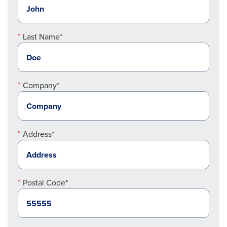
Last Name*
Company*
Address*
Postal Code*