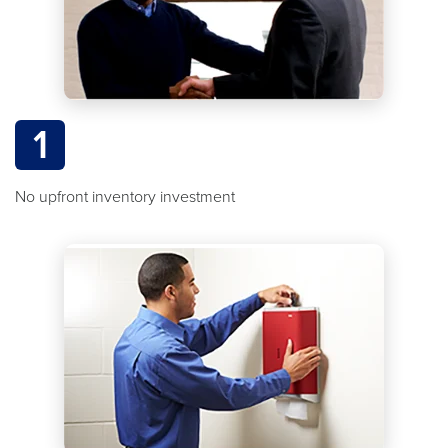
1
No upfront inventory investment