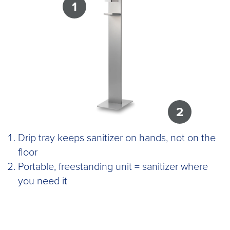
1
2
Drip tray keeps sanitizer on hands, not on the
floor
Portable, freestanding unit = sanitizer where
you need it