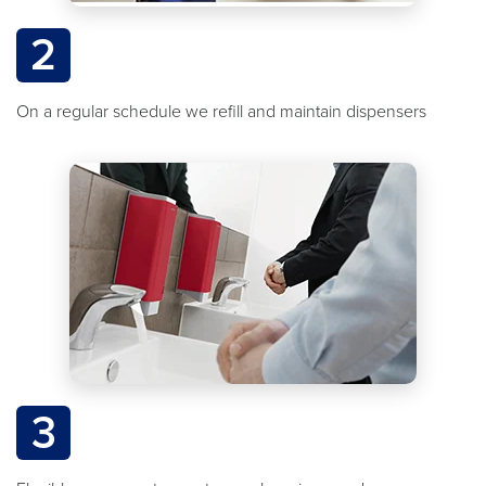
2
On a regular schedule we refill and maintain dispensers
3