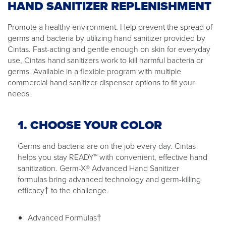
HAND SANITIZER REPLENISHMENT
Promote a healthy environment. Help prevent the spread of
germs and bacteria by utilizing hand sanitizer provided by
Cintas. Fast-acting and gentle enough on skin for everyday
use, Cintas hand sanitizers work to kill harmful bacteria or
germs. Available in a flexible program with multiple
commercial hand sanitizer dispenser options to fit your
needs.
1. CHOOSE YOUR COLOR
Germs and bacteria are on the job every day. Cintas
helps you stay READY™ with convenient, effective hand
sanitization. Germ-X® Advanced Hand Sanitizer
formulas bring advanced technology and germ-killing
efficacy† to the challenge.
Advanced Formulas†