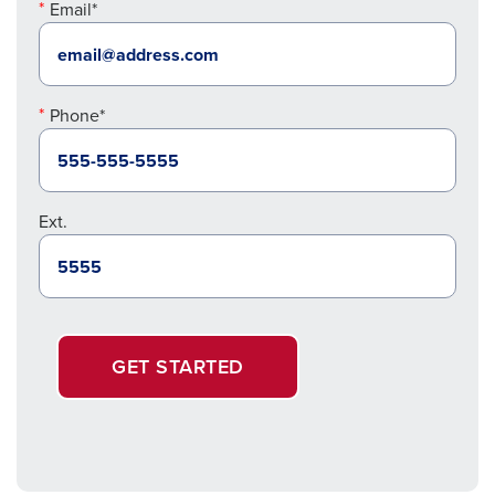
Email*
Phone*
Ext.
GET STARTED