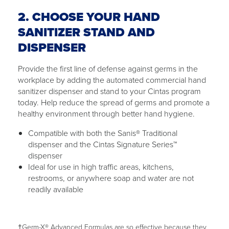
2. CHOOSE YOUR HAND
SANITIZER STAND AND
DISPENSER
Provide the first line of defense against germs in the
workplace by adding the automated commercial hand
sanitizer dispenser and stand to your Cintas program
today. Help reduce the spread of germs and promote a
healthy environment through better hand hygiene.
Compatible with both the Sanis® Traditional
dispenser and the Cintas Signature Series™
dispenser
Ideal for use in high traffic areas, kitchens,
restrooms, or anywhere soap and water are not
readily available
†Germ-X® Advanced Formulas are so effective because they