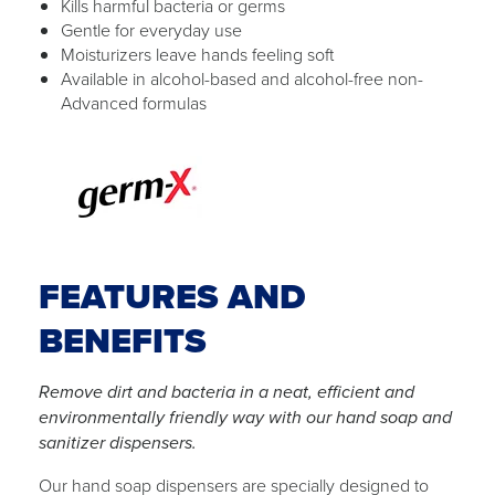
Kills harmful bacteria or germs
Gentle for everyday use
Moisturizers leave hands feeling soft
Available in alcohol-based and alcohol-free non-
Advanced formulas
FEATURES AND
BENEFITS
Remove dirt and bacteria in a neat, efficient and
environmentally friendly way with our hand soap and
sanitizer dispensers.
Our hand soap dispensers are specially designed to