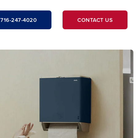
716-247-4020
CONTACT US