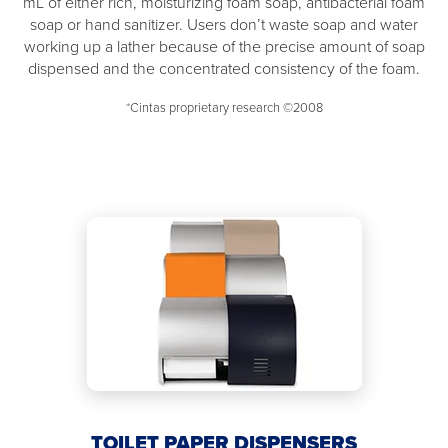
mL of either rich, moisturizing foam soap, antibacterial foam
soap or hand sanitizer. Users don’t waste soap and water
working up a lather because of the precise amount of soap
dispensed and the concentrated consistency of the foam.
*Cintas proprietary research ©2008
TOILET PAPER DISPENSERS