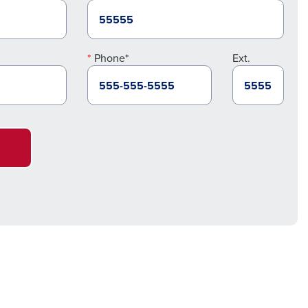
Phone*
Ext.