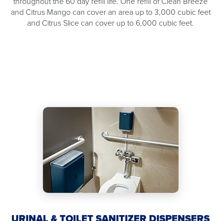
throughout the 60 day refill life. One refill of Clean Breeze
and Citrus Mango can cover an area up to 3,000 cubic feet
and Citrus Slice can cover up to 6,000 cubic feet.
URINAL & TOILET SANITIZER DISPENSERS