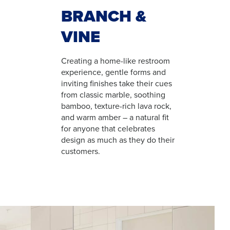
BRANCH &
VINE
Creating a home-like restroom
experience, gentle forms and
inviting finishes take their cues
from classic marble, soothing
bamboo, texture-rich lava rock,
and warm amber – a natural fit
for anyone that celebrates
design as much as they do their
customers.