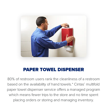
PAPER TOWEL DISPENSER
80% of restroom users rank the cleanliness of a restroom
based on the availability of hand towels.* Cintas’ multifold
paper towel dispenser service offers a managed program
which means fewer trips to the store and no time spent
placing orders or storing and managing inventory.