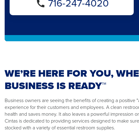
716-247-4020
WE’RE HERE FOR YOU, WH
BUSINESS IS READY™
Business owners are seeing the benefits of creating a positiv
experience for their customers and employees. A clean restroom
health and saves money. It also leaves a powerful impression o
Cintas is dedicated to providing services designed to make sure
stocked with a variety of essential restroom supplies.