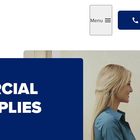
Menu
Toggle
CIAL
PLIES