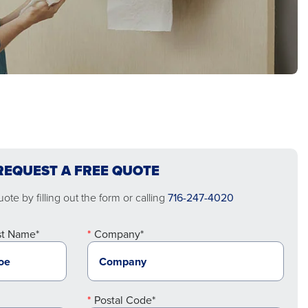
REQUEST A FREE QUOTE
ote by filling out the form or calling
716-247-4020
st Name*
Company*
Postal Code*