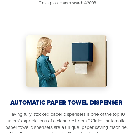
*Cintas proprietary research ©2008
AUTOMATIC PAPER TOWEL DISPENSER
Having fully-stocked paper dispensers is one of the top 10
users’ expectations of a clean restroom.* Cintas’ automatic
paper towel dispensers are a unique, paper-saving machine.