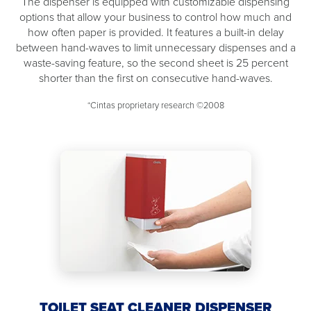
The dispenser is equipped with customizable dispensing
options that allow your business to control how much and
how often paper is provided. It features a built-in delay
between hand-waves to limit unnecessary dispenses and a
waste-saving feature, so the second sheet is 25 percent
shorter than the first on consecutive hand-waves.
*Cintas proprietary research ©2008
TOILET SEAT CLEANER DISPENSER