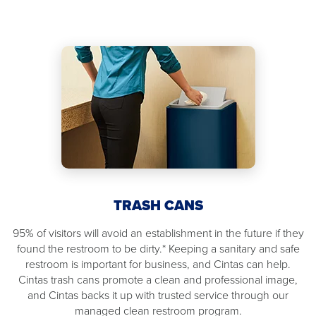
TRASH CANS
95% of visitors will avoid an establishment in the future if they
found the restroom to be dirty.* Keeping a sanitary and safe
restroom is important for business, and Cintas can help.
Cintas trash cans promote a clean and professional image,
and Cintas backs it up with trusted service through our
managed clean restroom program.