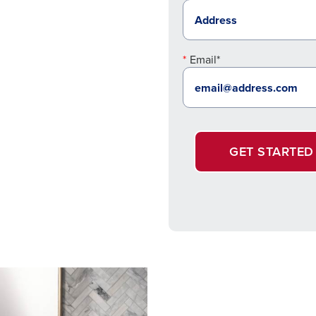
Email*
GET STARTED