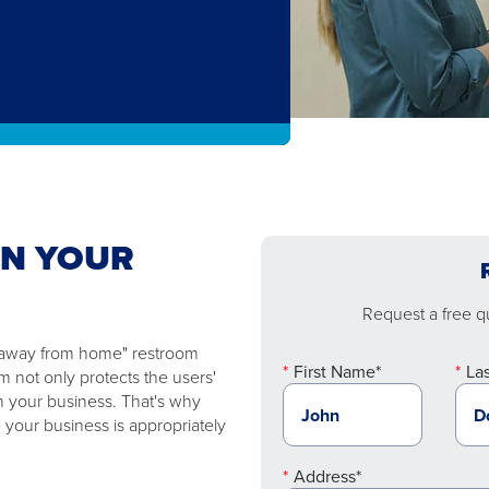
EN YOUR
Request a free qu
e "away from home" restroom
First Name*
La
 not only protects the users'
n your business. That's why
 your business is appropriately
Address*