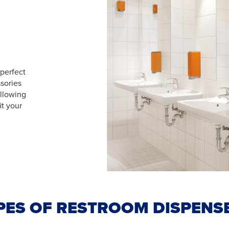
 perfect
sories
allowing
it your
PES OF RESTROOM DISPENS