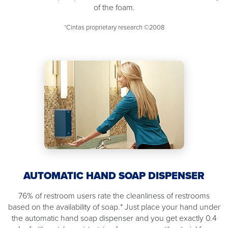
of the foam.
*Cintas proprietary research ©2008
AUTOMATIC HAND SOAP DISPENSER
76% of restroom users rate the cleanliness of restrooms
based on the availability of soap.* Just place your hand under
the automatic hand soap dispenser and you get exactly 0.4