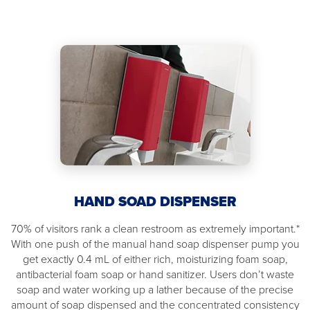
HAND SOAD DISPENSER
70% of visitors rank a clean restroom as extremely important.*
With one push of the manual hand soap dispenser pump you
get exactly 0.4 mL of either rich, moisturizing foam soap,
antibacterial foam soap or hand sanitizer. Users don’t waste
soap and water working up a lather because of the precise
amount of soap dispensed and the concentrated consistency