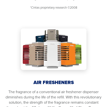
*Cintas proprietary research ©2008
AIR FRESHENERS
The fragrance of a conventional air freshener dispenser
diminishes during the life of the refill. With this revolutionary
solution, the strength of the fragrance remains constant