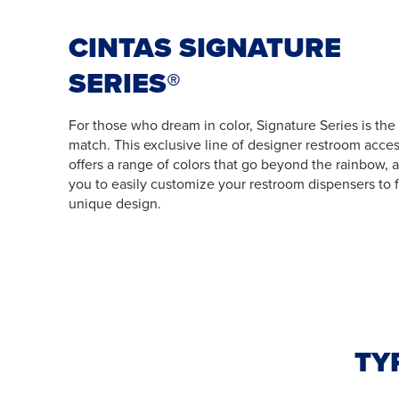
CINTAS SIGNATURE
SERIES®
For those who dream in color, Signature Series is the
match. This exclusive line of designer restroom acces
offers a range of colors that go beyond the rainbow, 
you to easily customize your restroom dispensers to f
unique design.
TY