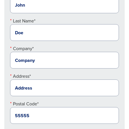
Last Name*
Company*
Address*
Postal Code*