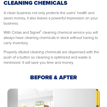
CLEANING CHEMICALS
A clean business not only protects the users’ health and
saves money, it also leaves a powerful impression on your
business.
®
With Cintas and Signet
cleaning chemical service you will
always have cleaning chemicals in stock without having to
carry inventory.
Properly diluted cleaning chemicals are dispensed with the
push of a button so cleaning is optimized and waste is
minimized. It will save you time and money.
BEFORE & AFTER