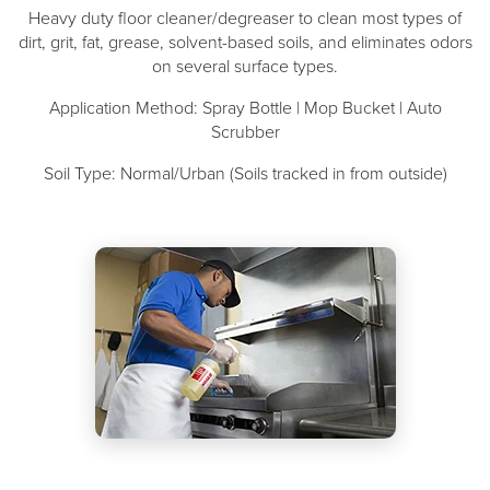
Heavy duty floor cleaner/degreaser to clean most types of
dirt, grit, fat, grease, solvent-based soils, and eliminates odors
on several surface types.
Application Method: Spray Bottle | Mop Bucket | Auto
Scrubber
Soil Type: Normal/Urban (Soils tracked in from outside)