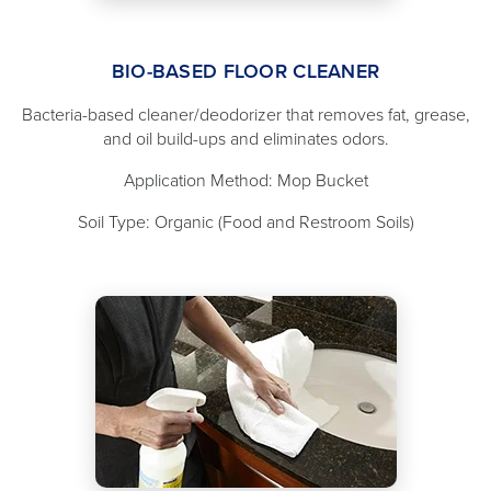
BIO-BASED FLOOR CLEANER
Bacteria-based cleaner/deodorizer that removes fat, grease,
and oil build-ups and eliminates odors.
Application Method: Mop Bucket
Soil Type: Organic (Food and Restroom Soils)