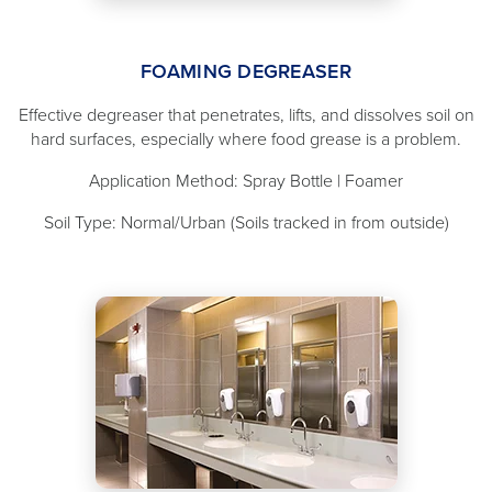
FOAMING DEGREASER
Effective degreaser that penetrates, lifts, and dissolves soil on
hard surfaces, especially where food grease is a problem.
Application Method: Spray Bottle | Foamer
Soil Type: Normal/Urban (Soils tracked in from outside)