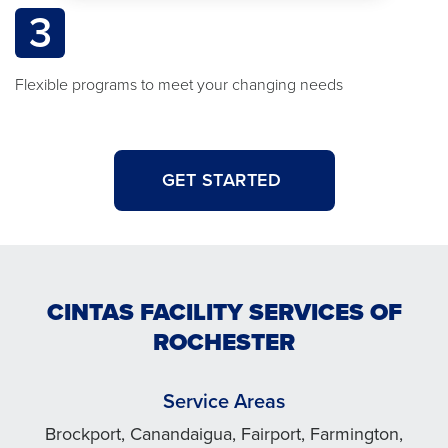
3
Flexible programs to meet your changing needs
GET STARTED
CINTAS FACILITY SERVICES OF
ROCHESTER
Service Areas
Brockport, Canandaigua, Fairport, Farmington,