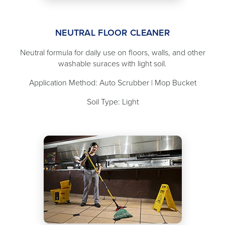
NEUTRAL FLOOR CLEANER
Neutral formula for daily use on floors, walls, and other
washable suraces with light soil.
Application Method: Auto Scrubber | Mop Bucket
Soil Type: Light