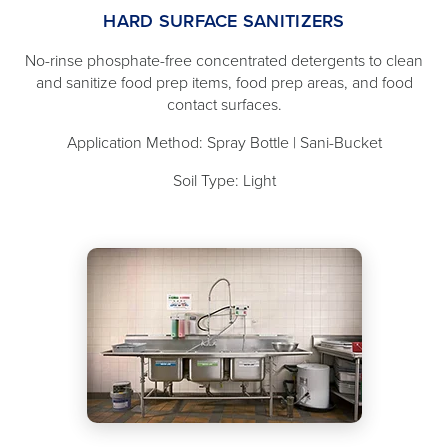
HARD SURFACE SANITIZERS
No-rinse phosphate-free concentrated detergents to clean
and sanitize food prep items, food prep areas, and food
contact surfaces.
Application Method: Spray Bottle | Sani-Bucket
Soil Type: Light