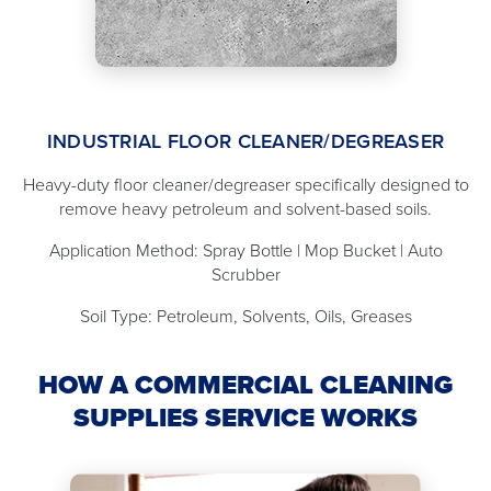
INDUSTRIAL FLOOR CLEANER/DEGREASER
Heavy-duty floor cleaner/degreaser specifically designed to
remove heavy petroleum and solvent-based soils.
Application Method: Spray Bottle | Mop Bucket | Auto
Scrubber
Soil Type: Petroleum, Solvents, Oils, Greases
HOW A COMMERCIAL CLEANING
SUPPLIES SERVICE WORKS