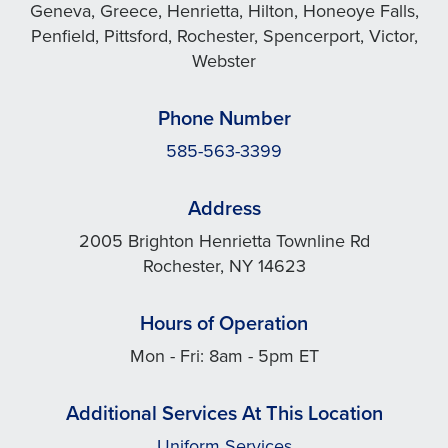
Geneva, Greece, Henrietta, Hilton, Honeoye Falls,
Penfield, Pittsford, Rochester, Spencerport, Victor,
Webster
Phone Number
585-563-3399
Address
2005 Brighton Henrietta Townline Rd
Rochester, NY 14623
Hours of Operation
Mon - Fri: 8am - 5pm ET
Additional Services At This Location
Uniform Services