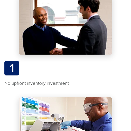
1
No upfront inventory investment