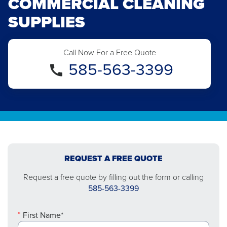
COMMERCIAL CLEANING
SUPPLIES
Call Now For a Free Quote
585-563-3399
REQUEST A FREE QUOTE
Request a free quote by filling out the form or calling
585-563-3399
First Name*