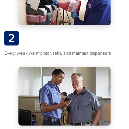
2
Every week we monitor, refill, and maintain dispensers