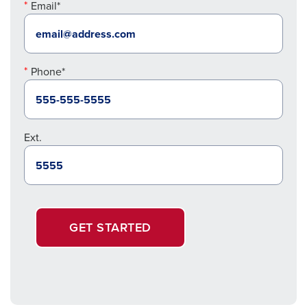
Email*
Phone*
Ext.
GET STARTED