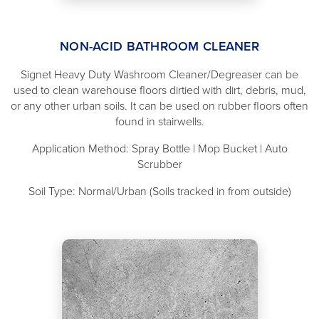
NON-ACID BATHROOM CLEANER
Signet Heavy Duty Washroom Cleaner/Degreaser can be
used to clean warehouse floors dirtied with dirt, debris, mud,
or any other urban soils. It can be used on rubber floors often
found in stairwells.
Application Method: Spray Bottle | Mop Bucket | Auto
Scrubber
Soil Type: Normal/Urban (Soils tracked in from outside)