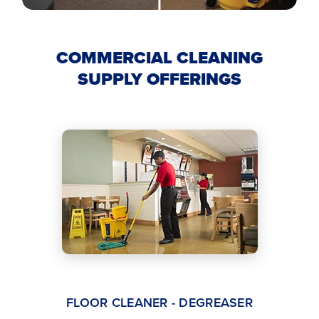
COMMERCIAL CLEANING
SUPPLY OFFERINGS
FLOOR CLEANER - DEGREASER