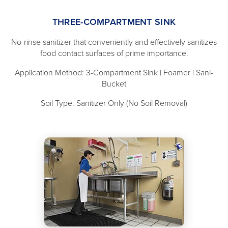
THREE-COMPARTMENT SINK
No-rinse sanitizer that conveniently and effectively sanitizes
food contact surfaces of prime importance.
Application Method: 3-Compartment Sink | Foamer | Sani-
Bucket
Soil Type: Sanitizer Only (No Soil Removal)