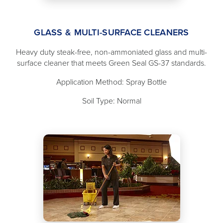
GLASS & MULTI-SURFACE CLEANERS
Heavy duty steak-free, non-ammoniated glass and multi-
surface cleaner that meets Green Seal GS-37 standards.
Application Method: Spray Bottle
Soil Type: Normal