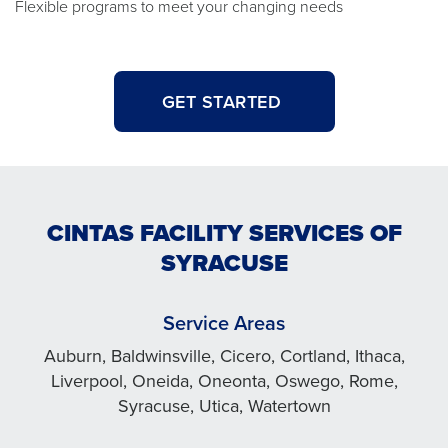
Flexible programs to meet your changing needs
GET STARTED
CINTAS FACILITY SERVICES OF
SYRACUSE
Service Areas
Auburn, Baldwinsville, Cicero, Cortland, Ithaca,
Liverpool, Oneida, Oneonta, Oswego, Rome,
Syracuse, Utica, Watertown