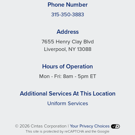
Phone Number
315-350-3883
Address
7655 Henry Clay Blvd
Liverpool, NY 13088
Hours of Operation
Mon - Fri: 8am - 5pm ET
Additional Services At This Location
Uniform Services
©
2026 Cintas Corporation |
Your Privacy Choices
This site is protected by reCAPTCHA and the Google