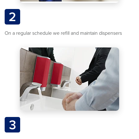
2
On a regular schedule we refill and maintain dispensers
3