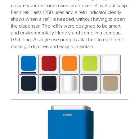
ensure your restroom users are never left without soap.
Each refill lasts 1250 uses and a refill indicator clearly
shows when a refill is needed, without having to open
the dispenser. The refills were designed to be smart
and environmentally friendly and come in a compact
0.5 L bag. A single use pump is attached to each refill
making it drip free and easy to maintain.
Click
Displaying
End
to
slide
of
skip
1
slider
slider
of
carousel
carousel
10