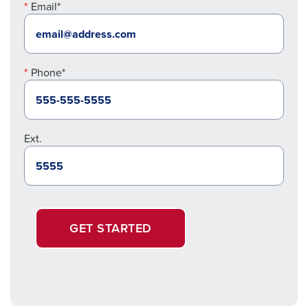
Email*
Phone*
Ext.
GET STARTED