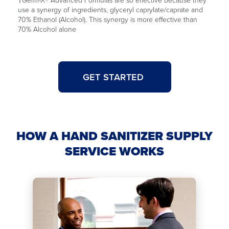
use a synergy of ingredients, glyceryl caprylate/caprate and
70% Ethanol (Alcohol). This synergy is more effective than
70% Alcohol alone
GET STARTED
HOW A HAND SANITIZER SUPPLY
SERVICE WORKS