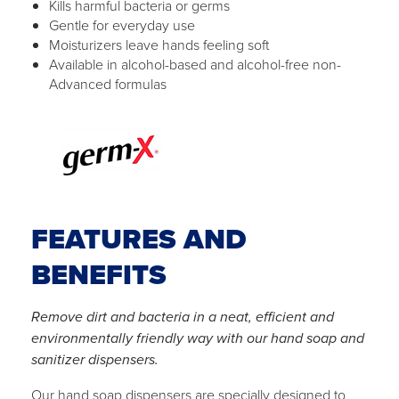
Kills harmful bacteria or germs
Gentle for everyday use
Moisturizers leave hands feeling soft
Available in alcohol-based and alcohol-free non-
Advanced formulas
FEATURES AND
BENEFITS
Remove dirt and bacteria in a neat, efficient and
environmentally friendly way with our hand soap and
sanitizer dispensers.
Our hand soap dispensers are specially designed to