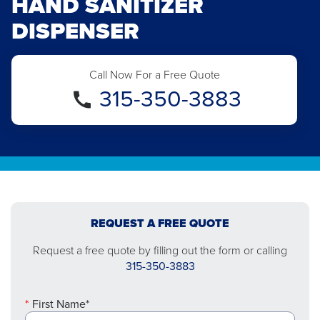
HAND SANITIZER
DISPENSER
Call Now For a Free Quote
315-350-3883
REQUEST A FREE QUOTE
Request a free quote by filling out the form or calling
315-350-3883
First Name*