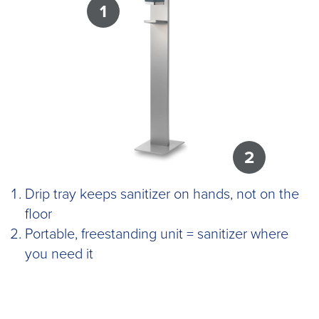
1
2
Drip tray keeps sanitizer on hands, not on the
floor
Portable, freestanding unit = sanitizer where
you need it