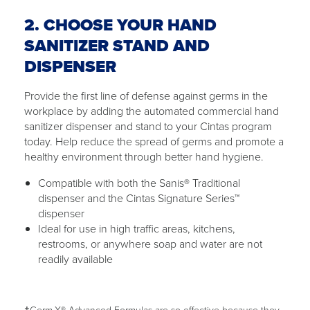
2. CHOOSE YOUR HAND
SANITIZER STAND AND
DISPENSER
Provide the first line of defense against germs in the
workplace by adding the automated commercial hand
sanitizer dispenser and stand to your Cintas program
today. Help reduce the spread of germs and promote a
healthy environment through better hand hygiene.
Compatible with both the Sanis® Traditional
dispenser and the Cintas Signature Series™
dispenser
Ideal for use in high traffic areas, kitchens,
restrooms, or anywhere soap and water are not
readily available
†Germ-X® Advanced Formulas are so effective because they