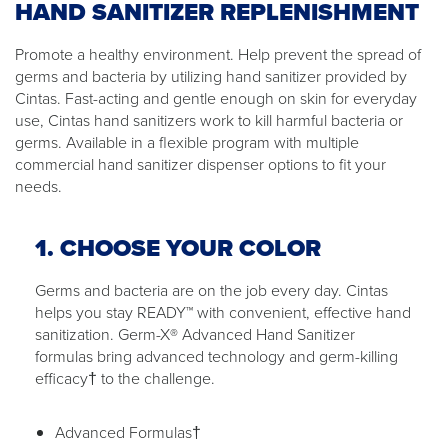
HAND SANITIZER REPLENISHMENT
Promote a healthy environment. Help prevent the spread of
germs and bacteria by utilizing hand sanitizer provided by
Cintas. Fast-acting and gentle enough on skin for everyday
use, Cintas hand sanitizers work to kill harmful bacteria or
germs. Available in a flexible program with multiple
commercial hand sanitizer dispenser options to fit your
needs.
1. CHOOSE YOUR COLOR
Germs and bacteria are on the job every day. Cintas
helps you stay READY™ with convenient, effective hand
sanitization. Germ-X® Advanced Hand Sanitizer
formulas bring advanced technology and germ-killing
efficacy† to the challenge.
Advanced Formulas†