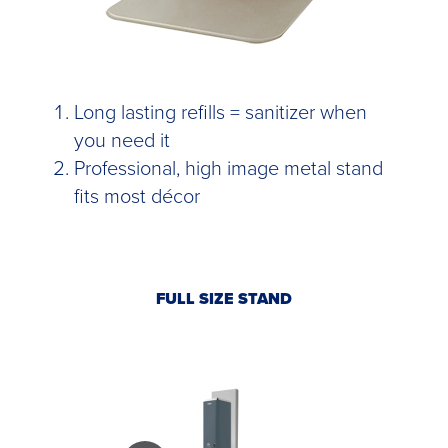
Long lasting refills = sanitizer when
you need it
Professional, high image metal stand
fits most décor
FULL SIZE STAND