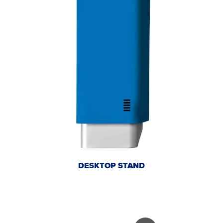
DESKTOP STAND