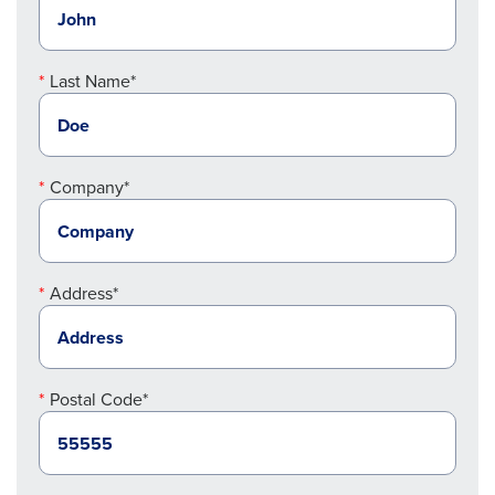
Last Name*
Company*
Address*
Postal Code*