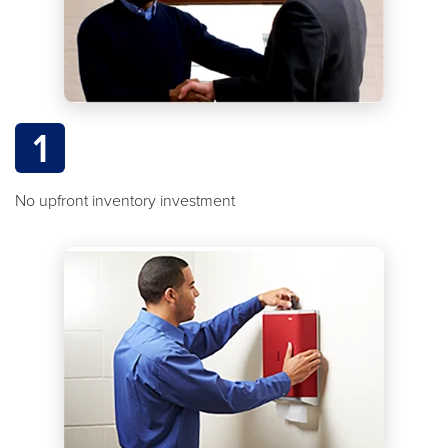
1
No upfront inventory investment