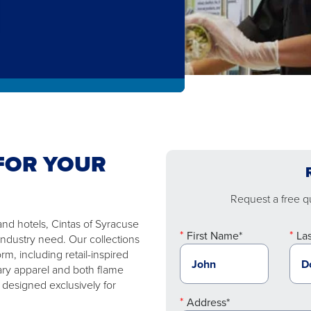
FOR YOUR
Request a free qu
and hotels, Cintas of Syracuse
First Name*
La
industry need. Our collections
m, including retail-inspired
ary apparel and both flame
 designed exclusively for
Address*