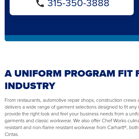
315-350-3888
A UNIFORM PROGRAM FIT 
INDUSTRY
From restaurants, automotive repair shops, construction crews 
delivers a wide range of garment selections designed to fit any 
provide the right look and feel your business needs from a unifor
garments and classic workwear. We also offer Chef Works culin
resistant and non-flame resistant workwear from Carhartt®, both
Cintas.