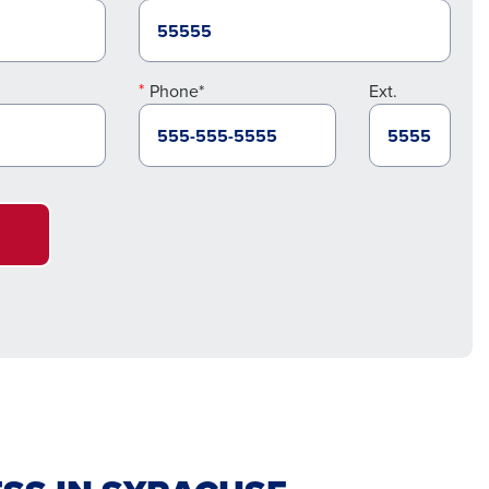
Phone*
Ext.