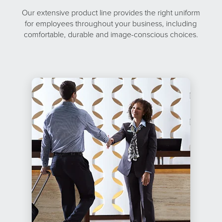
Our extensive product line provides the right uniform
for employees throughout your business, including
comfortable, durable and image-conscious choices.