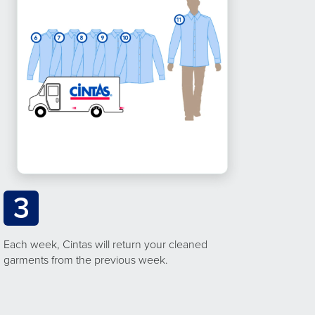
3
Each week, Cintas will return your cleaned
garments from the previous week.