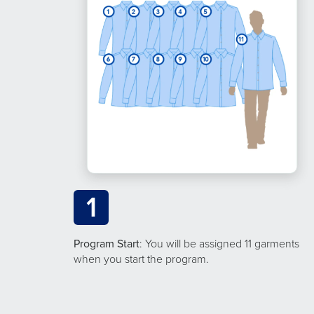
1
Program Start
: You will be assigned 11 garments
when you start the program.