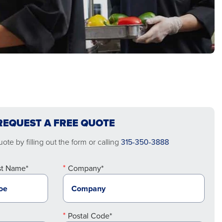
REQUEST A FREE QUOTE
ote by filling out the form or calling
315-350-3888
st Name*
Company*
Postal Code*