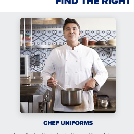
FIND THE RIGHT
CHEF UNIFORMS