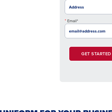
Email*
GET STARTED