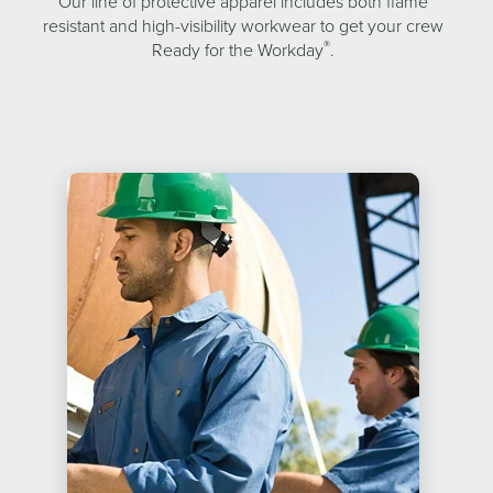
Our line of protective apparel includes both flame
resistant and high-visibility workwear to get your crew
®
Ready for the Workday
.