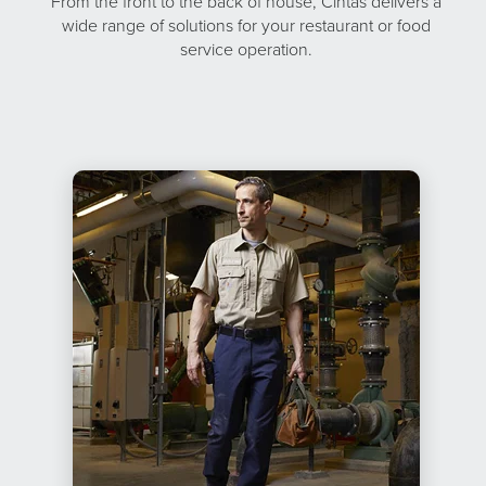
From the front to the back of house, Cintas delivers a
wide range of solutions for your restaurant or food
service operation.