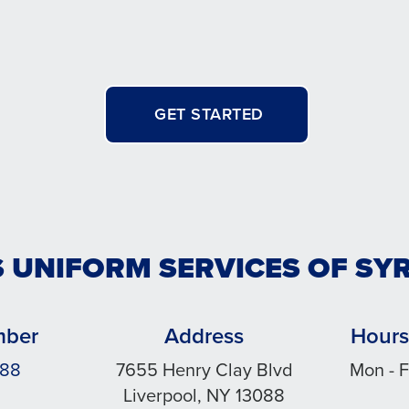
GET STARTED
S UNIFORM SERVICES OF SY
mber
Address
Hours
888
7655 Henry Clay Blvd
Mon - F
Liverpool, NY 13088