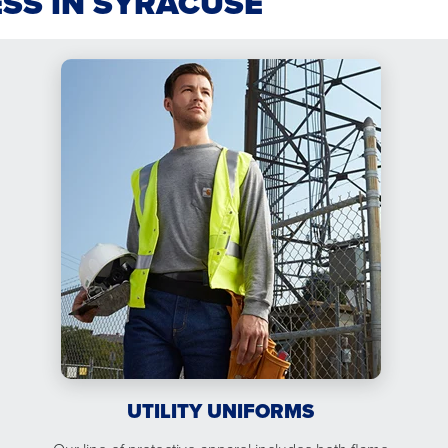
ESS IN SYRACUSE
UTILITY UNIFORMS