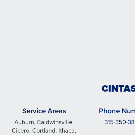
CINTA
Service Areas
Phone Nu
Auburn, Baldwinsville,
315-350-3
Cicero, Cortland, Ithaca,