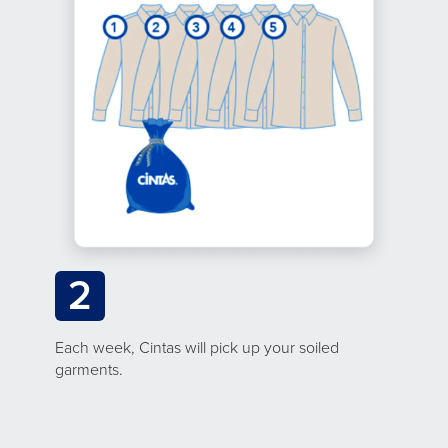
2
Each week, Cintas will pick up your soiled
garments.