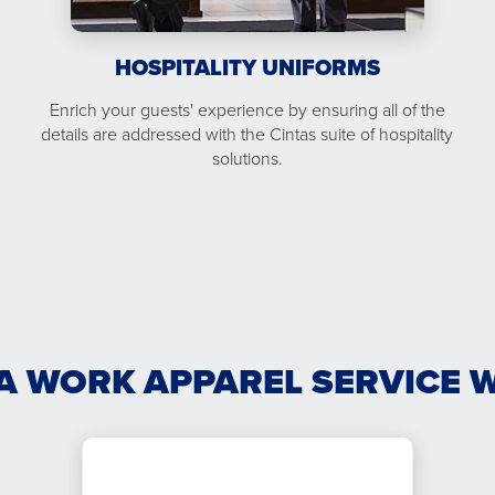
HOSPITALITY UNIFORMS
Enrich your guests' experience by ensuring all of the
details are addressed with the Cintas suite of hospitality
solutions.
A WORK APPAREL SERVICE 