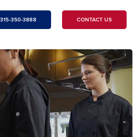
315-350-3888
CONTACT US