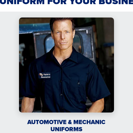
 UNIFORM FOR YOUR BUSIN
AUTOMOTIVE & MECHANIC
UNIFORMS