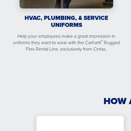
HVAC, PLUMBING, & SERVICE
UNIFORMS
Help your employees make a great impression in
®
uniforms they want to wear with the Carhartt
Rugged
Flex Rental Line, exclusively from Cintas.
HOW 