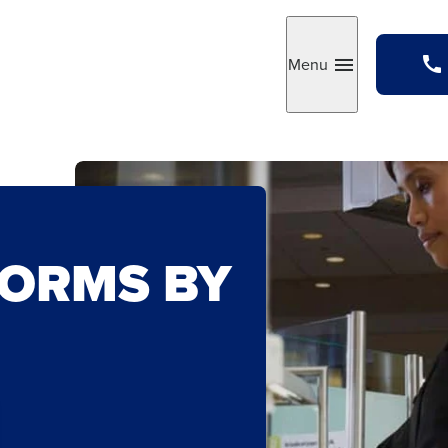
Menu
Toggle
FORMS BY