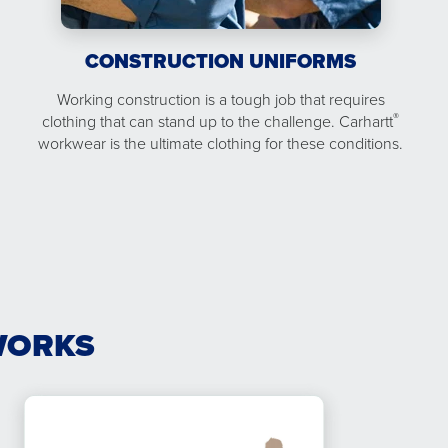
CONSTRUCTION UNIFORMS
Working construction is a tough job that requires
®
clothing that can stand up to the challenge. Carhartt
workwear is the ultimate clothing for these conditions.
WORKS