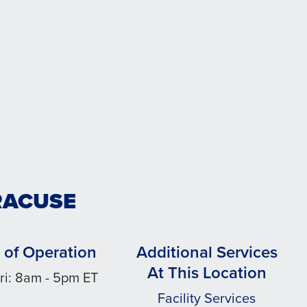
RACUSE
 of Operation
Additional Services
At This Location
ri: 8am - 5pm ET
Facility Services