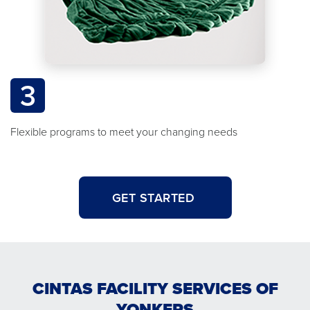
3
Flexible programs to meet your changing needs
GET STARTED
CINTAS FACILITY SERVICES OF
YONKERS