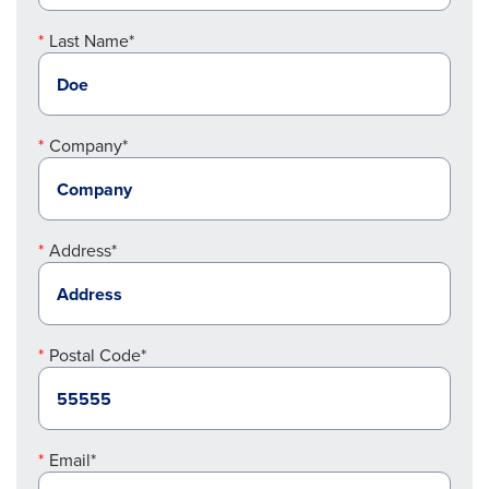
Last Name*
Company*
Address*
Postal Code*
Email*