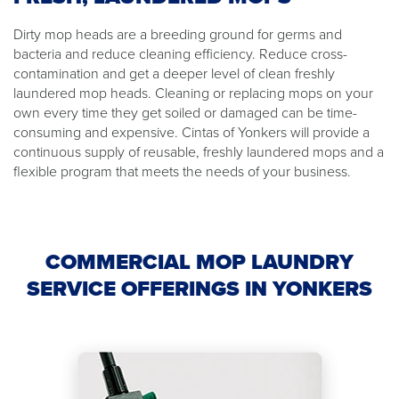
Dirty mop heads are a breeding ground for germs and
bacteria and reduce cleaning efficiency. Reduce cross-
contamination and get a deeper level of clean freshly
laundered mop heads. Cleaning or replacing mops on your
own every time they get soiled or damaged can be time-
consuming and expensive. Cintas of Yonkers will provide a
continuous supply of reusable, freshly laundered mops and a
flexible program that meets the needs of your business.
COMMERCIAL MOP LAUNDRY
SERVICE OFFERINGS IN YONKERS