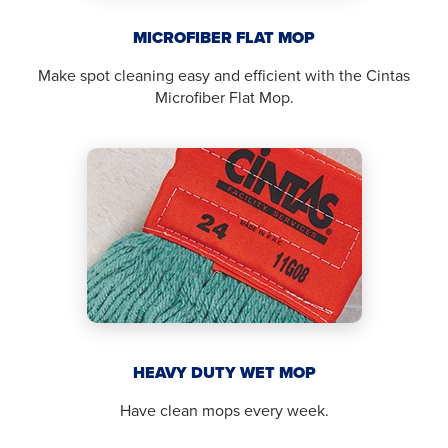
MICROFIBER FLAT MOP
Make spot cleaning easy and efficient with the Cintas
Microfiber Flat Mop.
HEAVY DUTY WET MOP
Have clean mops every week.