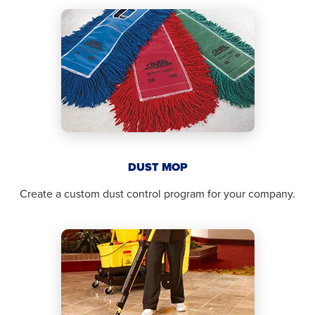
DUST MOP
Create a custom dust control program for your company.