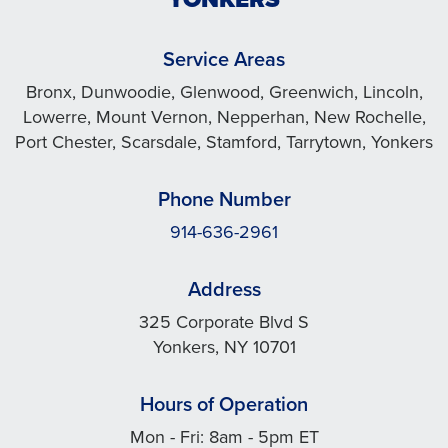
Service Areas
Bronx, Dunwoodie, Glenwood, Greenwich, Lincoln,
Lowerre, Mount Vernon, Nepperhan, New Rochelle,
Port Chester, Scarsdale, Stamford, Tarrytown, Yonkers
Phone Number
914-636-2961
Address
325 Corporate Blvd S
Yonkers, NY 10701
Hours of Operation
Mon - Fri: 8am - 5pm ET