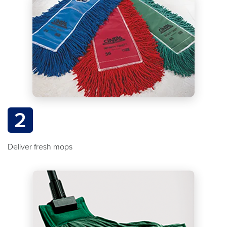
2
Deliver fresh mops