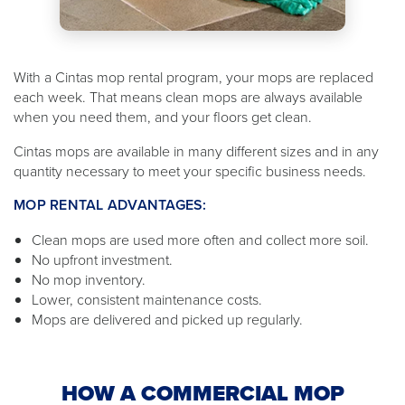
With a Cintas mop rental program, your mops are replaced
each week. That means clean mops are always available
when you need them, and your floors get clean.
Cintas mops are available in many different sizes and in any
quantity necessary to meet your specific business needs.
MOP RENTAL ADVANTAGES:
Clean mops are used more often and collect more soil.
No upfront investment.
No mop inventory.
Lower, consistent maintenance costs.
Mops are delivered and picked up regularly.
HOW A COMMERCIAL MOP