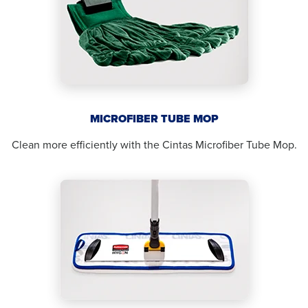
MICROFIBER TUBE MOP
Clean more efficiently with the Cintas Microfiber Tube Mop.