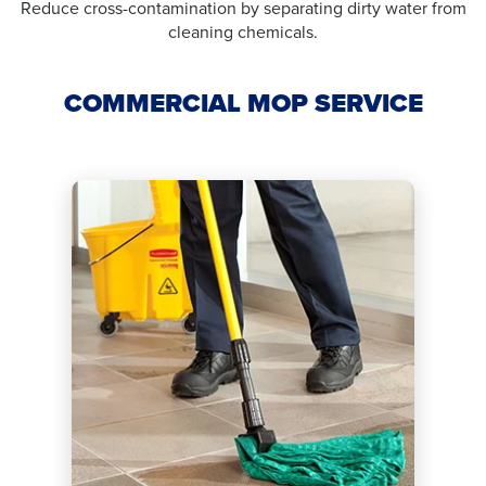
Reduce cross-contamination by separating dirty water from
cleaning chemicals.
COMMERCIAL MOP SERVICE