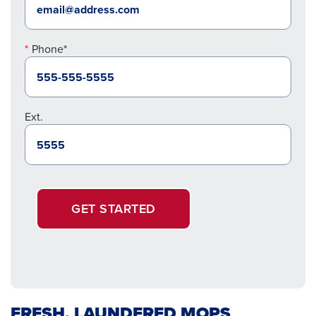
Phone*
Ext.
GET STARTED
FRESH, LAUNDERED MOPS