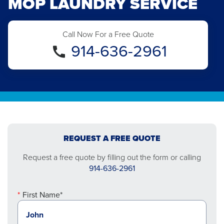
MOP LAUNDRY SERVICE
Call Now For a Free Quote
914-636-2961
REQUEST A FREE QUOTE
Request a free quote by filling out the form or calling
914-636-2961
First Name*