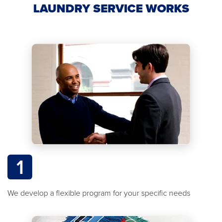
LAUNDRY SERVICE WORKS
1
We develop a flexible program for your specific needs