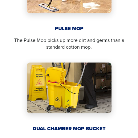
PULSE MOP
The Pulse Mop picks up more dirt and germs than a
standard cotton mop.
DUAL CHAMBER MOP BUCKET