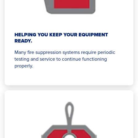
HELPING YOU KEEP YOUR EQUIPMENT
READY.
Many fire suppression systems require periodic
testing and service to continue functioning
properly.