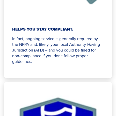
HELPS YOU STAY COMPLIANT.
In fact, ongoing service is generally required by
the NFPA and, likely, your local Authority-Having
Jurisdiction (AHJ) – and you could be fined for
non-compliance if you don't follow proper
guidelines.