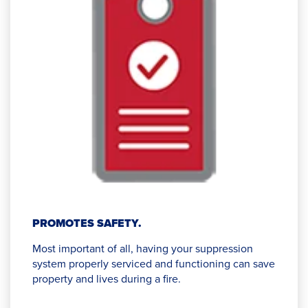
PROMOTES SAFETY.
Most important of all, having your suppression
system properly serviced and functioning can save
property and lives during a fire.