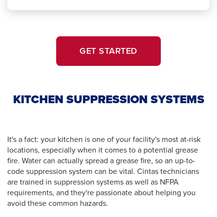
GET STARTED
KITCHEN SUPPRESSION SYSTEMS
It's a fact: your kitchen is one of your facility's most at-risk
locations, especially when it comes to a potential grease
fire. Water can actually spread a grease fire, so an up-to-
code suppression system can be vital. Cintas technicians
are trained in suppression systems as well as NFPA
requirements, and they're passionate about helping you
avoid these common hazards.