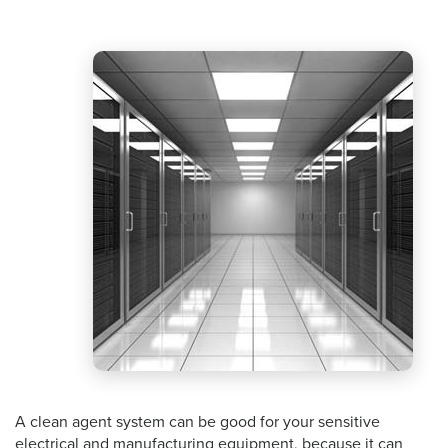
A clean agent system can be good for your sensitive
electrical and manufacturing equipment, because it can