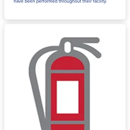
have been performed throughout their facility.