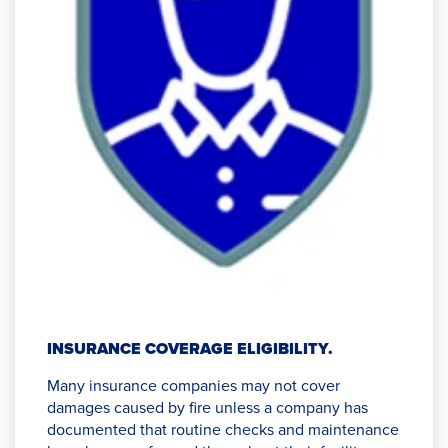
INSURANCE COVERAGE ELIGIBILITY.
Many insurance companies may not cover
damages caused by fire unless a company has
documented that routine checks and maintenance