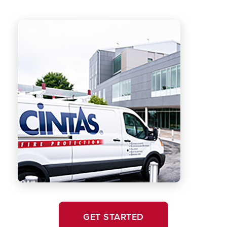
GET STARTED