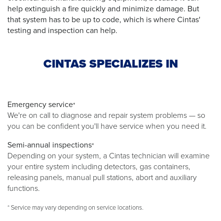
help extinguish a fire quickly and minimize damage. But
that system has to be up to code, which is where Cintas'
testing and inspection can help.
CINTAS SPECIALIZES IN
Emergency service
*
We're on call to diagnose and repair system problems — so
you can be confident you'll have service when you need it.
Semi-annual inspections
*
Depending on your system, a Cintas technician will examine
your entire system including detectors, gas containers,
releasing panels, manual pull stations, abort and auxiliary
functions.
* Service may vary depending on service locations.