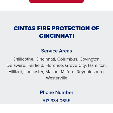
CINTAS FIRE PROTECTION OF
CINCINNATI
Service Areas
Chillicothe, Cincinnati, Columbus, Covington,
Delaware, Fairfield, Florence, Grove City, Hamilton,
Hilliard, Lancaster, Mason, Milford, Reynoldsburg,
Westerville
Phone Number
513-334-0655