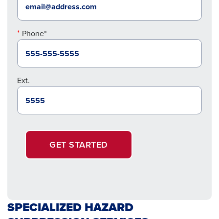
Phone*
Ext.
GET STARTED
SPECIALIZED HAZARD