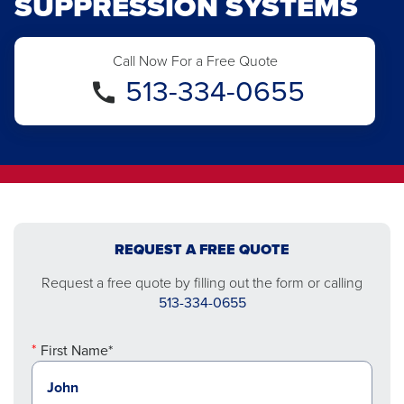
SUPPRESSION SYSTEMS
Call Now For a Free Quote
513-334-0655
REQUEST A FREE QUOTE
Request a free quote by filling out the form or calling
513-334-0655
First Name*