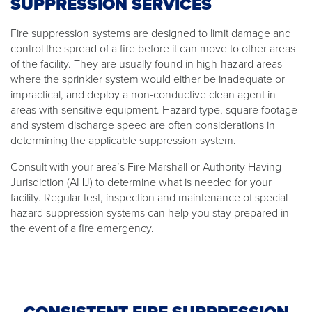
SUPPRESSION SERVICES
Fire suppression systems are designed to limit damage and
control the spread of a fire before it can move to other areas
of the facility. They are usually found in high-hazard areas
where the sprinkler system would either be inadequate or
impractical, and deploy a non-conductive clean agent in
areas with sensitive equipment. Hazard type, square footage
and system discharge speed are often considerations in
determining the applicable suppression system.
Consult with your area’s Fire Marshall or Authority Having
Jurisdiction (AHJ) to determine what is needed for your
facility. Regular test, inspection and maintenance of special
hazard suppression systems can help you stay prepared in
the event of a fire emergency.