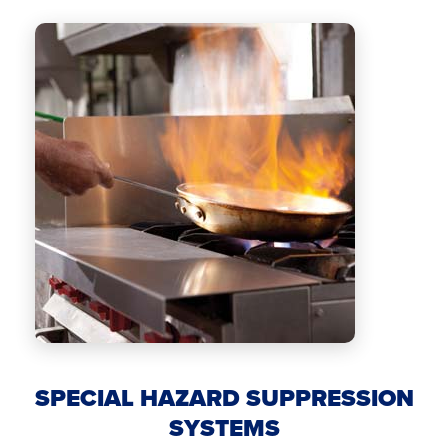
SPECIAL HAZARD SUPPRESSION
SYSTEMS