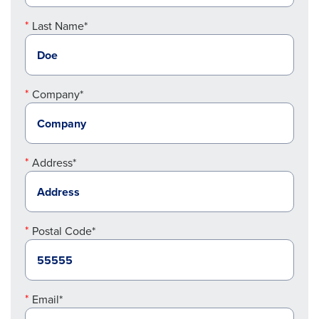
Last Name*
Company*
Address*
Postal Code*
Email*