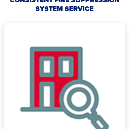
CONSISTENT FIRE SUPPRESSION
SYSTEM SERVICE