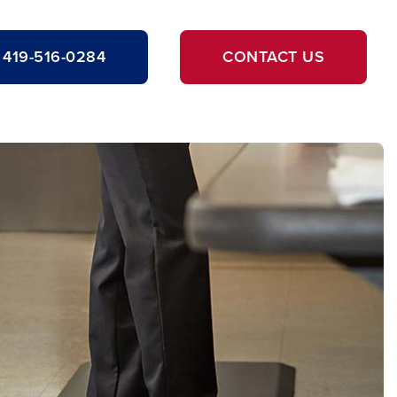
419-516-0284
CONTACT US