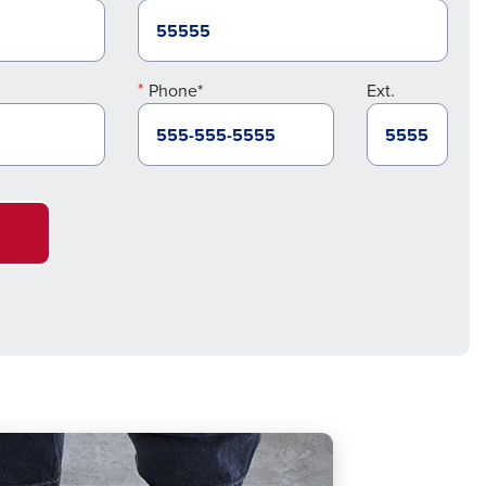
Phone*
Ext.