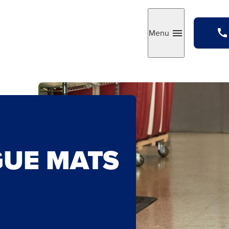
Menu
Toggle
GUE MATS