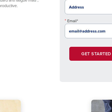
ard anti fatigue mats*,
productive.
Email*
GET STARTED