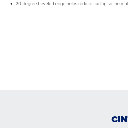
20-degree beveled edge helps reduce curling so the mat c
CIN