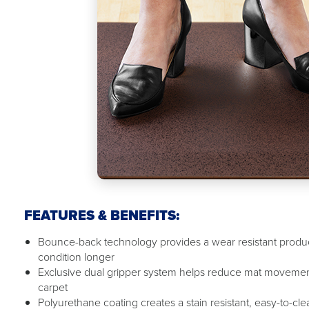
FEATURES & BENEFITS:
Bounce-back technology provides a wear resistant product
condition longer
Exclusive dual gripper system helps reduce mat movemen
carpet
Polyurethane coating creates a stain resistant, easy-to-cl