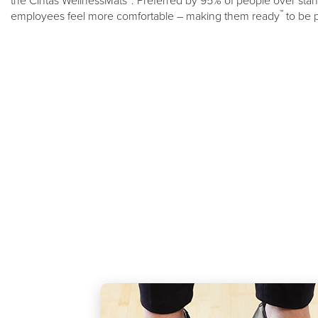
the Cintas WellnessMats
. Preferred by 95% of people over stand
™
employees feel more comfortable – making them ready
to be 