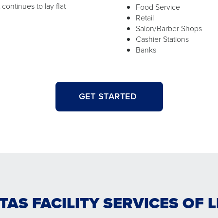
ontinues to lay flat
Food Service
Retail
Salon/Barber Shops
Cashier Stations
Banks
GET STARTED
TAS FACILITY SERVICES OF 