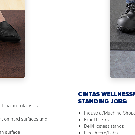
CINTAS WELLNESS
STANDING JOBS:
 that maintains its
Industrial/Machine Shop
t on hard surfaces and
Front Desks
Bell/Hostess stands
ean surface
Healthcare/Labs