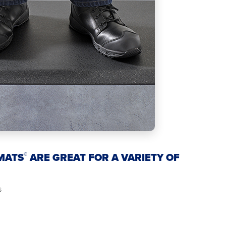
®
MATS
ARE GREAT FOR A VARIETY OF
s