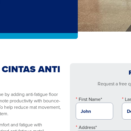
 CINTAS ANTI
Request a free qu
 by adding anti-fatigue floor
First Name*
La
mote productivity with bounce-
. To help reduce mat movement,
stem.
fort and fatigue with
Address*