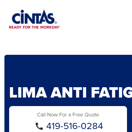
Skip
to
Main
Content
LIMA ANTI FATI
Call Now For a Free Quote
419-516-0284