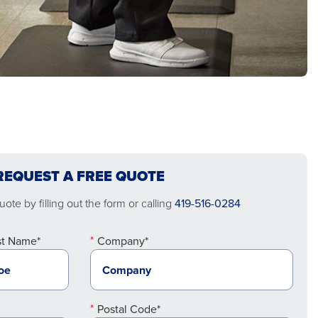
REQUEST A FREE QUOTE
ote by filling out the form or calling
419-516-0284
st Name*
Company*
Postal Code*