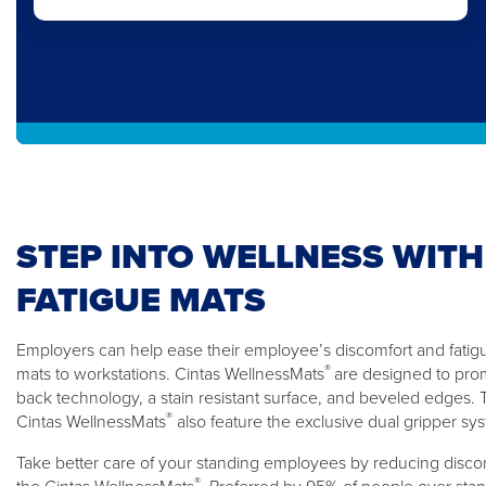
STEP INTO WELLNESS WITH
FATIGUE MATS
Employers can help ease their employee’s discomfort and fatigue
®
mats to workstations. Cintas WellnessMats
are designed to pro
back technology, a stain resistant surface, and beveled edges
®
Cintas WellnessMats
also feature the exclusive dual gripper sy
Take better care of your standing employees by reducing discom
®