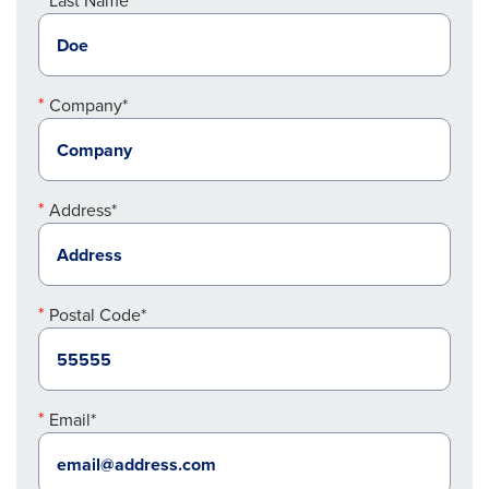
Last Name*
Company*
Address*
Postal Code*
Email*