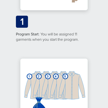
1
Program Start
: You will be assigned 11
garments when you start the program.