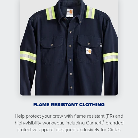
FLAME RESISTANT CLOTHING
Help protect your crew with flame resistant (FR) and
®
high-visibility workwear, including Carhartt
branded
protective apparel designed exclusively for Cintas.