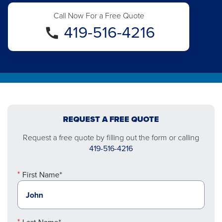
Call Now For a Free Quote
419-516-4216
REQUEST A FREE QUOTE
Request a free quote by filling out the form or calling
419-516-4216
First Name*