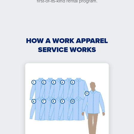
first-of-its-kind rental program.
HOW A WORK APPAREL
SERVICE WORKS