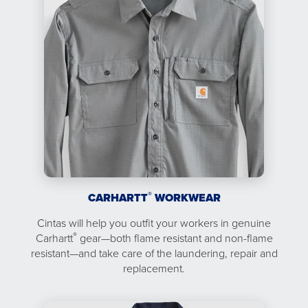
®
CARHARTT
WORKWEAR
Cintas will help you outfit your workers in genuine
®
Carhartt
gear—both flame resistant and non-flame
resistant—and take care of the laundering, repair and
replacement.