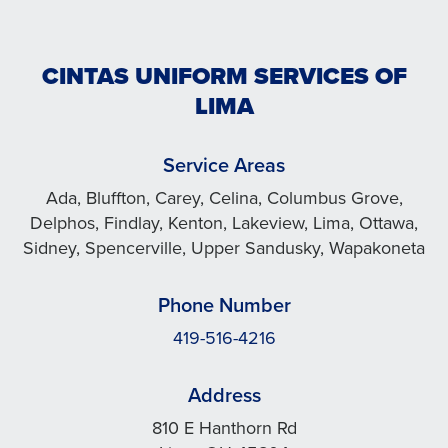
CINTAS UNIFORM SERVICES OF
LIMA
Service Areas
Ada, Bluffton, Carey, Celina, Columbus Grove,
Delphos, Findlay, Kenton, Lakeview, Lima, Ottawa,
Sidney, Spencerville, Upper Sandusky, Wapakoneta
Phone Number
419-516-4216
Address
810 E Hanthorn Rd