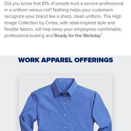
Did you know that 81% of people trust a service professional
in a uniform versus not? Nothing helps your customers
recognize your brand like a sharp, clean uniform. The High
Image Collection by Cintas, with retail-inspired style and
flexible fabrics, will help keep your employees comfortable,
®
professional-looking and
Ready for the Workday
.
WORK APPAREL OFFERINGS