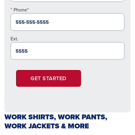
Phone*
Ext.
GET STARTED
WORK SHIRTS, WORK PANTS,
WORK JACKETS & MORE