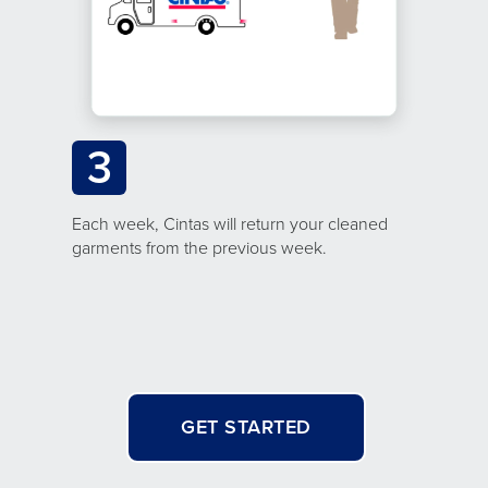
3
Each week, Cintas will return your cleaned
garments from the previous week.
GET STARTED