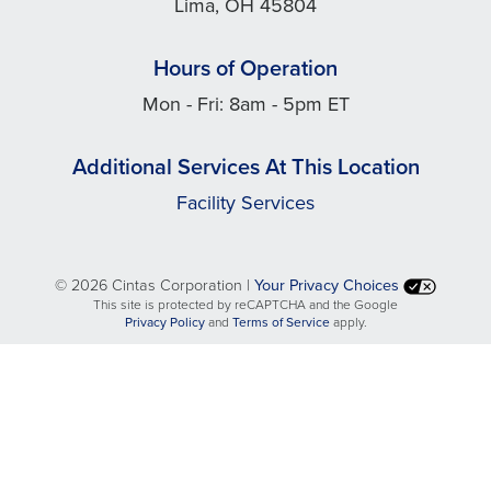
Lima, OH 45804
Hours of Operation
Mon - Fri: 8am - 5pm ET
Additional Services At This Location
Facility Services
©
2026 Cintas Corporation |
Your Privacy Choices
This site is protected by reCAPTCHA and the Google
opens
opens
Privacy Policy
and
Terms of Service
apply.
in
in
a
a
new
new
tab
tab