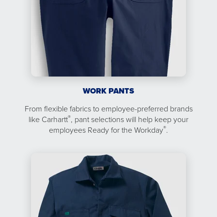
WORK PANTS
From flexible fabrics to employee-preferred brands
®
like Carhartt
, pant selections will help keep your
®
employees Ready for the Workday
.