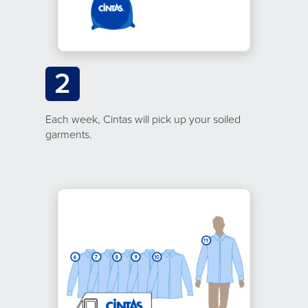
2
Each week, Cintas will pick up your soiled
garments.