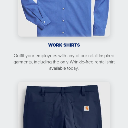
WORK SHIRTS
Outfit your employees with any of our retail-inspired
garments, including the only Wrinkle-free rental shirt
available today.