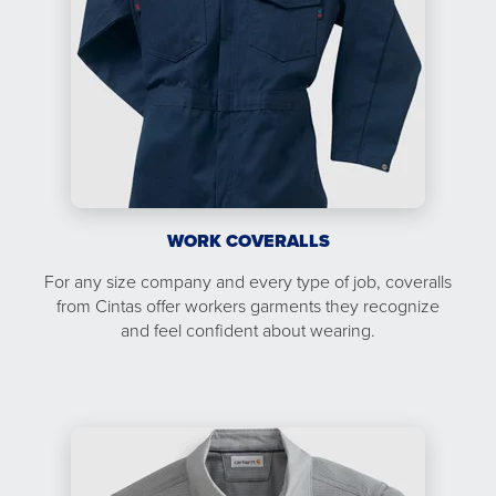
WORK COVERALLS
For any size company and every type of job, coveralls
from Cintas offer workers garments they recognize
and feel confident about wearing.