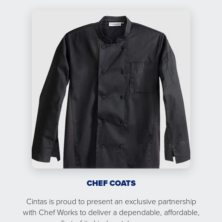
CHEF COATS
Cintas is proud to present an exclusive partnership
with Chef Works to deliver a dependable, affordable,