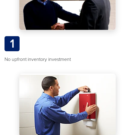
1
No upfront inventory investment