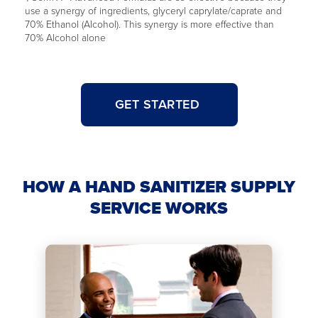
use a synergy of ingredients, glyceryl caprylate/caprate and
70% Ethanol (Alcohol). This synergy is more effective than
70% Alcohol alone
GET STARTED
HOW A HAND SANITIZER SUPPLY
SERVICE WORKS