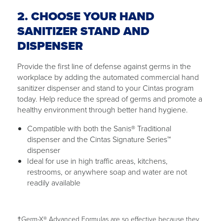
2. CHOOSE YOUR HAND
SANITIZER STAND AND
DISPENSER
Provide the first line of defense against germs in the
workplace by adding the automated commercial hand
sanitizer dispenser and stand to your Cintas program
today. Help reduce the spread of germs and promote a
healthy environment through better hand hygiene.
Compatible with both the Sanis® Traditional
dispenser and the Cintas Signature Series™
dispenser
Ideal for use in high traffic areas, kitchens,
restrooms, or anywhere soap and water are not
readily available
†Germ-X® Advanced Formulas are so effective because they