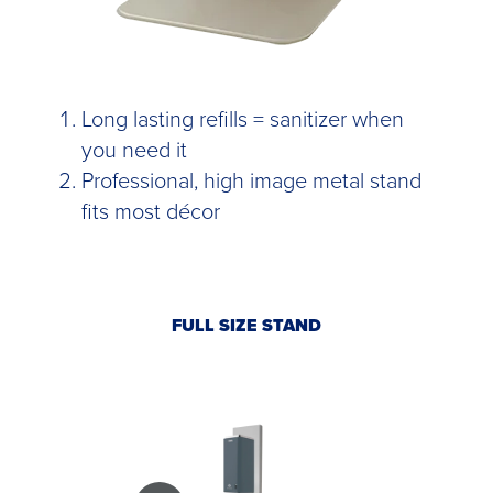
Long lasting refills = sanitizer when
you need it
Professional, high image metal stand
fits most décor
FULL SIZE STAND