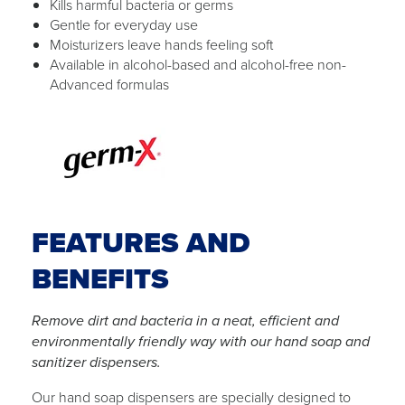
Kills harmful bacteria or germs
Gentle for everyday use
Moisturizers leave hands feeling soft
Available in alcohol-based and alcohol-free non-
Advanced formulas
FEATURES AND
BENEFITS
Remove dirt and bacteria in a neat, efficient and
environmentally friendly way with our hand soap and
sanitizer dispensers.
Our hand soap dispensers are specially designed to