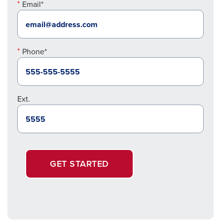
Email*
Phone*
Ext.
GET STARTED