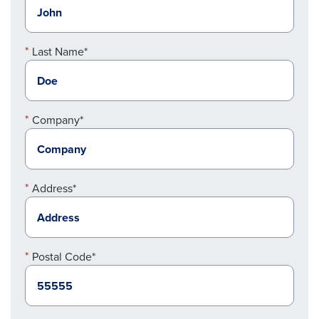
Last Name*
Company*
Address*
Postal Code*