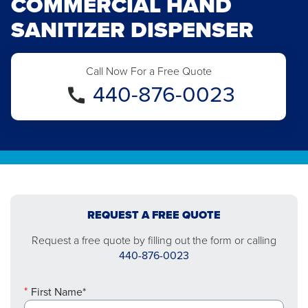
COMMERCIAL HAND
SANITIZER DISPENSER
Call Now For a Free Quote
440-876-0023
REQUEST A FREE QUOTE
Request a free quote by filling out the form or calling
440-876-0023
First Name*