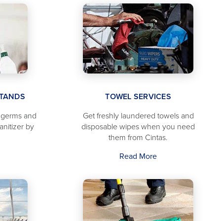
STANDS
TOWEL SERVICES
f germs and
Get freshly laundered towels and
anitizer by
disposable wipes when you need
them from Cintas.
Read More