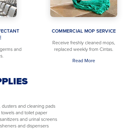
FECTANT
COMMERCIAL MOP SERVICE
E
Receive freshly cleaned mops,
 germs and
replaced weekly from Cintas.
s.
Read More
PLIES
 dusters and cleaning pads
 towels and toilet paper
 sanitizers and urinal screens
resheners and dispensers