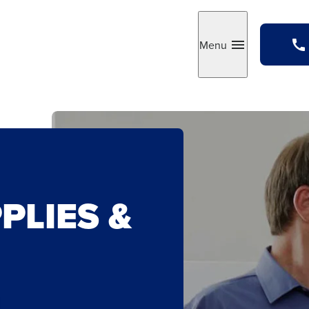
Menu
Toggle
PLIES &