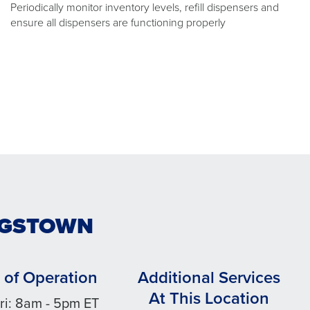
Periodically monitor inventory levels, refill dispensers and
ensure all dispensers are functioning properly
UNGSTOWN
 of Operation
Additional Services
At This Location
ri: 8am - 5pm ET