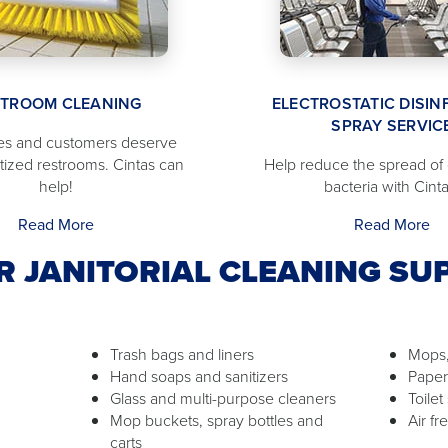
STROOM CLEANING
ELECTROSTATIC DISIN
SPRAY SERVIC
s and customers deserve
itized restrooms. Cintas can
Help reduce the spread of
help!
bacteria with Cinta
Read More
Read More
R JANITORIAL CLEANING SUP
Trash bags and liners
Mops,
Hand soaps and sanitizers
Paper
Glass and multi-purpose cleaners
Toilet
Mop buckets, spray bottles and
Air f
carts