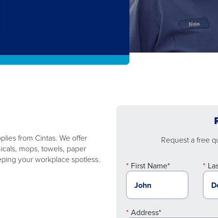
plies from Cintas. We offer
Request a free quo
micals, mops, towels, paper
ping your workplace spotless.
First Name*
La
Address*