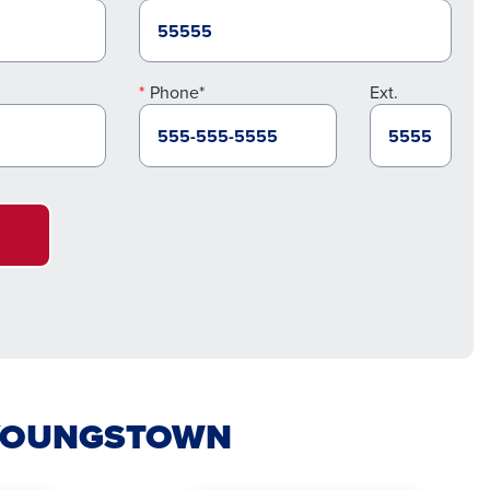
Phone*
Ext.
N YOUNGSTOWN