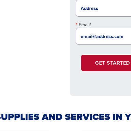
Email*
GET STARTED
SUPPLIES AND SERVICES I