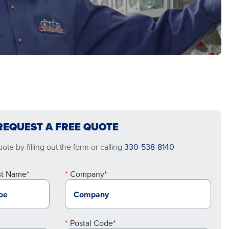
REQUEST A FREE QUOTE
te by filling out the form or calling
330-538-8140
st Name*
Company*
Postal Code*