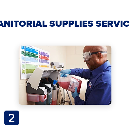
ANITORIAL SUPPLIES SERVI
2