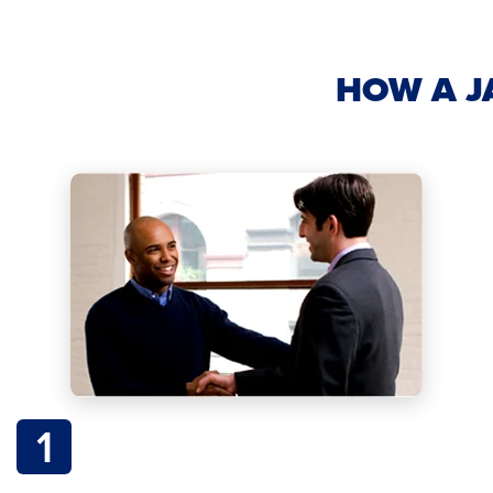
HOW A J
1