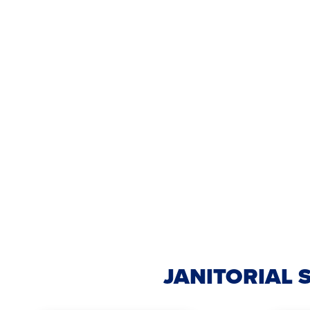
JANITORIAL 