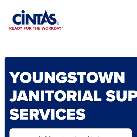
Skip
to
Main
Content
YOUNGSTOWN
JANITORIAL SUP
SERVICES