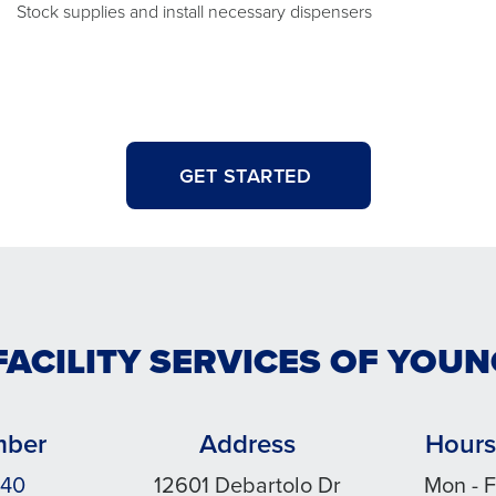
Stock supplies and install necessary dispensers
GET STARTED
FACILITY SERVICES OF YO
mber
Address
Hours
140
12601 Debartolo Dr
Mon - F