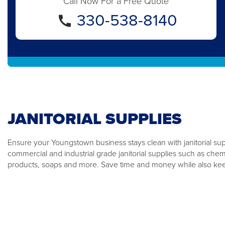
Call Now For a Free Quote
330-538-8140
JANITORIAL SUPPLIES
Ensure your Youngstown business stays clean with janitorial sup
commercial and industrial grade janitorial supplies such as che
products, soaps and more. Save time and money while also kee