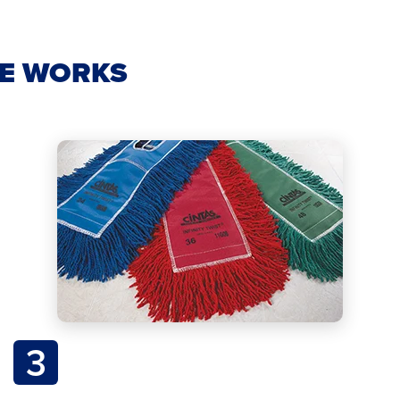
CE WORKS
3