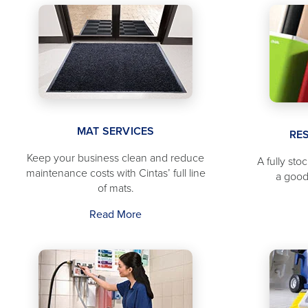
MAT SERVICES
RE
Keep your business clean and reduce
A fully sto
maintenance costs with Cintas’ full line
a good
of mats.
Read More