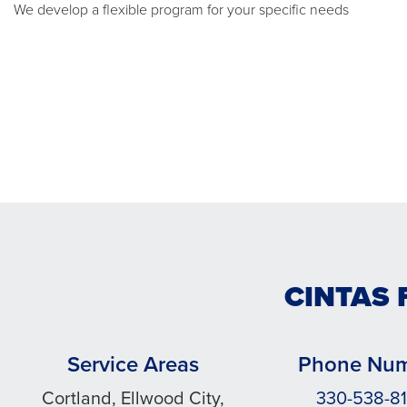
We develop a flexible program for your specific needs
CINTAS 
Service Areas
Phone Nu
Cortland, Ellwood City,
330-538-8