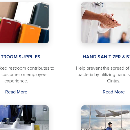
STROOM SUPPLIES
HAND SANITIZER & 
cked restroom contributes to
Help prevent the spread o
 customer or employee
bacteria by utilizing hand s
experience.
Cintas.
Read More
Read More