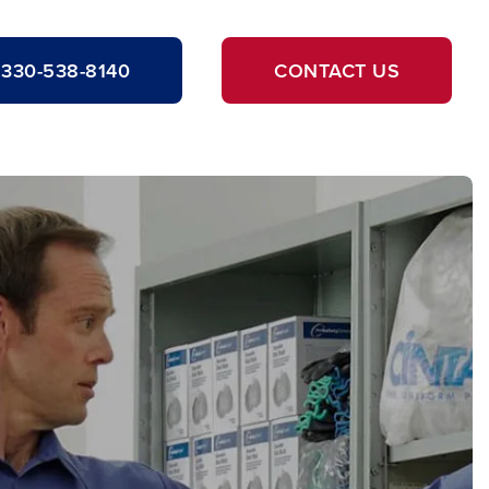
330-538-8140
CONTACT US