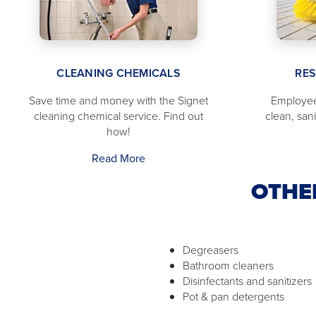
CLEANING CHEMICALS
RE
Save time and money with the Signet
Employee
cleaning chemical service. Find out
clean, san
how!
Read More
OTHE
Degreasers
Bathroom cleaners
Disinfectants and sanitizers
Pot & pan detergents