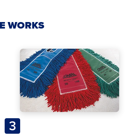
CE WORKS
3