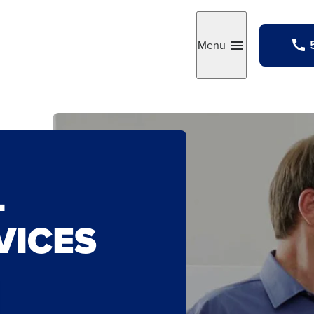
Menu
Toggle
L
VICES