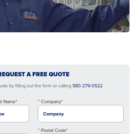
REQUEST A FREE QUOTE
te by filling out the form or calling
580-279-0522
st Name*
Company*
Postal Code*