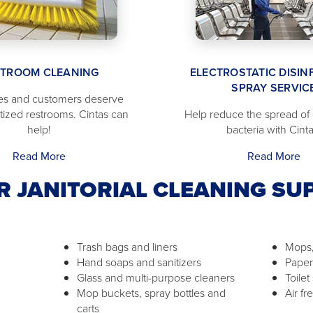
STROOM CLEANING
ELECTROSTATIC DISIN
SPRAY SERVIC
s and customers deserve
itized restrooms. Cintas can
Help reduce the spread of
help!
bacteria with Cinta
Read More
Read More
R JANITORIAL CLEANING SUP
Trash bags and liners
Mops,
Hand soaps and sanitizers
Paper
Glass and multi-purpose cleaners
Toilet
Mop buckets, spray bottles and
Air f
carts