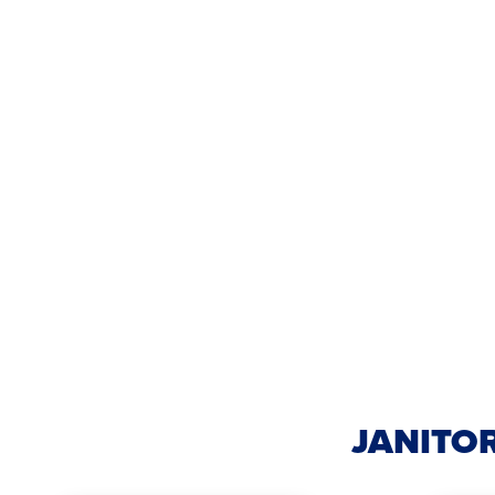
JANITOR