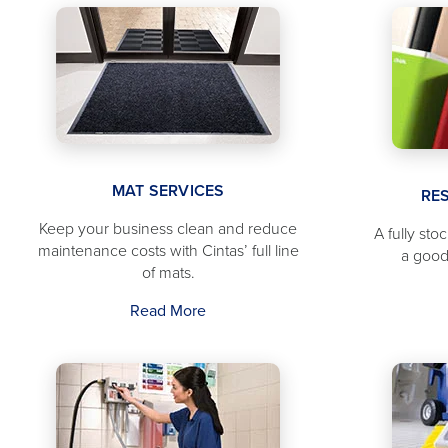
MAT SERVICES
RE
Keep your business clean and reduce
A fully sto
maintenance costs with Cintas’ full line
a good
of mats.
Read More