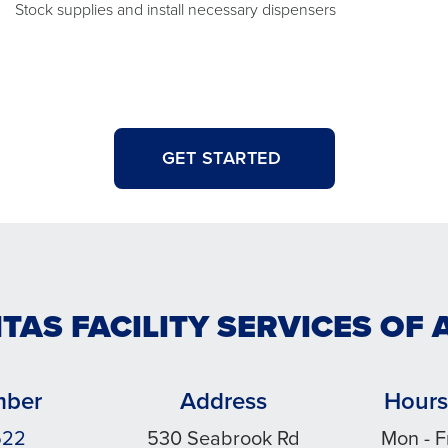
Stock supplies and install necessary dispensers
GET STARTED
NTAS FACILITY SERVICES OF 
mber
Address
Hours
522
530 Seabrook Rd
Mon - F