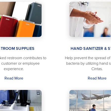
STROOM SUPPLIES
HAND SANITIZER & 
cked restroom contributes to
Help prevent the spread o
 customer or employee
bacteria by utilizing hand s
experience.
Cintas.
Read More
Read More