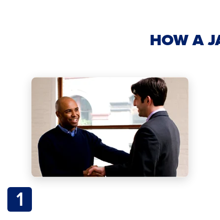
HOW A J
1