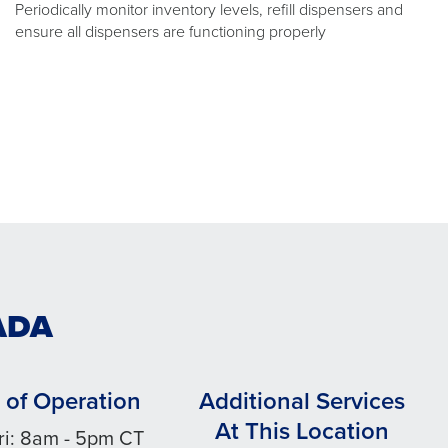
Periodically monitor inventory levels, refill dispensers and
ensure all dispensers are functioning properly
ADA
 of Operation
Additional Services
At This Location
ri: 8am - 5pm CT