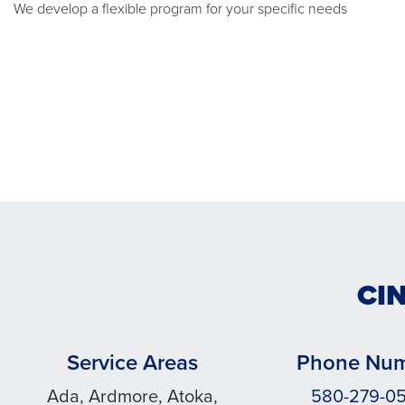
We develop a flexible program for your specific needs
CI
Service Areas
Phone Nu
Ada, Ardmore, Atoka,
580-279-0