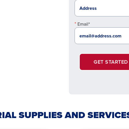
Email*
GET STARTED
IAL SUPPLIES AND SERVICE