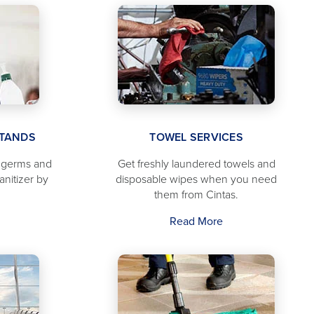
STANDS
TOWEL SERVICES
f germs and
Get freshly laundered towels and
anitizer by
disposable wipes when you need
them from Cintas.
Read More