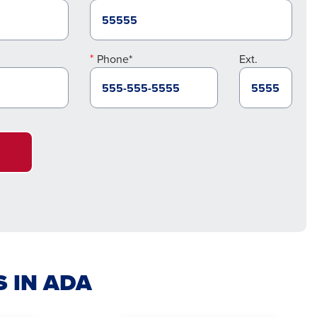
Phone*
Ext.
S IN ADA