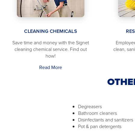
CLEANING CHEMICALS
RE
Save time and money with the Signet
Employee
cleaning chemical service. Find out
clean, san
how!
Read More
OTHE
Degreasers
Bathroom cleaners
Disinfectants and sanitizers
Pot & pan detergents