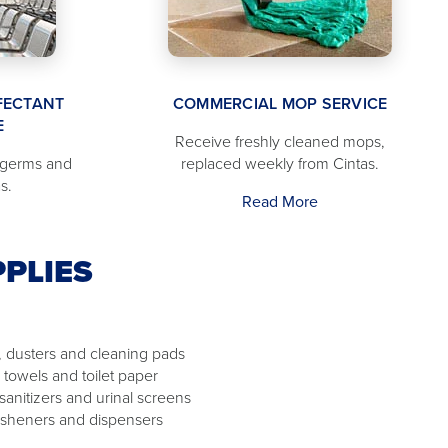
FECTANT
COMMERCIAL MOP SERVICE
E
Receive freshly cleaned mops,
 germs and
replaced weekly from Cintas.
s.
Read More
PLIES
 dusters and cleaning pads
 towels and toilet paper
 sanitizers and urinal screens
resheners and dispensers