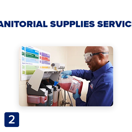
ANITORIAL SUPPLIES SERVI
2