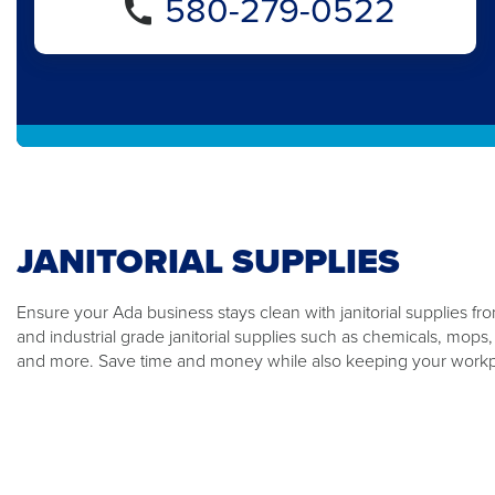
580-279-0522
JANITORIAL SUPPLIES
Ensure your Ada business stays clean with janitorial supplies f
and industrial grade janitorial supplies such as chemicals, mops
and more. Save time and money while also keeping your workp