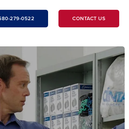
580-279-0522
CONTACT US