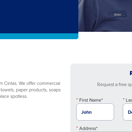
rom Cintas. We offer commercial
Request a free quo
, towels, paper products, soaps
lace spotless.
First Name*
La
Address*