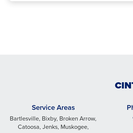
CIN
Service Areas
P
Bartlesville, Bixby, Broken Arrow,
Catoosa, Jenks, Muskogee,