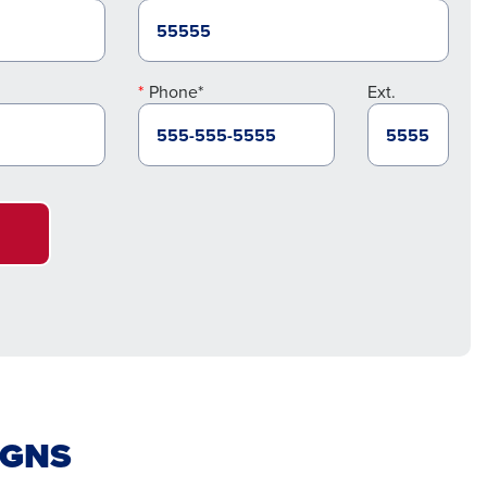
Phone*
Ext.
IGNS