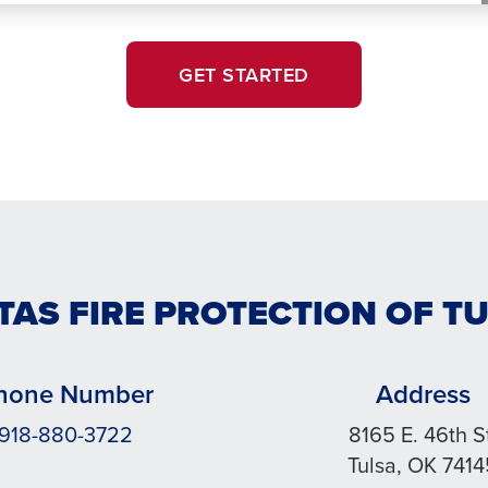
GET STARTED
TAS FIRE PROTECTION OF T
hone Number
Address
918-880-3722
8165 E. 46th S
Tulsa, OK 741