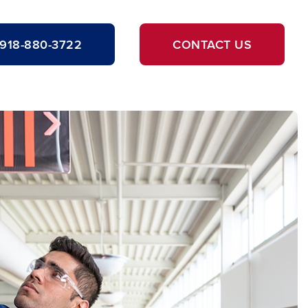
918-880-3722
CONTACT US