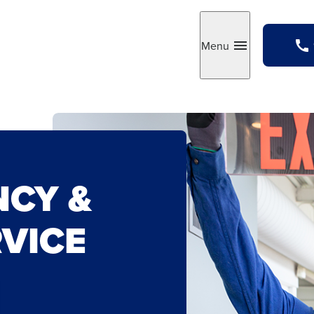
Menu
Toggle
NCY &
RVICE