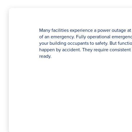
Many facilities experience a power outage at 
of an emergency. Fully operational emergency 
your building occupants to safety. But functio
happen by accident. They require consistent 
ready.