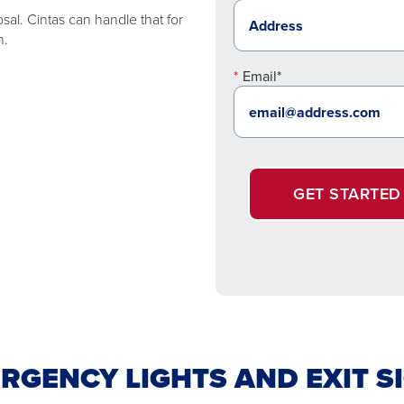
sal. Cintas can handle that for
n.
Email*
GET STARTED
RGENCY LIGHTS AND EXIT S