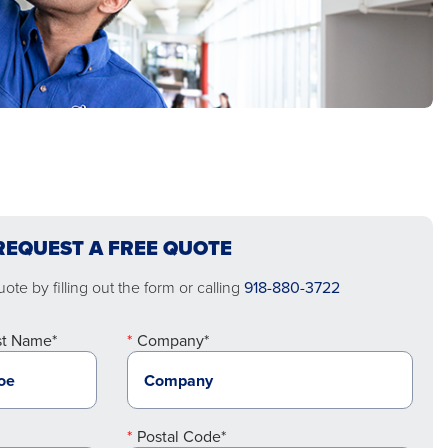
REQUEST A FREE QUOTE
ote by filling out the form or calling
918-880-3722
st Name*
Company*
Postal Code*