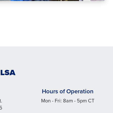
ULSA
Hours of Operation
t.
Mon - Fri: 8am - 5pm CT
45