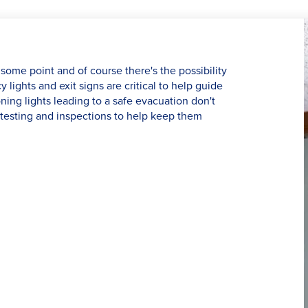
some point and of course there's the possibility
lights and exit signs are critical to help guide
ning lights leading to a safe evacuation don't
testing and inspections to help keep them