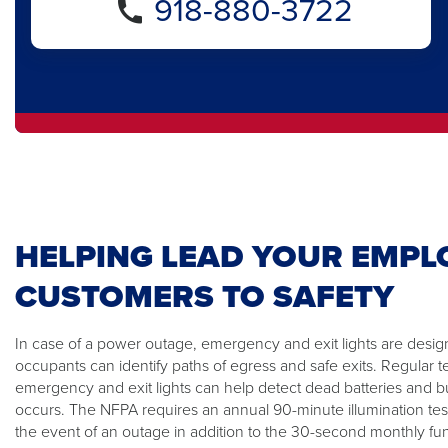
918-880-3722
HELPING LEAD YOUR EMPL
CUSTOMERS TO SAFETY
In case of a power outage, emergency and exit lights are design
occupants can identify paths of egress and safe exits. Regular t
emergency and exit lights can help detect dead batteries and
occurs. The NFPA requires an annual 90-minute illumination tes
the event of an outage in addition to the 30-second monthly func