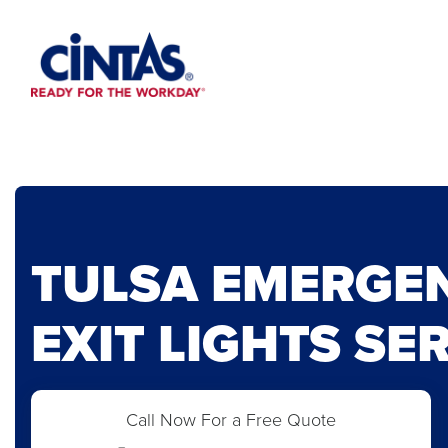
Skip
to
Main
Content
TULSA EMERGE
EXIT LIGHTS SE
Call Now For a Free Quote