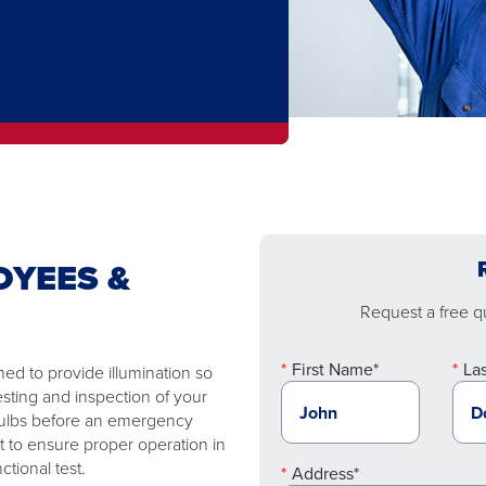
OYEES &
Request a free qu
First Name*
La
ed to provide illumination so
esting and inspection of your
 bulbs before an emergency
t to ensure proper operation in
tional test.
Address*