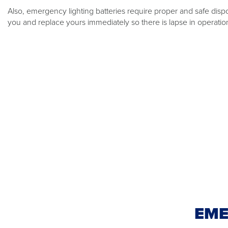
Also, emergency lighting batteries require proper and safe dispo
you and replace yours immediately so there is lapse in operatio
EME