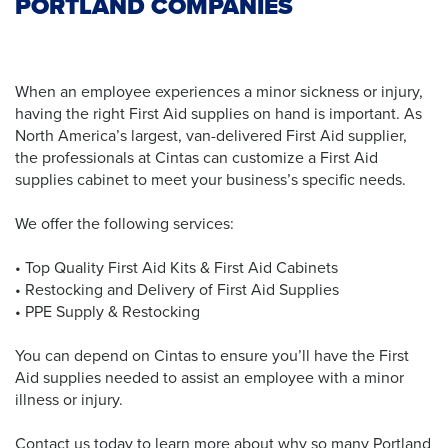
PORTLAND COMPANIES
When an employee experiences a minor sickness or injury,
having the right First Aid supplies on hand is important. As
North America’s largest, van-delivered First Aid supplier,
the professionals at Cintas can customize a First Aid
supplies cabinet to meet your business’s specific needs.
We offer the following services:
• Top Quality First Aid Kits & First Aid Cabinets
• Restocking and Delivery of First Aid Supplies
• PPE Supply & Restocking
You can depend on Cintas to ensure you’ll have the First
Aid supplies needed to assist an employee with a minor
illness or injury.
Contact us today to learn more about why so many Portland