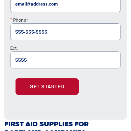
Phone*
Ext.
GET STARTED
FIRST AID SUPPLIES FOR