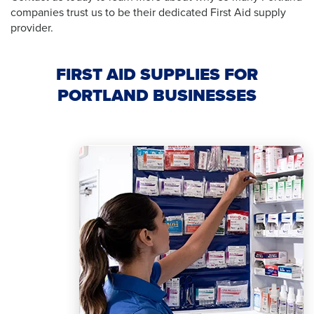
companies trust us to be their dedicated First Aid supply
provider.
FIRST AID SUPPLIES FOR
PORTLAND BUSINESSES