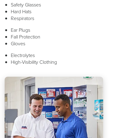
Safety Glasses
Hard Hats
Respirators
Ear Plugs
Fall Protection
Gloves
Electrolytes
High-Visibility Clothing