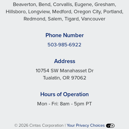
Beaverton, Bend, Corvallis, Eugene, Gresham,
Hillsboro, Longview, Medford, Oregon City, Portland,
Redmond, Salem, Tigard, Vancouver
Phone Number
503-985-6922
Address
10754 SW Manahasset Dr
Tualatin, OR 97062
Hours of Operation
Mon - Fri: 8am - 5pm PT
©
2026 Cintas Corporation |
Your Privacy Choices