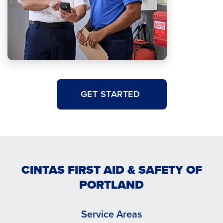
GET STARTED
CINTAS FIRST AID & SAFETY OF
PORTLAND
Service Areas