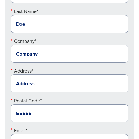
Last Name*
Company*
Address*
Postal Code*
Email*