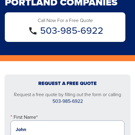
PORTLAND COMPANIES
Call Now For a Free Quote
503-985-6922
REQUEST A FREE QUOTE
Request a free quote by filling out the form or calling
503-985-6922
First Name*