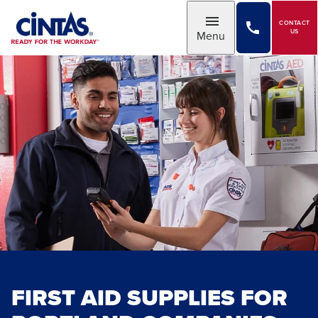
Skip
to
CONTACT
Toggle
US
Menu
Main
Content
FIRST AID SUPPLIES FOR