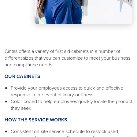
Cintas offers a variety of first aid cabinets in a number of
different sizes that you can customize to meet your business
and compliance needs.
OUR CABINETS
Provide your employees access to quick and effective
response in the event of injury or illness
Color-coded to help employees quickly locate the product
they seek
HOW THE SERVICE WORKS
Consistent on-site service schedule to restock used