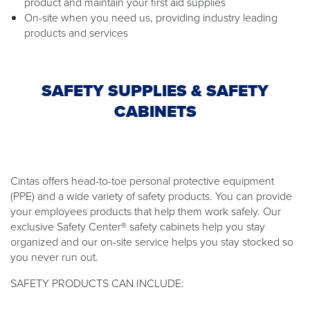
product and maintain your first aid supplies
On-site when you need us, providing industry leading
products and services
SAFETY SUPPLIES & SAFETY
CABINETS
Cintas offers head-to-toe personal protective equipment
(PPE) and a wide variety of safety products. You can provide
your employees products that help them work safely. Our
exclusive Safety Center® safety cabinets help you stay
organized and our on-site service helps you stay stocked so
you never run out.
SAFETY PRODUCTS CAN INCLUDE: