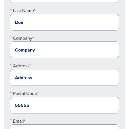
Last Name*
Company*
Address*
Postal Code*
Email*