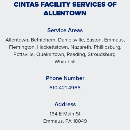
CINTAS FACILITY SERVICES OF
ALLENTOWN
Service Areas
Allentown, Bethlehem, Danielsville, Easton, Emmaus,
Flemington, Hackettstown, Nazareth, Phillipsburg,
Pottsville, Quakertown, Reading, Stroudsburg,
Whitehall
Phone Number
610-421-4966
Address
164 E Main St
Emmaus, PA 18049