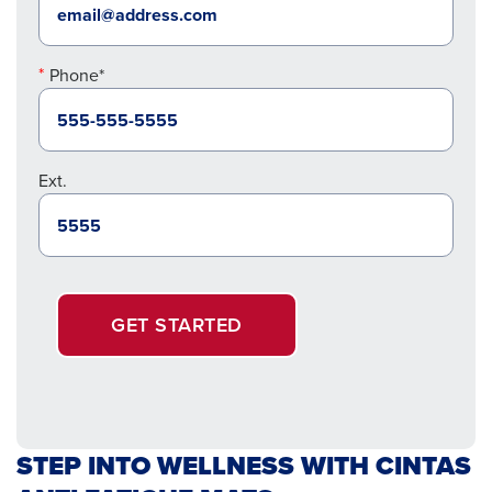
Phone*
Ext.
GET STARTED
STEP INTO WELLNESS WITH CINTAS