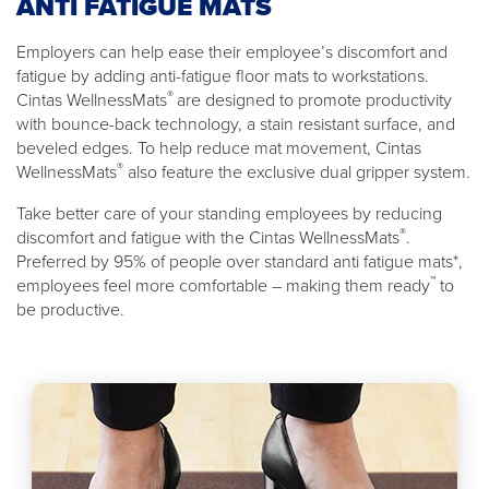
ANTI FATIGUE MATS
Employers can help ease their employee’s discomfort and
fatigue by adding anti-fatigue floor mats to workstations.
®
Cintas WellnessMats
are designed to promote productivity
with bounce-back technology, a stain resistant surface, and
beveled edges. To help reduce mat movement, Cintas
®
WellnessMats
also feature the exclusive dual gripper system.
Take better care of your standing employees by reducing
®
discomfort and fatigue with the Cintas WellnessMats
.
Preferred by 95% of people over standard anti fatigue mats*,
™
employees feel more comfortable – making them ready
to
be productive.