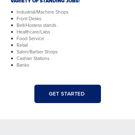
VARIETY OF STANDING JOBS:
Industrial/Machine Shops
Front Desks
Bell/Hostess stands
Healthcare/Labs
Food Service
Retail
Salon/Barber Shops
Cashier Stations
Banks
GET STARTED