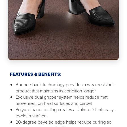
FEATURES & BENEFITS:
Bounce-back technology provides a wear resistant
product that maintains its condition longer
Exclusive dual gripper system helps reduce mat
movement on hard surfaces and carpet
Polyurethane coating creates a stain resistant, easy-
to-clean surface
20-degree beveled edge helps reduce curling so