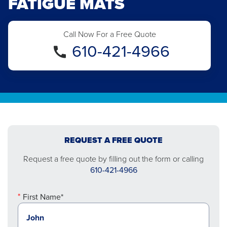
FATIGUE MATS
Call Now For a Free Quote
610-421-4966
REQUEST A FREE QUOTE
Request a free quote by filling out the form or calling
610-421-4966
First Name*