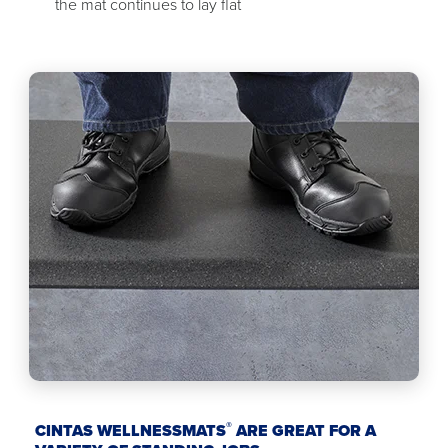
the mat continues to lay flat
®
CINTAS WELLNESSMATS
ARE GREAT FOR A