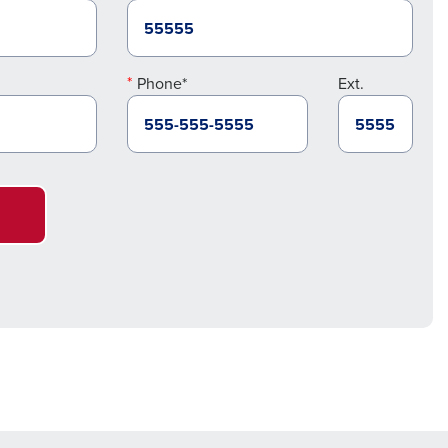
Phone*
Ext.