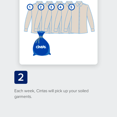
2
Each week, Cintas will pick up your soiled
garments.