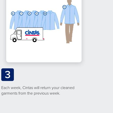
3
Each week, Cintas will return your cleaned
garments from the previous week.