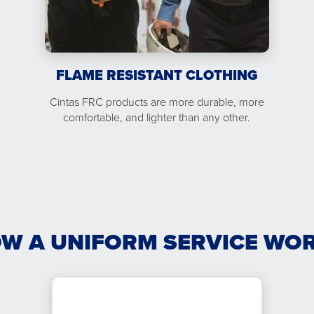
FLAME RESISTANT CLOTHING
Cintas FRC products are more durable, more
comfortable, and lighter than any other.
W A UNIFORM SERVICE WO