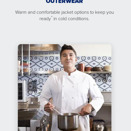
OUTERWEAR
Warm and comfortable jacket options to keep you
™
ready
in cold conditions.