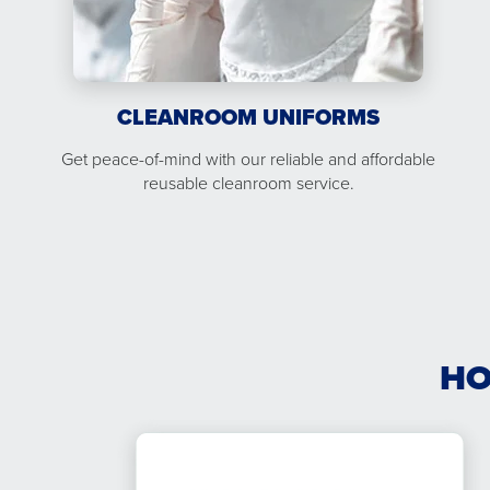
CLEANROOM UNIFORMS
Get peace-of-mind with our reliable and affordable
reusable cleanroom service.
HO