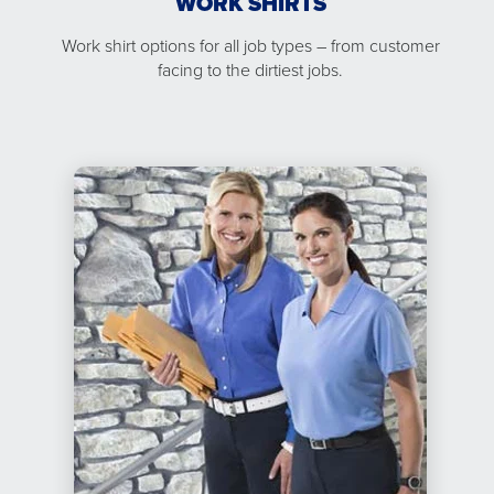
WORK SHIRTS
Work shirt options for all job types – from customer
facing to the dirtiest jobs.