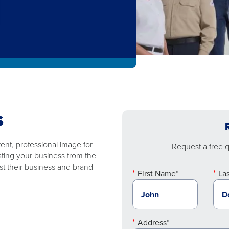
S
nt, professional image for
Request a free qu
ating your business from the
t their business and brand
First Name*
La
Address*