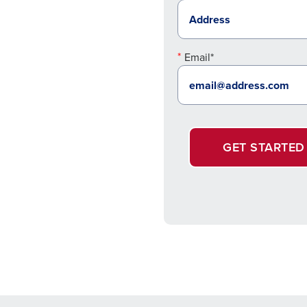
Email*
GET STARTED