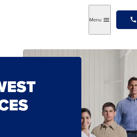
Menu
Toggle
WEST
CES