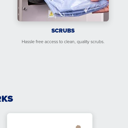
SCRUBS
Hassle free access to clean, quality scrubs.
RKS