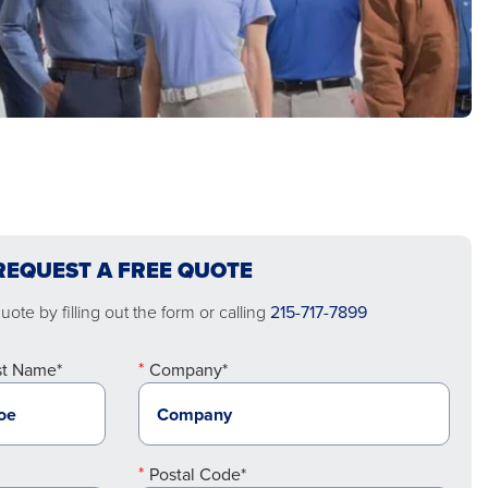
REQUEST A FREE QUOTE
ote by filling out the form or calling
215-717-7899
st Name*
Company*
Postal Code*