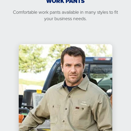
WORK PANTS
Comfortable work pants available in many styles to fit
your business needs.