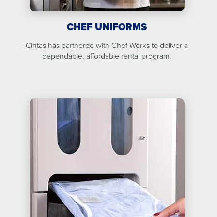
CHEF UNIFORMS
Cintas has partnered with Chef Works to deliver a
dependable, affordable rental program.