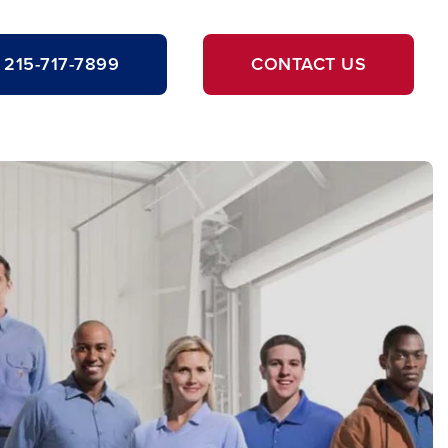
215-717-7899
CONTACT US