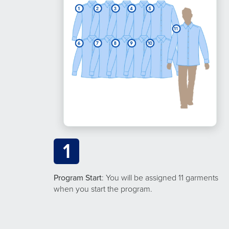
1
Program Start
: You will be assigned 11 garments
when you start the program.