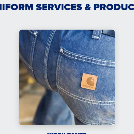
IFORM SERVICES & PRODU