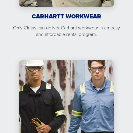
CARHARTT WORKWEAR
Only Cintas can deliver Carhartt workwear in an easy
and affordable rental program.