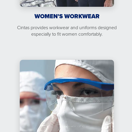
WOMEN'S WORKWEAR
Cintas provides workwear and uniforms designed
especially to fit women comfortably.