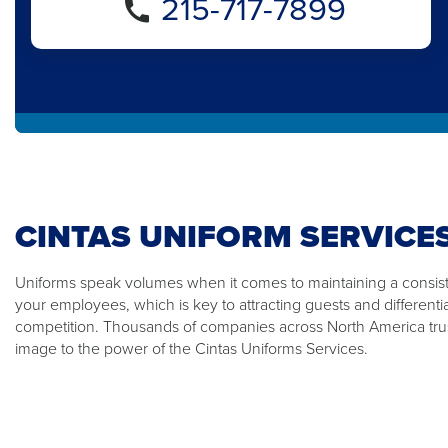
215-717-7899
CINTAS UNIFORM SERVICE
Uniforms speak volumes when it comes to maintaining a consiste
your employees, which is key to attracting guests and differenti
competition. Thousands of companies across North America trus
image to the power of the Cintas Uniforms Services.