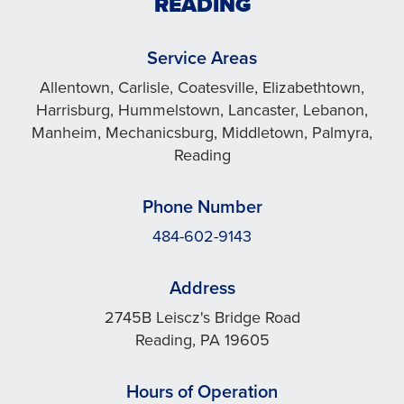
READING
Service Areas
Allentown, Carlisle, Coatesville, Elizabethtown,
Harrisburg, Hummelstown, Lancaster, Lebanon,
Manheim, Mechanicsburg, Middletown, Palmyra,
Reading
Phone Number
484-602-9143
Address
2745B Leiscz's Bridge Road
Reading, PA 19605
Hours of Operation