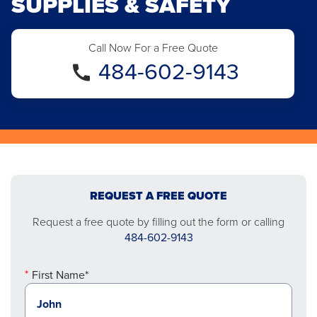
SUPPLIES & SAFETY
Call Now For a Free Quote
484-602-9143
REQUEST A FREE QUOTE
Request a free quote by filling out the form or calling
484-602-9143
First Name*