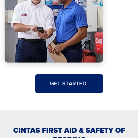
GET STARTED
CINTAS FIRST AID & SAFETY OF