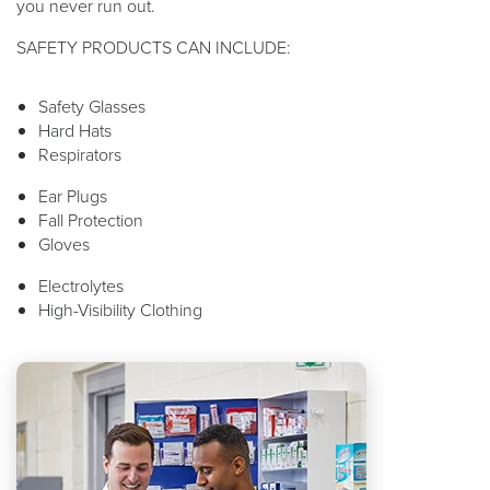
you never run out.
SAFETY PRODUCTS CAN INCLUDE:
Safety Glasses
Hard Hats
Respirators
Ear Plugs
Fall Protection
Gloves
Electrolytes
High-Visibility Clothing