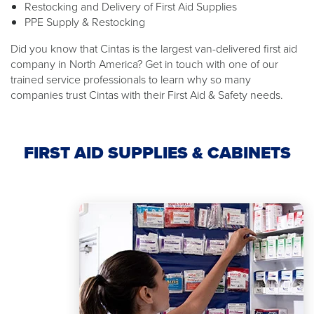
Restocking and Delivery of First Aid Supplies
PPE Supply & Restocking
Did you know that Cintas is the largest van-delivered first aid
company in North America? Get in touch with one of our
trained service professionals to learn why so many
companies trust Cintas with their First Aid & Safety needs.
FIRST AID SUPPLIES & CABINETS