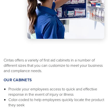
Cintas offers a variety of first aid cabinets in a number of
different sizes that you can customize to meet your business
and compliance needs.
OUR CABINETS
Provide your employees access to quick and effective
response in the event of injury or illness
Color-coded to help employees quickly locate the product
they seek