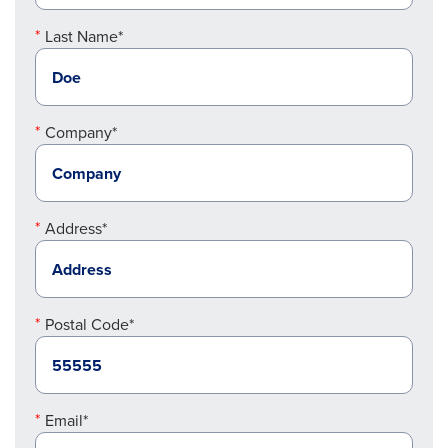
Last Name*
Company*
Address*
Postal Code*
Email*