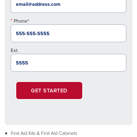
Phone*
Ext.
GET STARTED
First Aid Kits & First Aid Cabinets