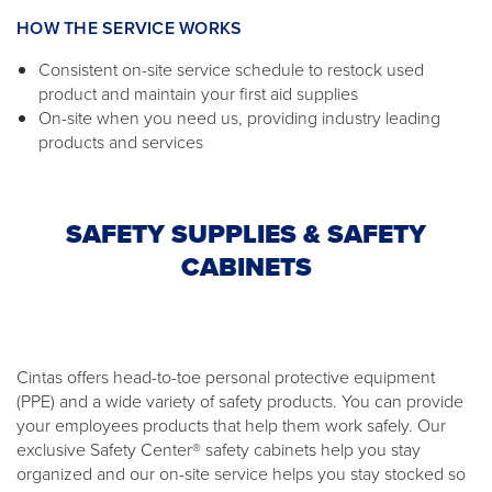
HOW THE SERVICE WORKS
Consistent on-site service schedule to restock used
product and maintain your first aid supplies
On-site when you need us, providing industry leading
products and services
SAFETY SUPPLIES & SAFETY
CABINETS
Cintas offers head-to-toe personal protective equipment
(PPE) and a wide variety of safety products. You can provide
your employees products that help them work safely. Our
exclusive Safety Center® safety cabinets help you stay
organized and our on-site service helps you stay stocked so