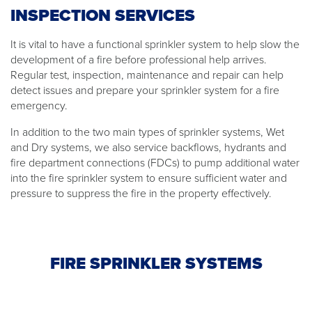
INSPECTION SERVICES
It is vital to have a functional sprinkler system to help slow the
development of a fire before professional help arrives.
Regular test, inspection, maintenance and repair can help
detect issues and prepare your sprinkler system for a fire
emergency.
In addition to the two main types of sprinkler systems, Wet
and Dry systems, we also service backflows, hydrants and
fire department connections (FDCs) to pump additional water
into the fire sprinkler system to ensure sufficient water and
pressure to suppress the fire in the property effectively.
FIRE SPRINKLER SYSTEMS