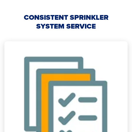
CONSISTENT SPRINKLER
SYSTEM SERVICE