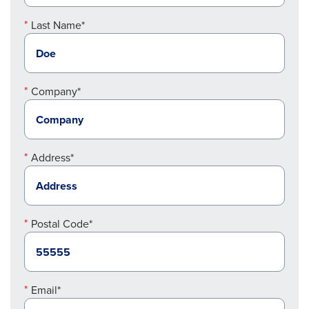
Last Name*
Company*
Address*
Postal Code*
Email*