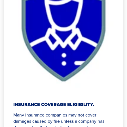
INSURANCE COVERAGE ELIGIBILITY.
Many insurance companies may not cover
damages caused by fire unless a company has