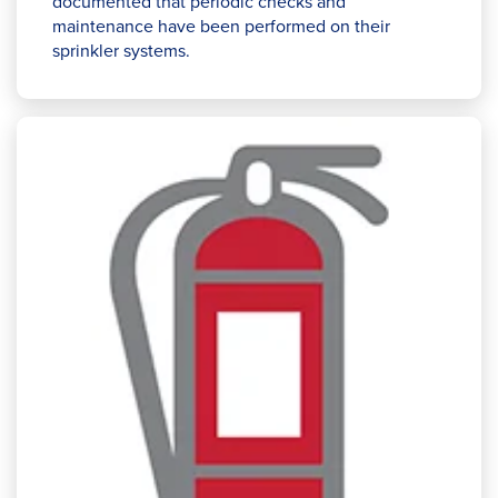
documented that periodic checks and
maintenance have been performed on their
sprinkler systems.