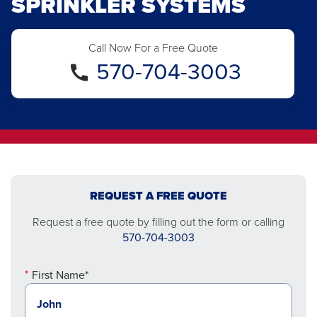
SPRINKLER SYSTEMS
Call Now For a Free Quote
570-704-3003
REQUEST A FREE QUOTE
Request a free quote by filling out the form or calling
570-704-3003
First Name*