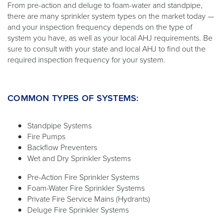
From pre-action and deluge to foam-water and standpipe,
there are many sprinkler system types on the market today —
and your inspection frequency depends on the type of
system you have, as well as your local AHJ requirements. Be
sure to consult with your state and local AHJ to find out the
required inspection frequency for your system.
COMMON TYPES OF SYSTEMS:
Standpipe Systems
Fire Pumps
Backflow Preventers
Wet and Dry Sprinkler Systems
Pre-Action Fire Sprinkler Systems
Foam-Water Fire Sprinkler Systems
Private Fire Service Mains (Hydrants)
Deluge Fire Sprinkler Systems