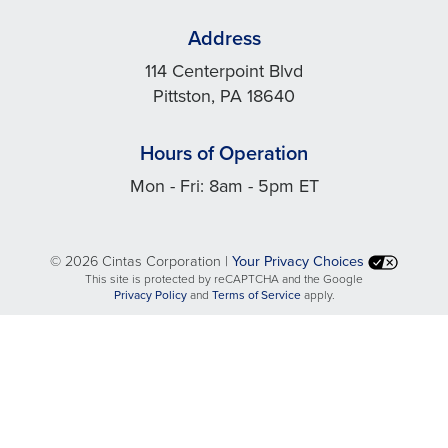
Address
114 Centerpoint Blvd
Pittston, PA 18640
Hours of Operation
Mon - Fri: 8am - 5pm ET
©
2026 Cintas Corporation |
Your Privacy Choices
This site is protected by reCAPTCHA and the Google
opens
opens
Privacy Policy
and
Terms of Service
apply.
in
in
a
a
new
new
tab
tab