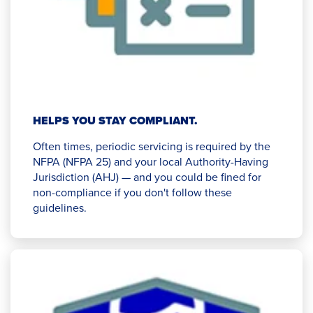
HELPS YOU STAY COMPLIANT.
Often times, periodic servicing is required by the
NFPA (NFPA 25) and your local Authority-Having
Jurisdiction (AHJ) — and you could be fined for
non-compliance if you don't follow these
guidelines.