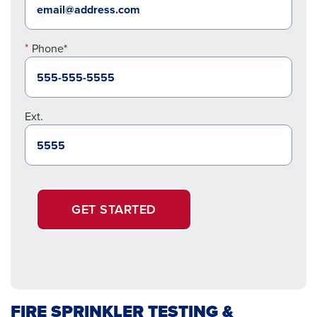
Phone*
Ext.
GET STARTED
FIRE SPRINKLER TESTING &