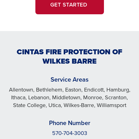
GET STARTED
CINTAS FIRE PROTECTION OF
WILKES BARRE
Service Areas
Allentown, Bethlehem, Easton, Endicott, Hamburg,
Ithaca, Lebanon, Middletown, Monroe, Scranton,
State College, Utica, Wilkes-Barre, Williamsport
Phone Number
570-704-3003