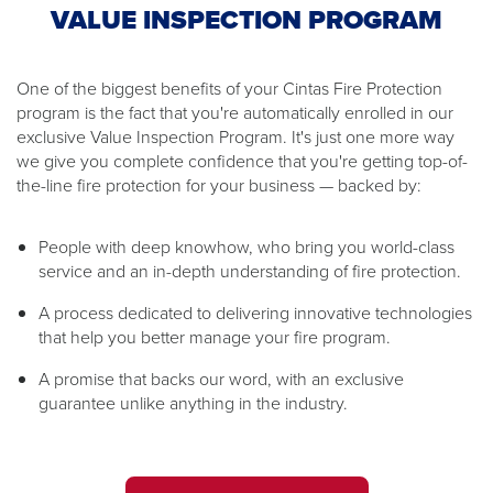
VALUE INSPECTION PROGRAM
One of the biggest benefits of your Cintas Fire Protection
program is the fact that you're automatically enrolled in our
exclusive Value Inspection Program. It's just one more way
we give you complete confidence that you're getting top-of-
the-line fire protection for your business — backed by:
People with deep knowhow, who bring you world-class
service and an in-depth understanding of fire protection.
A process dedicated to delivering innovative technologies
that help you better manage your fire program.
A promise that backs our word, with an exclusive
guarantee unlike anything in the industry.