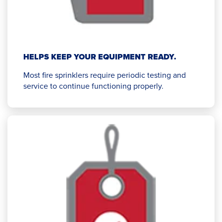
HELPS KEEP YOUR EQUIPMENT READY.
Most fire sprinklers require periodic testing and
service to continue functioning properly.