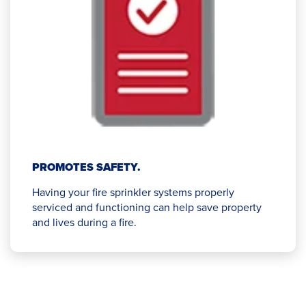
PROMOTES SAFETY.
Having your fire sprinkler systems properly
serviced and functioning can help save property
and lives during a fire.