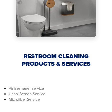
RESTROOM CLEANING
PRODUCTS & SERVICES
Air freshener service
Urinal Screen Service
Microfiber Service