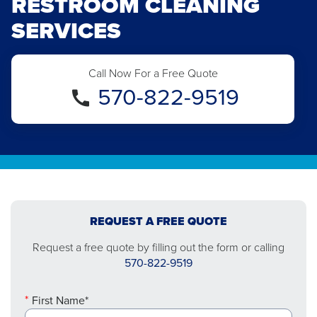
RESTROOM CLEANING
SERVICES
Call Now For a Free Quote
570-822-9519
REQUEST A FREE QUOTE
Request a free quote by filling out the form or calling
570-822-9519
First Name*