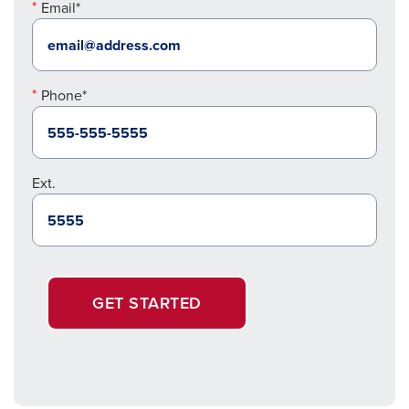
Email*
Phone*
Ext.
GET STARTED