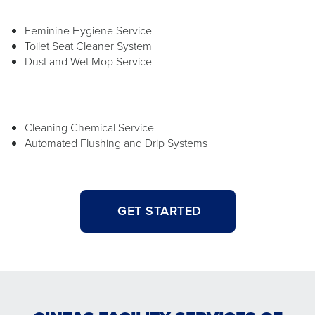
Feminine Hygiene Service
Toilet Seat Cleaner System
Dust and Wet Mop Service
Cleaning Chemical Service
Automated Flushing and Drip Systems
GET STARTED