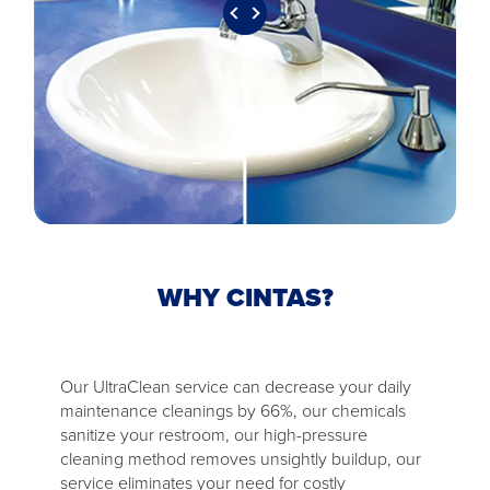
WHY CINTAS?
Our UltraClean service can decrease your daily
maintenance cleanings by 66%, our chemicals
sanitize your restroom, our high-pressure
cleaning method removes unsightly buildup, our
service eliminates your need for costly