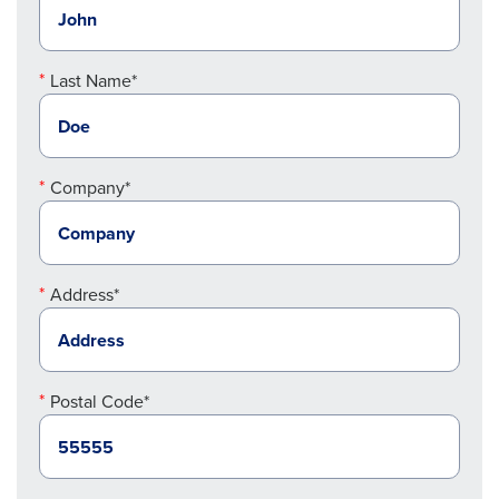
Last Name*
Company*
Address*
Postal Code*