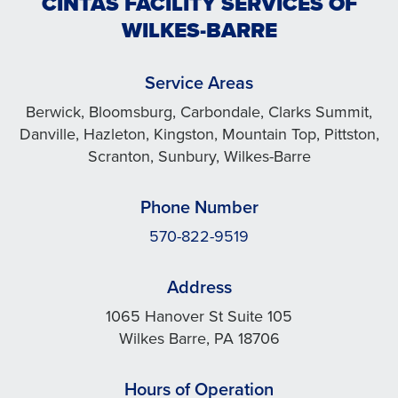
CINTAS FACILITY SERVICES OF
WILKES-BARRE
Service Areas
Berwick, Bloomsburg, Carbondale, Clarks Summit,
Danville, Hazleton, Kingston, Mountain Top, Pittston,
Scranton, Sunbury, Wilkes-Barre
Phone Number
570-822-9519
Address
1065 Hanover St Suite 105
Wilkes Barre, PA 18706
Hours of Operation