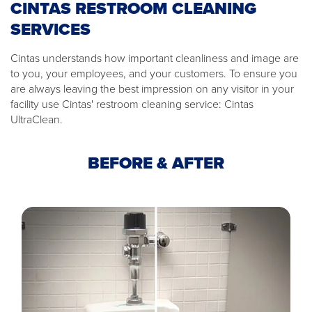
CINTAS RESTROOM CLEANING
SERVICES
Cintas understands how important cleanliness and image are
to you, your employees, and your customers. To ensure you
are always leaving the best impression on any visitor in your
facility use Cintas' restroom cleaning service: Cintas
UltraClean.
BEFORE & AFTER