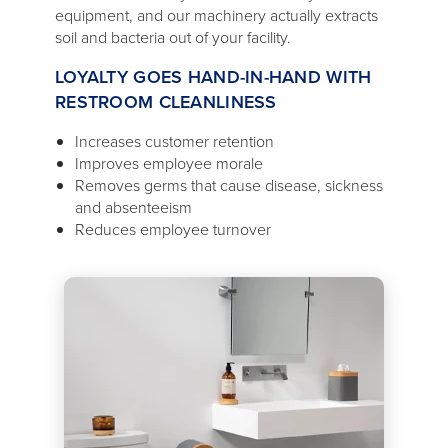
equipment, and our machinery actually extracts
soil and bacteria out of your facility.
LOYALTY GOES HAND-IN-HAND WITH
RESTROOM CLEANLINESS
Increases customer retention
Improves employee morale
Removes germs that cause disease, sickness
and absenteeism
Reduces employee turnover