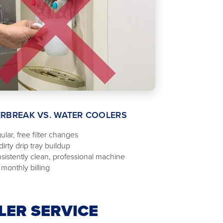
RBREAK VS. WATER COOLERS
ular, free filter changes
irty drip tray buildup
sistently clean, professional machine
 monthly billing
LER SERVICE