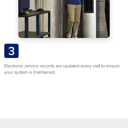
3
Electronic service records are updated every visit to ensure
your system is maintained.