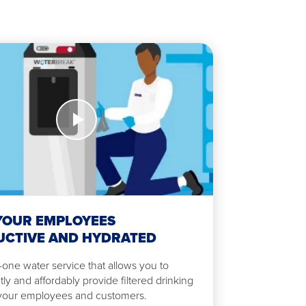
YOUR EMPLOYEES
CTIVE AND HYDRATED
n-one water service that allows you to
tly and affordably provide filtered drinking
 your employees and customers.