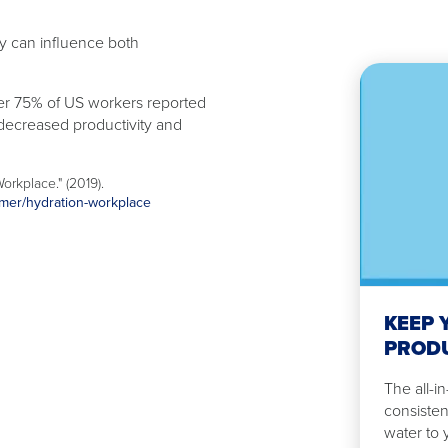
ity can influence both
ver 75% of US workers reported
 decreased productivity and
Watch
Now
Keep
orkplace." (2019).
your
mmer/hydration-workplace
employees
productive
and
hydrated
KEEP 
PRODU
The all-i
consisten
water to