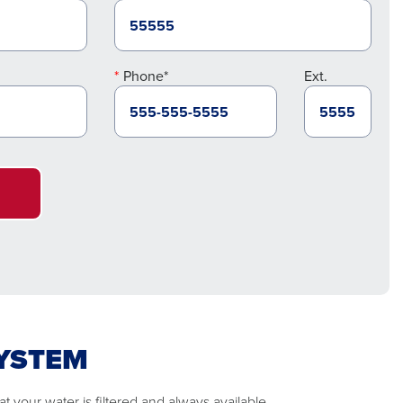
Phone*
Ext.
SYSTEM
 your water is filtered and always available.