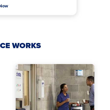
 Now
ICE WORKS