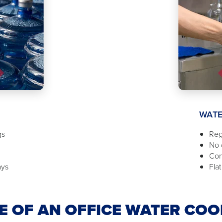
WATE
gs
Reg
No d
Con
ays
Flat
 OF AN OFFICE WATER COO