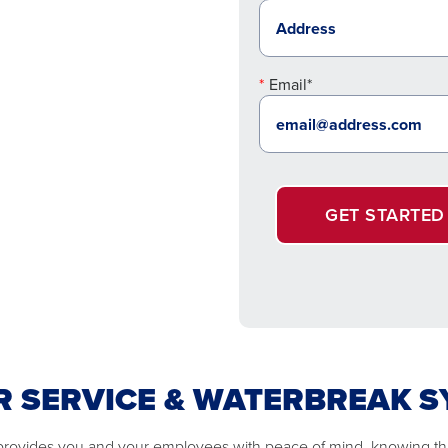
Email*
GET STARTED
 SERVICE & WATERBREAK 
e provides you and your employees with peace of mind, knowing that