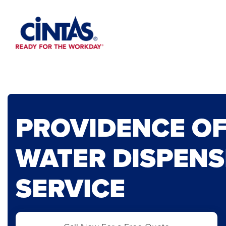
Skip
to
Main
Content
PROVIDENCE OF
WATER DISPENS
SERVICE