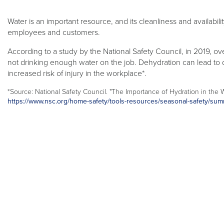
Water is an important resource, and its cleanliness and availabil
employees and customers.
According to a study by the National Safety Council, in 2019, o
not drinking enough water on the job. Dehydration can lead to
increased risk of injury in the workplace*.
*Source: National Safety Council. "The Importance of Hydration in the W
https://www.nsc.org/home-safety/tools-resources/seasonal-safety/su