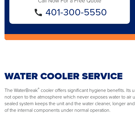
Call Now For a Free Quote
401-300-5550
WATER COOLER SERVICE
®
The WaterBreak
cooler offers significant hygiene benefits. Its
not open to the atmosphere which never exposes water to air unti
sealed system keeps the unit and the water cleaner, longer and 
of the internal components under normal operation.