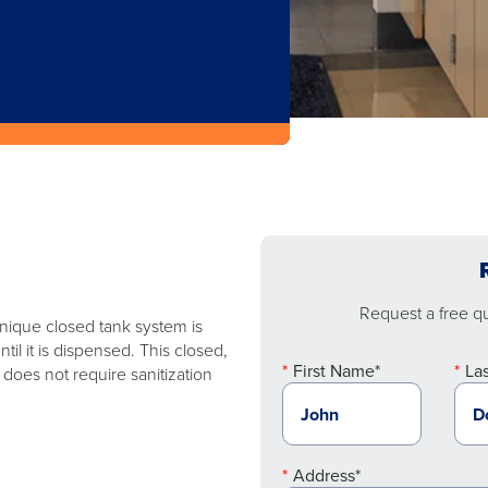
Request a free quo
 unique closed tank system is
l it is dispensed. This closed,
First Name*
La
does not require sanitization
Address*