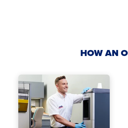
HOW AN O