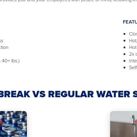
FEAT
Clo
ss
Hot
ction
Hot
2x 
 40+ lbs.)
Int
Self
REAK VS REGULAR WATER 