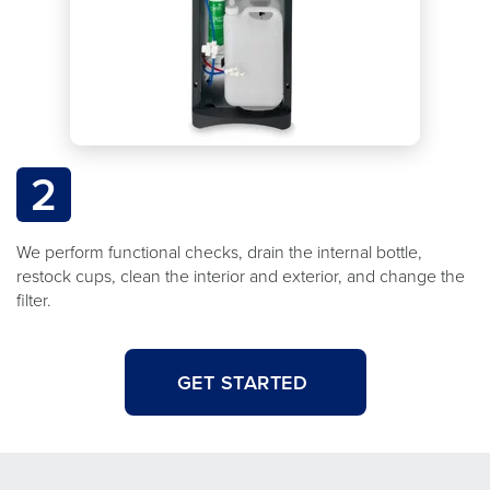
2
We perform functional checks, drain the internal bottle,
restock cups, clean the interior and exterior, and change the
filter.
GET STARTED