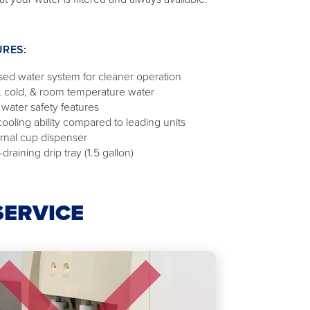
URES:
sed water system for cleaner operation
, cold, & room temperature water
 water safety features
cooling ability compared to leading units
ernal cup dispenser
-draining drip tray (1.5 gallon)
SERVICE