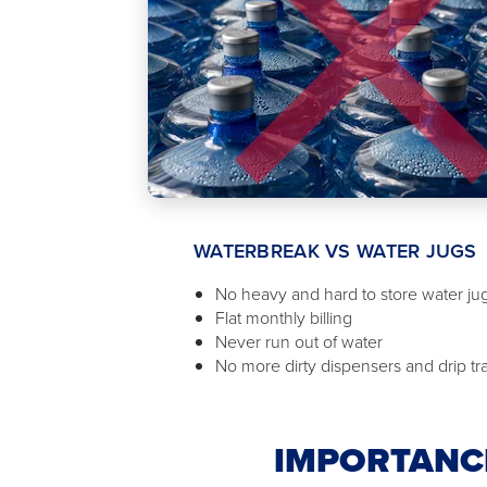
WATERBREAK VS WATER JUGS
No heavy and hard to store water ju
Flat monthly billing
Never run out of water
No more dirty dispensers and drip tr
IMPORTANCE