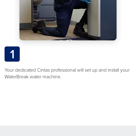
1
Your dedicated Cintas professional will set up and install your
WaterBreak water machine.