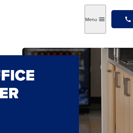
Menu
Toggle
FICE
ER