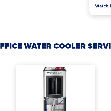
Watch
FFICE WATER COOLER SERV