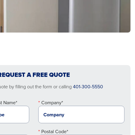
REQUEST A FREE QUOTE
te by filling out the form or calling
401-300-5550
st Name*
Company*
Postal Code*