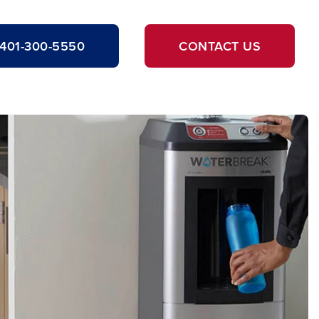
401-300-5550
CONTACT US