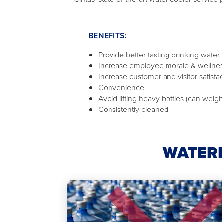
BENEFITS:
Provide better tasting drinking water
Increase employee morale & wellne
Increase customer and visitor satisfa
Convenience
Avoid lifting heavy bottles (can weigh
Consistently cleaned
WATERB