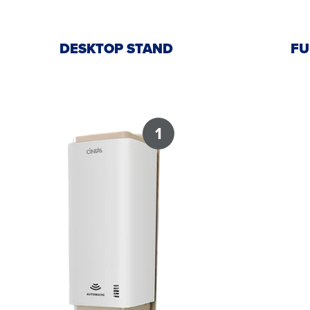
DESKTOP STAND
FU
1