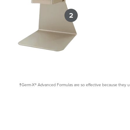
2
†Germ-X® Advanced Formulas are so effective because they use 