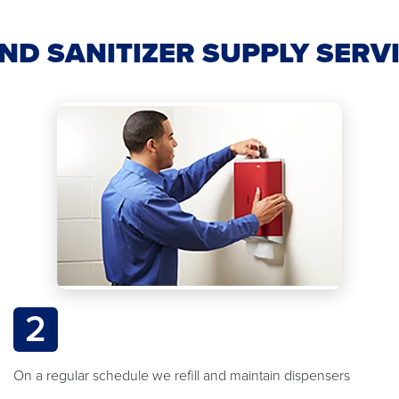
ND SANITIZER SUPPLY SERV
2
On a regular schedule we refill and maintain dispensers