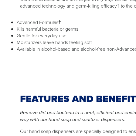
advanced technology and germ-killing efficacy† to the 
Advanced Formulas†
Kills harmful bacteria or germs
Gentle for everyday use
Moisturizers leave hands feeling soft
Available in alcohol-based and alcohol-free non-Advance
FEATURES AND BENEFI
Remove dirt and bacteria in a neat, efficient and envi
way with our hand soap and sanitizer dispensers.
Our hand soap dispensers are specially designed to en