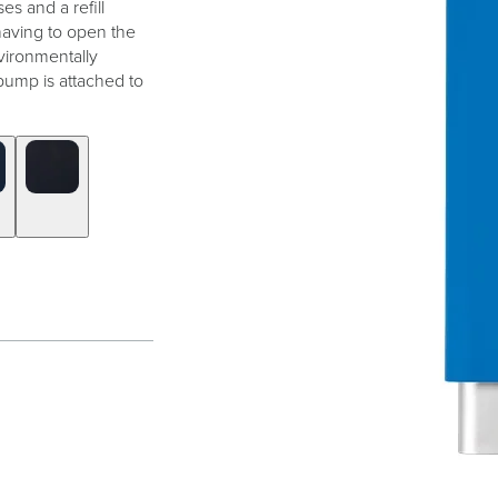
es and a refill
 having to open the
vironmentally
pump is attached to