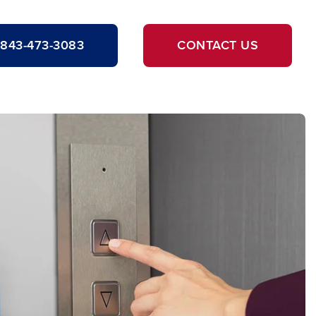
843-473-3083
CONTACT US