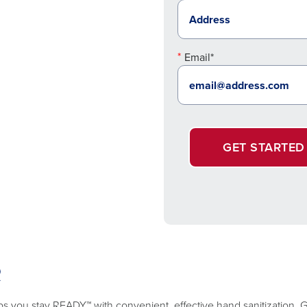
Email*
GET STARTED
R
lps you stay READY™ with convenient, effective hand sanitization