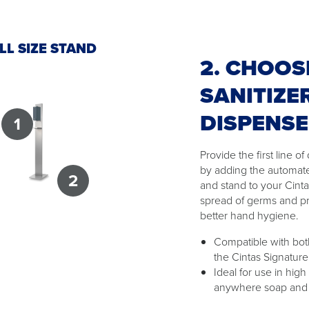
LL SIZE STAND
2. CHOOS
SANITIZE
DISPENS
1
Provide the first line 
by adding the automat
2
and stand to your Cint
spread of germs and p
better hand hygiene.
Compatible with both
the Cintas Signature
Ideal for use in high
anywhere soap and w