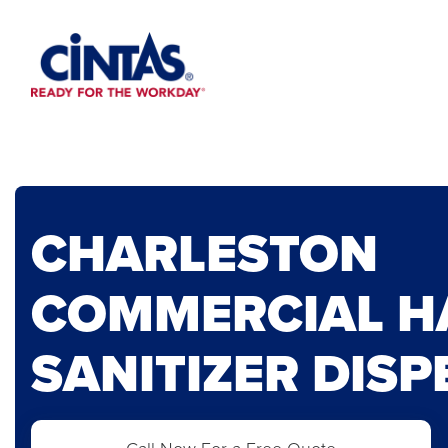
Skip
to
Main
Content
CHARLESTON
COMMERCIAL H
SANITIZER DIS