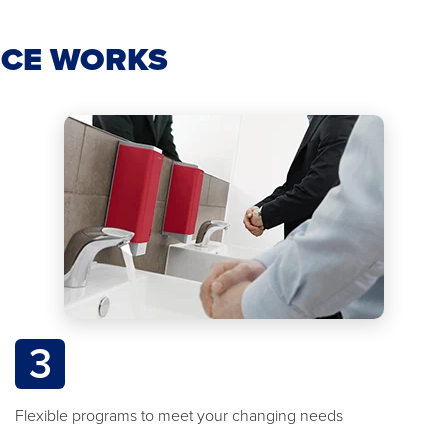
ICE WORKS
3
Flexible programs to meet your changing needs