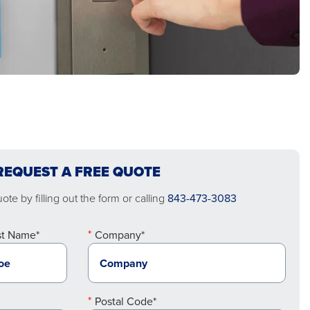
REQUEST A FREE QUOTE
te by filling out the form or calling
843-473-3083
st Name*
Company*
Postal Code*