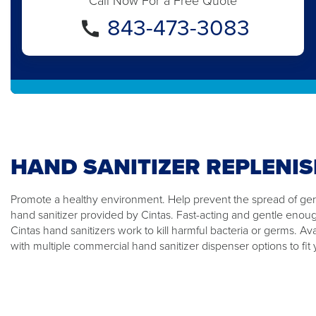
Call Now For a Free Quote
843-473-3083
HAND SANITIZER REPLENI
Promote a healthy environment. Help prevent the spread of germ
hand sanitizer provided by Cintas. Fast-acting and gentle enou
Cintas hand sanitizers work to kill harmful bacteria or germs. Ava
with multiple commercial hand sanitizer dispenser options to fit