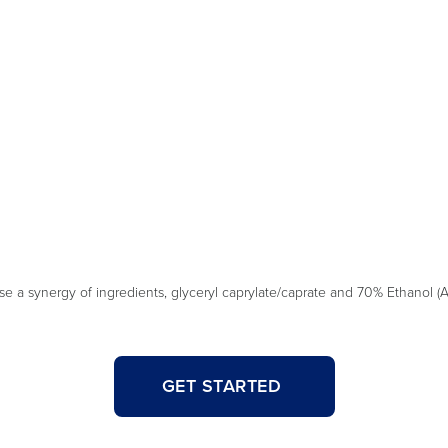
a synergy of ingredients, glyceryl caprylate/caprate and 70% Ethanol (Al
GET STARTED