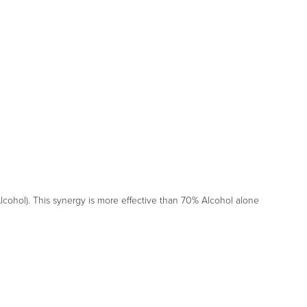
cohol). This synergy is more effective than 70% Alcohol alone