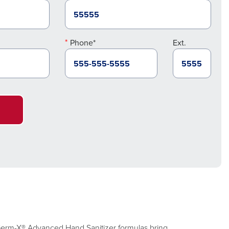
Phone*
Ext.
. Germ-X® Advanced Hand Sanitizer formulas bring