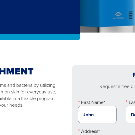
SHMENT
s and bacteria by utilizing
Request a free quo
gh on skin for everyday use,
ilable in a flexible program
First Name*
La
 your needs.
Address*