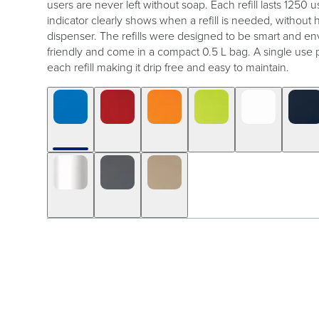
users are never left without soap. Each refill lasts 1250 us
indicator clearly shows when a refill is needed, without
dispenser. The refills were designed to be smart and en
friendly and come in a compact 0.5 L bag. A single use 
each refill making it drip free and easy to maintain.