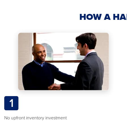
HOW A HA
1
No upfront inventory investment