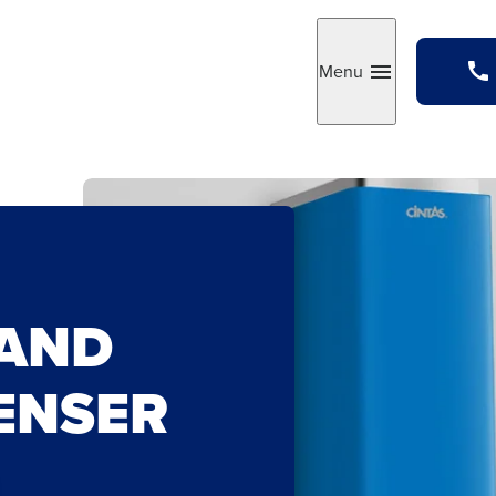
Menu
Toggle
AND
PENSER