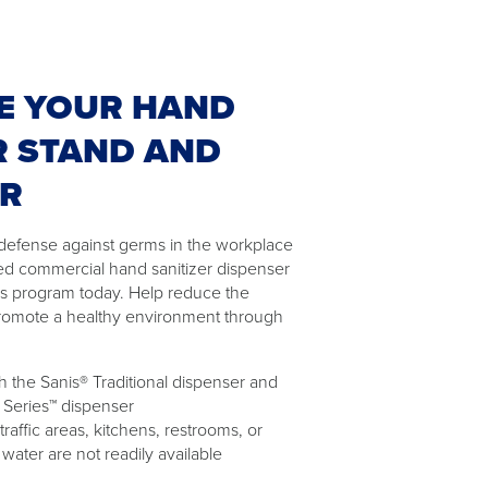
E YOUR HAND
R STAND AND
ER
of defense against germs in the workplace
ed commercial hand sanitizer dispenser
as program today. Help reduce the
romote a healthy environment through
 the Sanis® Traditional dispenser and
 Series™ dispenser
 traffic areas, kitchens, restrooms, or
ater are not readily available