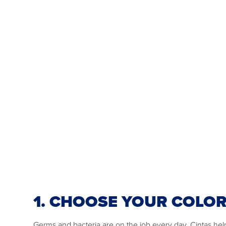
1. CHOOSE YOUR COLO
Germs and bacteria are on the job every day. Cintas he