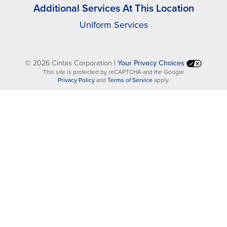
Additional Services At This Location
Uniform Services
©
2026 Cintas Corporation |
Your Privacy Choices
This site is protected by reCAPTCHA and the Google
opens
opens
Privacy Policy
and
Terms of Service
apply.
in
in
a
a
new
new
tab
tab