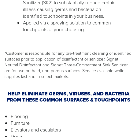
Sanitizer (SK2) to substantially reduce certain
illness-causing germs and bacteria on
identified touchpoints in your business.
Applied via a spraying solution to common
touchpoints of your choosing
*Customer is responsible for any pre-treatment cleaning of identified
surfaces prior to application of disinfectant or sanitizer. Signet
Neutral Disinfectant and Signet Three-Compartment Sink Sanitizer
are for use on hard, non-porous surfaces. Service available while
supplies last and in select markets.
HELP ELIMINATE GERMS, VIRUSES, AND BACTERIA
FROM THESE COMMON SURFACES & TOUCHPOINTS
Flooring
Furniture
Elevators and escalators
Doors