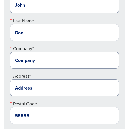
Last Name*
Company*
Address*
Postal Code*