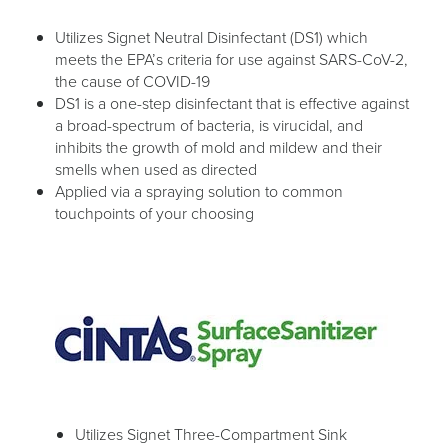
Utilizes Signet Neutral Disinfectant (DS1) which
meets the EPA’s criteria for use against SARS-CoV-2,
the cause of COVID-19
DS1 is a one-step disinfectant that is effective against
a broad-spectrum of bacteria, is virucidal, and
inhibits the growth of mold and mildew and their
smells when used as directed
Applied via a spraying solution to common
touchpoints of your choosing
Utilizes Signet Three-Compartment Sink