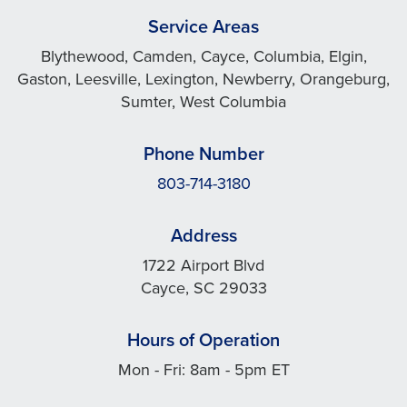
Service Areas
Blythewood, Camden, Cayce, Columbia, Elgin,
Gaston, Leesville, Lexington, Newberry, Orangeburg,
Sumter, West Columbia
Phone Number
803-714-3180
Address
1722 Airport Blvd
Cayce, SC 29033
Hours of Operation
Mon - Fri: 8am - 5pm ET