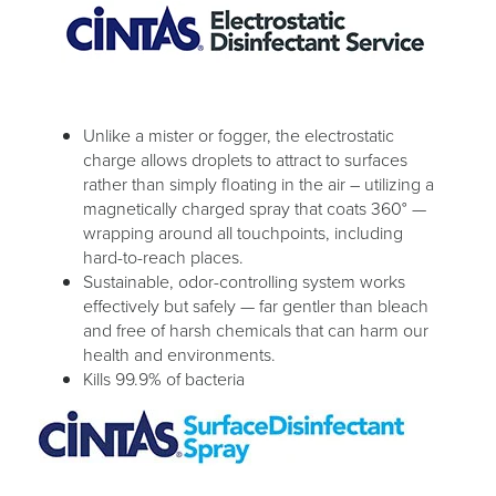
Unlike a mister or fogger, the electrostatic
charge allows droplets to attract to surfaces
rather than simply floating in the air – utilizing a
magnetically charged spray that coats 360° —
wrapping around all touchpoints, including
hard-to-reach places.
Sustainable, odor-controlling system works
effectively but safely — far gentler than bleach
and free of harsh chemicals that can harm our
health and environments.
Kills 99.9% of bacteria