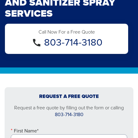
AND SANITIZER SPRAY
SERVICES
Call Now For a Free Quote
803-714-3180
REQUEST A FREE QUOTE
Request a free quote by filling out the form or calling
803-714-3180
First Name*