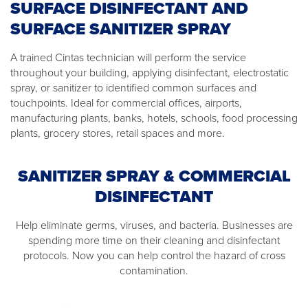
SURFACE DISINFECTANT AND
SURFACE SANITIZER SPRAY
A trained Cintas technician will perform the service
throughout your building, applying disinfectant, electrostatic
spray, or sanitizer to identified common surfaces and
touchpoints. Ideal for commercial offices, airports,
manufacturing plants, banks, hotels, schools, food processing
plants, grocery stores, retail spaces and more.
SANITIZER SPRAY & COMMERCIAL
DISINFECTANT
Help eliminate germs, viruses, and bacteria. Businesses are
spending more time on their cleaning and disinfectant
protocols. Now you can help control the hazard of cross
contamination.