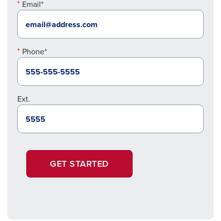
Email*
Phone*
Ext.
GET STARTED