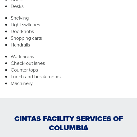
Desks
Shelving
Light switches
Doorknobs
Shopping carts
Handrails
Work areas
Check-out lanes
Counter tops
Lunch and break rooms
Machinery
CINTAS FACILITY SERVICES OF
COLUMBIA