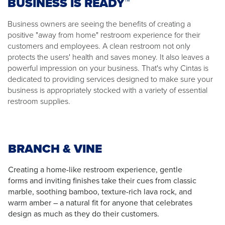
BUSINESS IS READY™
Business owners are seeing the benefits of creating a
positive "away from home" restroom experience for their
customers and employees. A clean restroom not only
protects the users' health and saves money. It also leaves a
powerful impression on your business. That's why Cintas is
dedicated to providing services designed to make sure your
business is appropriately stocked with a variety of essential
restroom supplies.
BRANCH & VINE
Creating a home-like restroom experience, gentle
forms and inviting finishes take their cues from classic
marble, soothing bamboo, texture-rich lava rock, and
warm amber – a natural fit for anyone that celebrates
design as much as they do their customers.