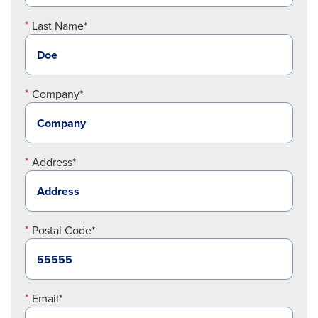
Last Name*
Company*
Address*
Postal Code*
Email*