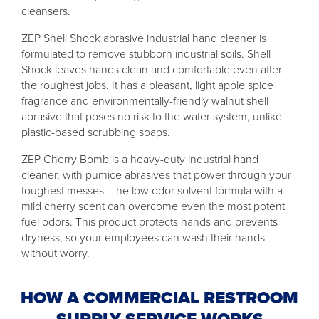
cleansers.
ZEP Shell Shock abrasive industrial hand cleaner is
formulated to remove stubborn industrial soils. Shell
Shock leaves hands clean and comfortable even after
the roughest jobs. It has a pleasant, light apple spice
fragrance and environmentally-friendly walnut shell
abrasive that poses no risk to the water system, unlike
plastic-based scrubbing soaps.
ZEP Cherry Bomb is a heavy-duty industrial hand
cleaner, with pumice abrasives that power through your
toughest messes. The low odor solvent formula with a
mild cherry scent can overcome even the most potent
fuel odors. This product protects hands and prevents
dryness, so your employees can wash their hands
without worry.
HOW A COMMERCIAL RESTROOM
SUPPLY SERVICE WORKS