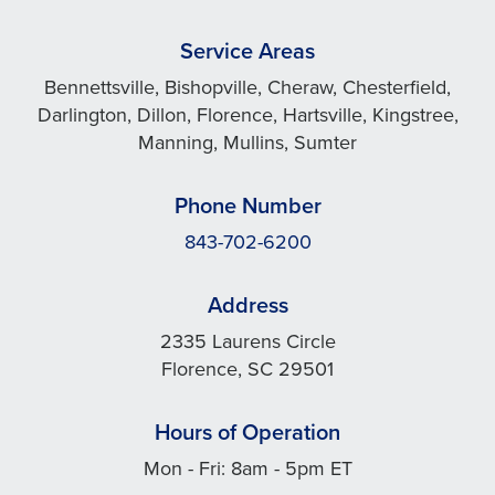
Service Areas
Bennettsville, Bishopville, Cheraw, Chesterfield,
Darlington, Dillon, Florence, Hartsville, Kingstree,
Manning, Mullins, Sumter
Phone Number
843-702-6200
Address
2335 Laurens Circle
Florence, SC 29501
Hours of Operation
Mon - Fri: 8am - 5pm ET