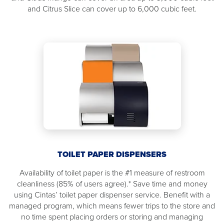
and Citrus Slice can cover up to 6,000 cubic feet.
TOILET PAPER DISPENSERS
Availability of toilet paper is the #1 measure of restroom
cleanliness (85% of users agree).* Save time and money
using Cintas’ toilet paper dispenser service. Benefit with a
managed program, which means fewer trips to the store and
no time spent placing orders or storing and managing