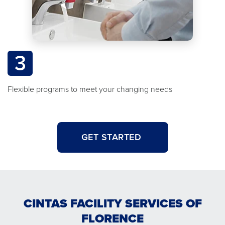
3
Flexible programs to meet your changing needs
GET STARTED
CINTAS FACILITY SERVICES OF
FLORENCE