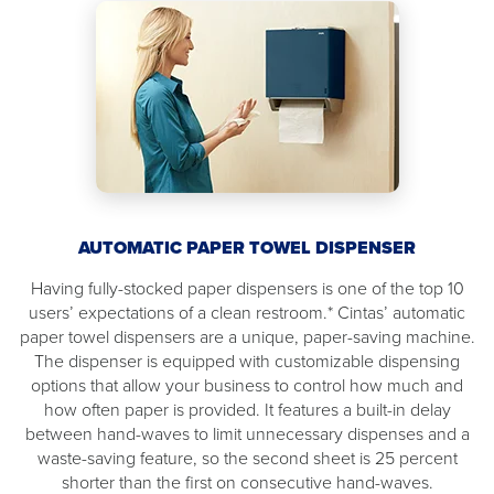
AUTOMATIC PAPER TOWEL DISPENSER
Having fully-stocked paper dispensers is one of the top 10
users’ expectations of a clean restroom.* Cintas’ automatic
paper towel dispensers are a unique, paper-saving machine.
The dispenser is equipped with customizable dispensing
options that allow your business to control how much and
how often paper is provided. It features a built-in delay
between hand-waves to limit unnecessary dispenses and a
waste-saving feature, so the second sheet is 25 percent
shorter than the first on consecutive hand-waves.