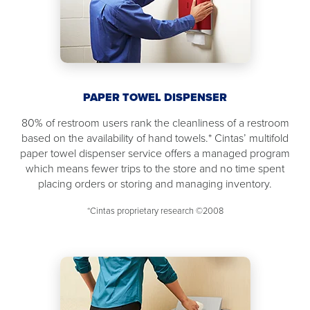
PAPER TOWEL DISPENSER
80% of restroom users rank the cleanliness of a restroom
based on the availability of hand towels.* Cintas’ multifold
paper towel dispenser service offers a managed program
which means fewer trips to the store and no time spent
placing orders or storing and managing inventory.
*Cintas proprietary research ©2008