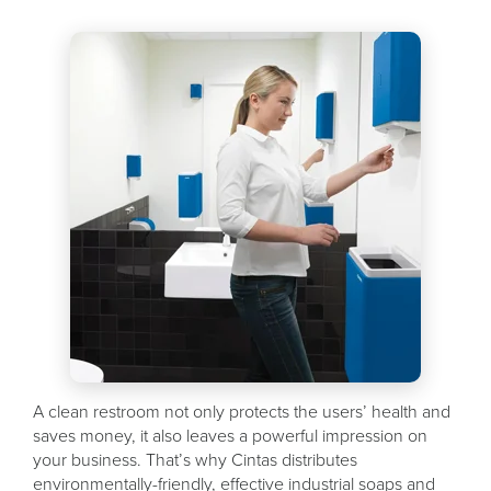
A clean restroom not only protects the users’ health and
saves money, it also leaves a powerful impression on
your business. That’s why Cintas distributes
environmentally-friendly, effective industrial soaps and