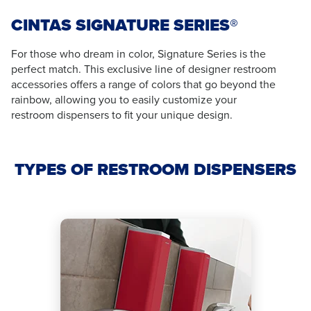
CINTAS SIGNATURE SERIES®
For those who dream in color, Signature Series is the
perfect match. This exclusive line of designer restroom
accessories offers a range of colors that go beyond the
rainbow, allowing you to easily customize your
restroom dispensers to fit your unique design.
TYPES OF RESTROOM DISPENSERS