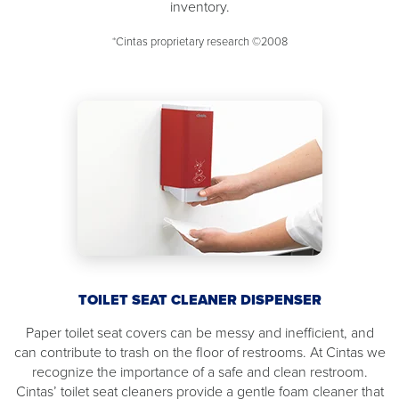
inventory.
*Cintas proprietary research ©2008
TOILET SEAT CLEANER DISPENSER
Paper toilet seat covers can be messy and inefficient, and
can contribute to trash on the floor of restrooms. At Cintas we
recognize the importance of a safe and clean restroom.
Cintas’ toilet seat cleaners provide a gentle foam cleaner that