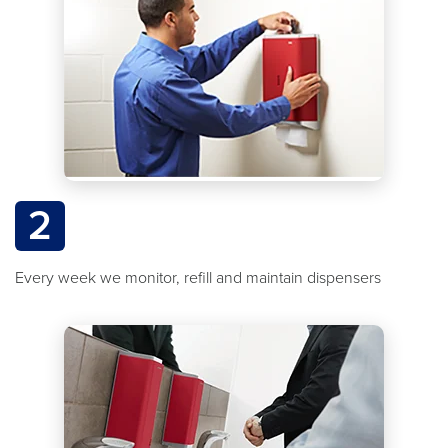
2
Every week we monitor, refill and maintain dispensers