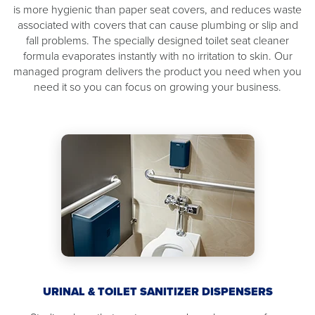
is more hygienic than paper seat covers, and reduces waste
associated with covers that can cause plumbing or slip and
fall problems. The specially designed toilet seat cleaner
formula evaporates instantly with no irritation to skin. Our
managed program delivers the product you need when you
need it so you can focus on growing your business.
URINAL & TOILET SANITIZER DISPENSERS