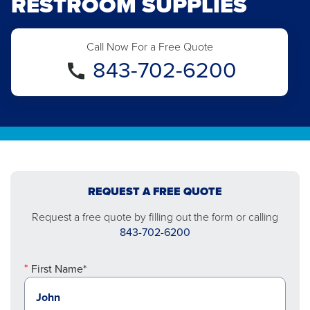
RESTROOM SUPPLIES
Call Now For a Free Quote
843-702-6200
REQUEST A FREE QUOTE
Request a free quote by filling out the form or calling
843-702-6200
First Name*