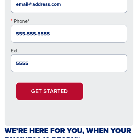
Phone*
Ext.
GET STARTED
WE’RE HERE FOR YOU, WHEN YOUR