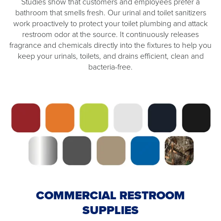
Studies show that customers and employees prefer a
bathroom that smells fresh. Our urinal and toilet sanitizers
work proactively to protect your toilet plumbing and attack
restroom odor at the source. It continuously releases
fragrance and chemicals directly into the fixtures to help you
keep your urinals, toilets, and drains efficient, clean and
bacteria-free.
COMMERCIAL RESTROOM
SUPPLIES