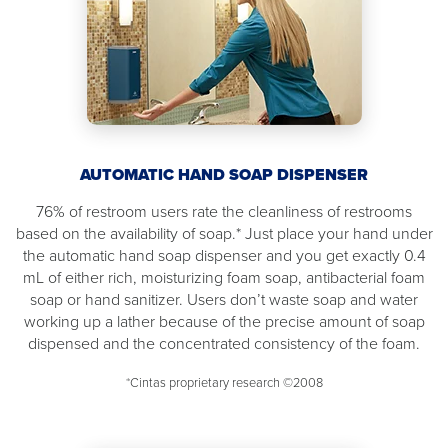
AUTOMATIC HAND SOAP DISPENSER
76% of restroom users rate the cleanliness of restrooms
based on the availability of soap.* Just place your hand under
the automatic hand soap dispenser and you get exactly 0.4
mL of either rich, moisturizing foam soap, antibacterial foam
soap or hand sanitizer. Users don’t waste soap and water
working up a lather because of the precise amount of soap
dispensed and the concentrated consistency of the foam.
*Cintas proprietary research ©2008