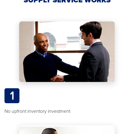
1
No upfront inventory investment