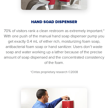
HAND SOAD DISPENSER
70% of visitors rank a clean restroom as extremely important.*
With one push of the manual hand soap dispenser pump you
get exactly 0.4 mL of either rich, moisturizing foam soap,
antibacterial foam soap or hand sanitizer. Users don’t waste
soap and water working up a lather because of the precise
amount of soap dispensed and the concentrated consistency
of the foam.
*Cintas proprietary research ©2008