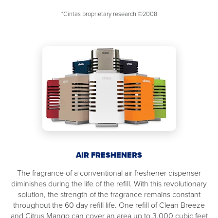
*Cintas proprietary research ©2008
AIR FRESHENERS
The fragrance of a conventional air freshener dispenser
diminishes during the life of the refill. With this revolutionary
solution, the strength of the fragrance remains constant
throughout the 60 day refill life. One refill of Clean Breeze
and Citrus Mango can cover an area up to 3,000 cubic feet