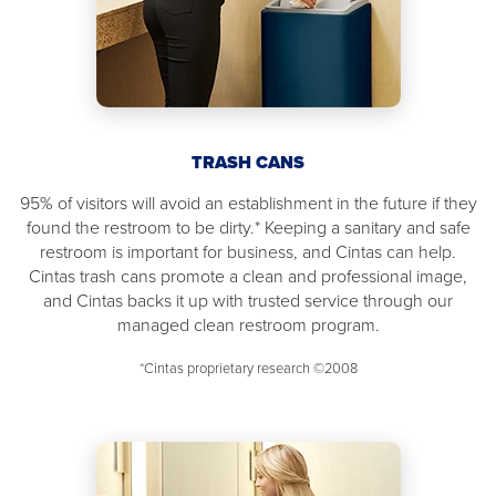
TRASH CANS
95% of visitors will avoid an establishment in the future if they
found the restroom to be dirty.* Keeping a sanitary and safe
restroom is important for business, and Cintas can help.
Cintas trash cans promote a clean and professional image,
and Cintas backs it up with trusted service through our
managed clean restroom program.
*Cintas proprietary research ©2008