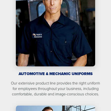
AUTOMOTIVE & MECHANIC UNIFORMS
Our extensive product line provides the right uniform
for employees throughout your business, including
comfortable, durable and image-conscious choices.