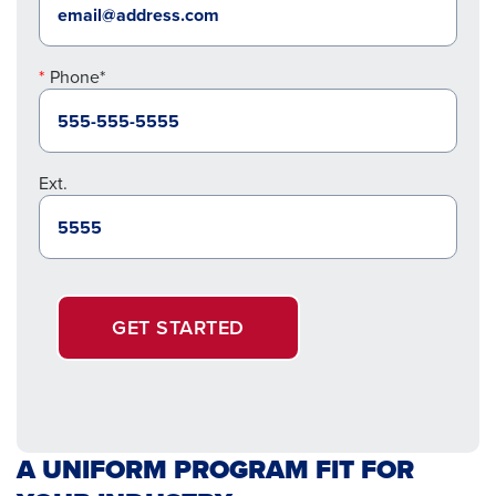
Phone*
Ext.
GET STARTED
A UNIFORM PROGRAM FIT FOR