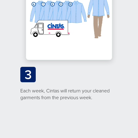
3
Each week, Cintas will return your cleaned
garments from the previous week.