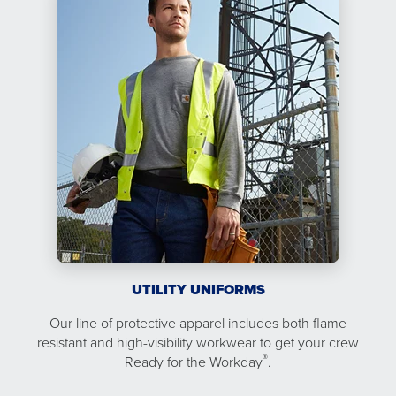
UTILITY UNIFORMS
Our line of protective apparel includes both flame
resistant and high-visibility workwear to get your crew
®
Ready for the Workday
.