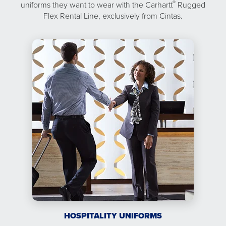
®
uniforms they want to wear with the Carhartt
Rugged
Flex Rental Line, exclusively from Cintas.
HOSPITALITY UNIFORMS