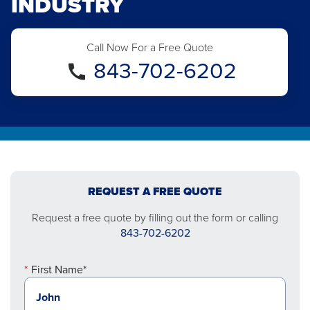
INDUSTRY
Call Now For a Free Quote
843-702-6202
REQUEST A FREE QUOTE
Request a free quote by filling out the form or calling
843-702-6202
First Name*