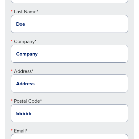
Last Name*
Company*
Address*
Postal Code*
Email*