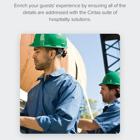
Enrich your guests' experience by ensuring all of the
details are addressed with the Cintas suite of
hospitality solutions.