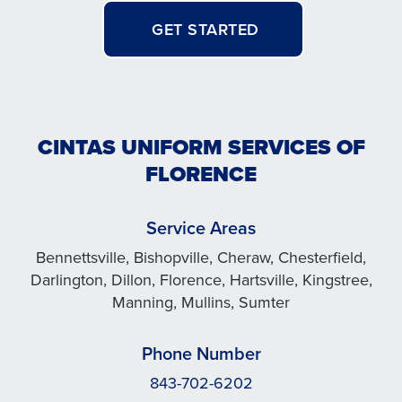
GET STARTED
CINTAS UNIFORM SERVICES OF
FLORENCE
Service Areas
Bennettsville, Bishopville, Cheraw, Chesterfield,
Darlington, Dillon, Florence, Hartsville, Kingstree,
Manning, Mullins, Sumter
Phone Number
843-702-6202