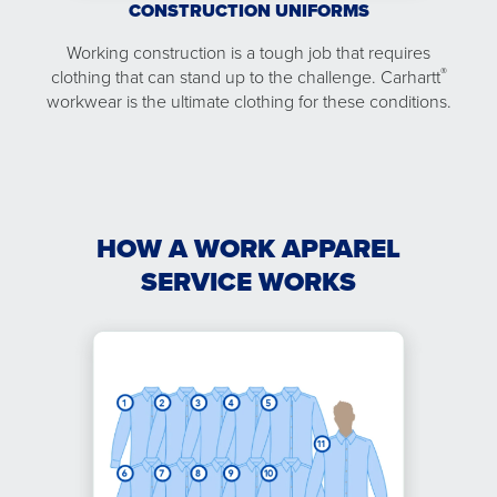
CONSTRUCTION UNIFORMS
Working construction is a tough job that requires
®
clothing that can stand up to the challenge. Carhartt
workwear is the ultimate clothing for these conditions.
HOW A WORK APPAREL
SERVICE WORKS