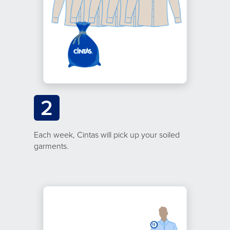
2
Each week, Cintas will pick up your soiled
garments.