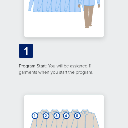
1
Program Start
: You will be assigned 11
garments when you start the program.