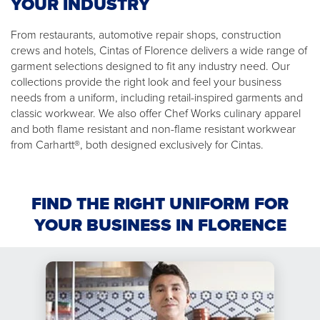
YOUR INDUSTRY
From restaurants, automotive repair shops, construction
crews and hotels, Cintas of Florence delivers a wide range of
garment selections designed to fit any industry need. Our
collections provide the right look and feel your business
needs from a uniform, including retail-inspired garments and
classic workwear. We also offer Chef Works culinary apparel
and both flame resistant and non-flame resistant workwear
from Carhartt®, both designed exclusively for Cintas.
FIND THE RIGHT UNIFORM FOR
YOUR BUSINESS IN FLORENCE