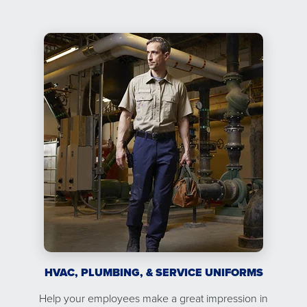
HVAC, PLUMBING, & SERVICE UNIFORMS
Help your employees make a great impression in