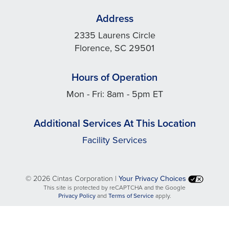
Address
2335 Laurens Circle
Florence, SC 29501
Hours of Operation
Mon - Fri: 8am - 5pm ET
Additional Services At This Location
Facility Services
©
2026 Cintas Corporation |
Your Privacy Choices
This site is protected by reCAPTCHA and the Google
opens
opens
Privacy Policy
and
Terms of Service
apply.
in
in
a
a
new
new
tab
tab