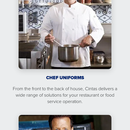
CHEF UNIFORMS
From the front to the back of house, Cintas delivers a
wide range of solutions for your restaurant or food
service operation.